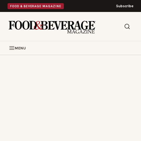
Subscribe
FOOD & BEVERAGE MAGAZINE
MENU