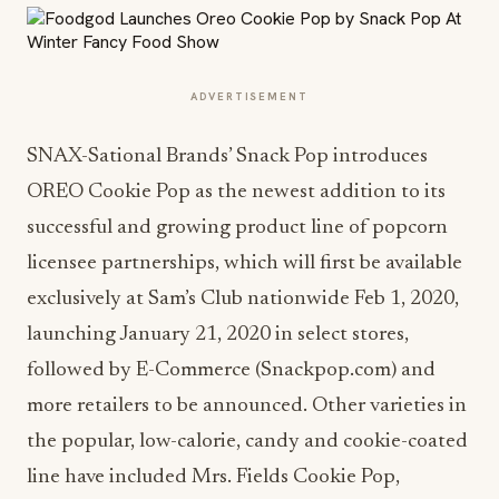
ADVERTISEMENT
SNAX-Sational Brands’ Snack Pop introduces
OREO Cookie Pop as the newest addition to its
successful and growing product line of popcorn
licensee partnerships, which will first be available
exclusively at Sam’s Club nationwide Feb 1, 2020,
launching January 21, 2020 in select stores,
followed by E-Commerce (Snackpop.com) and
more retailers to be announced. Other varieties in
the popular, low-calorie, candy and cookie-coated
line have included Mrs. Fields Cookie Pop,