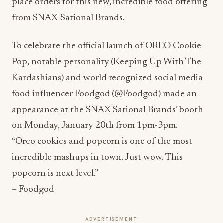
place orders for this new, incredible food offering
from SNAX-Sational Brands.
To celebrate the official launch of OREO Cookie
Pop, notable personality (Keeping Up With The
Kardashians) and world recognized social media
food influencer Foodgod (@Foodgod) made an
appearance at the SNAX-Sational Brands’ booth
on Monday, January 20th from 1pm-3pm.
“Oreo cookies and popcorn is one of the most
incredible mashups in town. Just wow. This
popcorn is next level.”
– Foodgod
ADVERTISEMENT