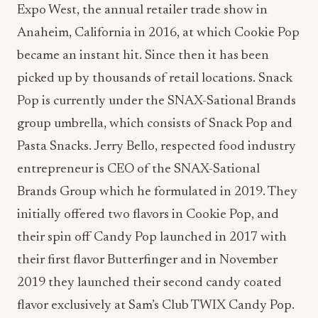
Expo West, the annual retailer trade show in
Anaheim, California in 2016, at which Cookie Pop
became an instant hit. Since then it has been
picked up by thousands of retail locations. Snack
Pop is currently under the SNAX-Sational Brands
group umbrella, which consists of Snack Pop and
Pasta Snacks. Jerry Bello, respected food industry
entrepreneur is CEO of the SNAX-Sational
Brands Group which he formulated in 2019. They
initially offered two flavors in Cookie Pop, and
their spin off Candy Pop launched in 2017 with
their first flavor Butterfinger and in November
2019 they launched their second candy coated
flavor exclusively at Sam’s Club TWIX Candy Pop.