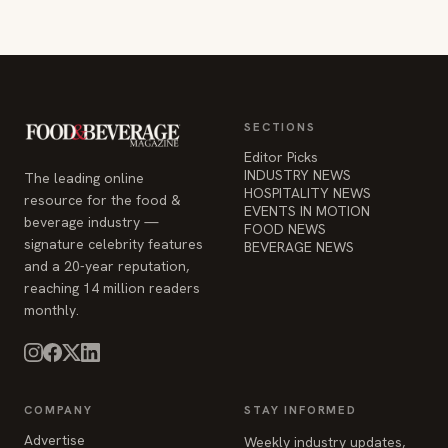
SECTIONS
Editor Picks
INDUSTRY NEWS
The leading online
HOSPITALITY NEWS
resource for the food &
EVENTS IN MOTION
beverage industry —
FOOD NEWS
signature celebrity features
BEVERAGE NEWS
and a 20-year reputation,
reaching 14 million readers
monthly.
COMPANY
STAY INFORMED
Advertise
Weekly industry updates,