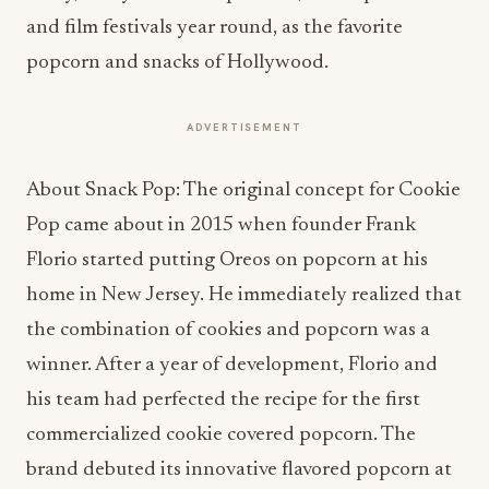
and film festivals year round, as the favorite
popcorn and snacks of Hollywood.
ADVERTISEMENT
About Snack Pop: The original concept for Cookie
Pop came about in 2015 when founder Frank
Florio started putting Oreos on popcorn at his
home in New Jersey. He immediately realized that
the combination of cookies and popcorn was a
winner. After a year of development, Florio and
his team had perfected the recipe for the first
commercialized cookie covered popcorn. The
brand debuted its innovative flavored popcorn at