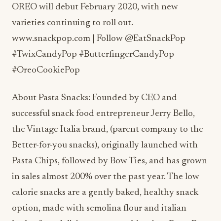
OREO will debut February 2020, with new
varieties continuing to roll out.
www.snackpop.com | Follow @EatSnackPop
#TwixCandyPop #ButterfingerCandyPop
#OreoCookiePop
About Pasta Snacks: Founded by CEO and
successful snack food entrepreneur Jerry Bello,
the Vintage Italia brand, (parent company to the
Better-for-you snacks), originally launched with
Pasta Chips, followed by Bow Ties, and has grown
in sales almost 200% over the past year. The low
calorie snacks are a gently baked, healthy snack
option, made with semolina flour and italian