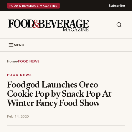
Subscribe
FOOD & BEVERAGE MAGAZINE
MENU
Home
›
FOOD NEWS
FOOD NEWS
Foodgod Launches Oreo
Cookie Pop by Snack Pop At
Winter Fancy Food Show
Feb 14, 2020