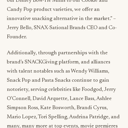
our Disney Bow-Tie Minis to our Cookie and
Candy Pop product varieties, we offer an
innovative snacking alternative in the market.” –
Jerry Bello, SNAX-Sational Brands CEO and Co-
Founder.
Additionally, through partnerships with the
brand’s SNACKGiving platform, and alliances
with talent notables such as Wendy Williams,
Snack Pop and Pasta Snacks continue to gain
notoriety, serving celebrities like Foodgod, Jerry
O’Connell, David Arquette, Lance Bass, Ashlee
Simpson Ross, Kate Bosworth, Brandi Cyrus,
Mario Lopez, Tori Spelling, Audrina Patridge, and
many, many more at top events, movie premieres