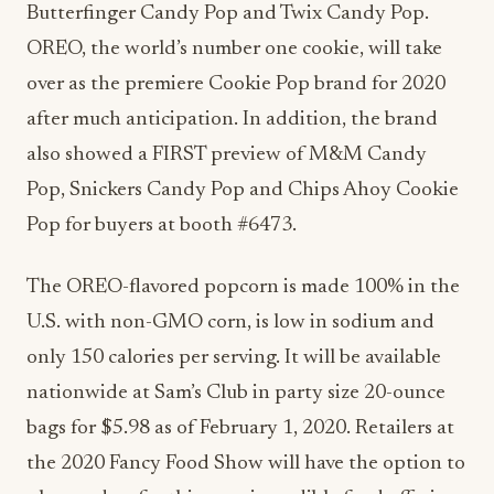
Butterfinger Candy Pop and Twix Candy Pop.
OREO, the world’s number one cookie, will take
over as the premiere Cookie Pop brand for 2020
after much anticipation. In addition, the brand
also showed a FIRST preview of M&M Candy
Pop, Snickers Candy Pop and Chips Ahoy Cookie
Pop for buyers at booth #6473.
The OREO-flavored popcorn is made 100% in the
U.S. with non-GMO corn, is low in sodium and
only 150 calories per serving. It will be available
nationwide at Sam’s Club in party size 20-ounce
bags for $5.98 as of February 1, 2020. Retailers at
the 2020 Fancy Food Show will have the option to