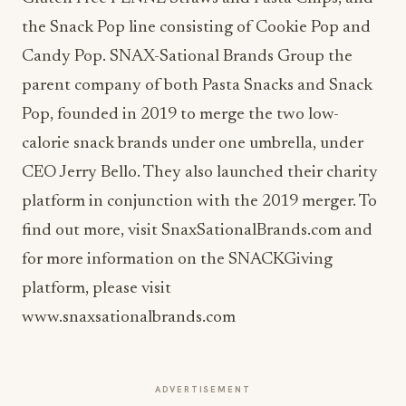
the Snack Pop line consisting of Cookie Pop and
Candy Pop. SNAX-Sational Brands Group the
parent company of both Pasta Snacks and Snack
Pop, founded in 2019 to merge the two low-
calorie snack brands under one umbrella, under
CEO Jerry Bello. They also launched their charity
platform in conjunction with the 2019 merger. To
find out more, visit SnaxSationalBrands.com and
for more information on the SNACKGiving
platform, please visit
www.snaxsationalbrands.com
ADVERTISEMENT