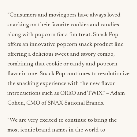
“Consumers and moviegoers have always loved
snacking on their favorite cookies and candies
along with popcorn for a fun treat. Snack Pop
offers an innovative popcorn snack product line
offering a delicious sweet and savory combo,
combining that cookie or candy and popcorn
flavor in one. Snack Pop continues to revolutionize
the snacking experience with the new flavor
introductions such as OREO and TWIX.” – Adam
Cohen, CMO of SNAX-Sational Brands.
“We are very excited to continue to bring the
most iconic brand names in the world to