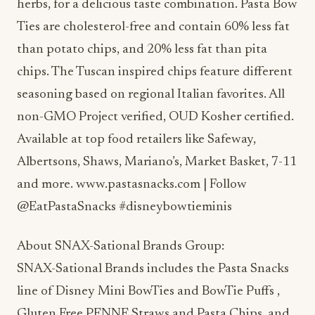
herbs, for a delicious taste combination. Pasta Bow
Ties are cholesterol-free and contain 60% less fat
than potato chips, and 20% less fat than pita
chips. The Tuscan inspired chips feature different
seasoning based on regional Italian favorites. All
non-GMO Project verified, OUD Kosher certified.
Available at top food retailers like Safeway,
Albertsons, Shaws, Mariano’s, Market Basket, 7-11
and more. www.pastasnacks.com | Follow
@EatPastaSnacks #disneybowtieminis
About SNAX-Sational Brands Group:
SNAX-Sational Brands includes the Pasta Snacks
line of Disney Mini BowTies and BowTie Puffs ,
Gluten Free PENNE Straws and Pasta Chips, and