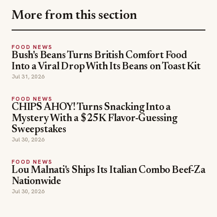
More from this section
FOOD NEWS
Bush's Beans Turns British Comfort Food
Into a Viral Drop With Its Beans on Toast Kit
Jul 31, 2026
FOOD NEWS
CHIPS AHOY! Turns Snacking Into a
Mystery With a $25K Flavor-Guessing
Sweepstakes
Jul 30, 2026
FOOD NEWS
Lou Malnati's Ships Its Italian Combo Beef-Za
Nationwide
Jul 30, 2026