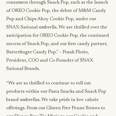
consumers through Snack Pop, such as the launch
of OREO Cookie Pop, the debut of M&M Candy
Pop and Chips Ahoy Cookie Pop, under our
SNAX-Sational umbrella. We are thrilled over the
anticipation for OREO Cookie Pop, the continued
success of Snack Pop, and our first candy partner,
Butterfinger Candy Pop.” – Frank Florio,
President, COO and Co-Founder of SNAX-
Sational Brands.
“We are so thrilled to continue to roll out
products within our Pasta Snacks and Snack Pop
brand umbrellas. We take pride in low calorie
offerings. From our Gluten Free Penne Straws to