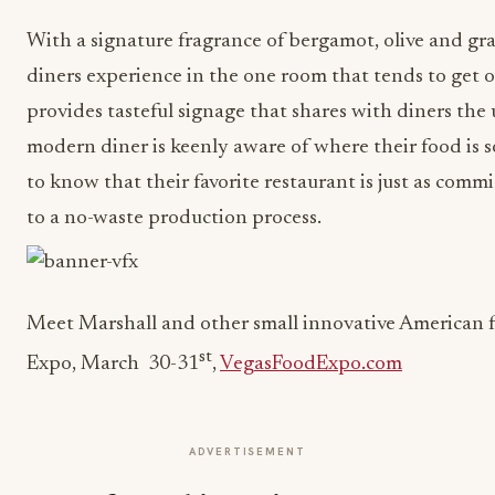
With a signature fragrance of bergamot, olive and gr
diners experience in the one room that tends to get o
provides tasteful signage that shares with diners the
modern diner is keenly aware of where their food is 
to know that their favorite restaurant is just as com
to a no-waste production process.
Meet Marshall and other small innovative American 
st
Expo, March 30-31
,
VegasFoodExpo.com
ADVERTISEMENT