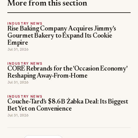
More from this section
INDUSTRY NEWS
Rise Baking Company Acquires Jimmy's
Gourmet Bakery to Expand Its Cookie
Empire
Jul 31, 2026
INDUSTRY NEWS
CORE Rebrands for the 'Occasion Economy'
Reshaping Away-From-Home
Jul 31, 2026
INDUSTRY NEWS
Couche-Tard's $8.6B Żabka Deal: Its Biggest
Bet Yet on Convenience
Jul 31, 2026