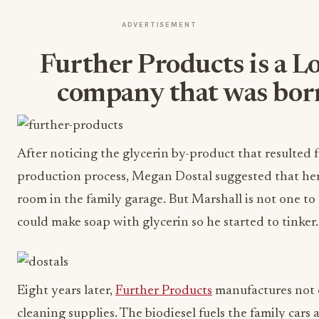
ADVERTISEMENT
Further Products is a L
company that was bor
After noticing the glycerin by-product that resulted 
production process, Megan Dostal suggested that her 
room in the family garage. But Marshall is not one 
could make soap with glycerin so he started to tinker
Eight years later,
Further Products
manufactures not o
cleaning supplies. The biodiesel fuels the family car