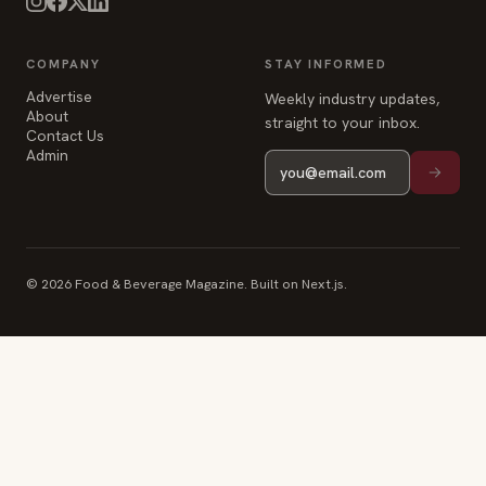
COMPANY
STAY INFORMED
Advertise
Weekly industry updates,
About
straight to your inbox.
Contact Us
Admin
© 2026 Food & Beverage Magazine. Built on Next.js.