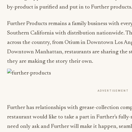
by-product is purified and put in to Further products
Further Products remains a family business with eve
Southern California with distribution nationwide. T
across the country, from Otium in Downtown Los Ange
Downtown Manhattan, restaurants are sharing the sto
they are making the story their own.
ADVERTISEMENT
Further has relationships with grease-collection comp
restaurant would like to take a part in Further’s full
need only ask and Further will make it happen, seaml