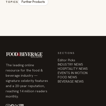
Further Products
TOPICS
SECTIONS
Editor Picks
INDUSTRY NEWS
The leading online
HOSPITALITY NEWS
resource for the food &
EVENTS IN MOTION
beverage industry —
FOOD NEWS
signature celebrity features
BEVERAGE NEWS
and a 20-year reputation,
reaching 14 million readers
monthly.