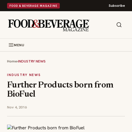
Subscribe
FOOD & BEVERAGE MAGAZINE
MENU
Home
›
INDUSTRY NEWS
INDUSTRY NEWS
Further Products born from
BioFuel
Nov 4, 2016