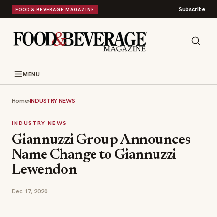
Subscribe
FOOD & BEVERAGE MAGAZINE
MENU
Home
›
INDUSTRY NEWS
INDUSTRY NEWS
Giannuzzi Group Announces
Name Change to Giannuzzi
Lewendon
Dec 17, 2020