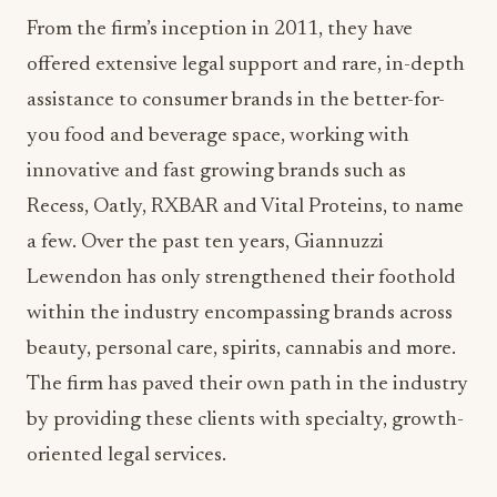
From the firm’s inception in 2011, they have
offered extensive legal support and rare, in-depth
assistance to consumer brands in the better-for-
you food and beverage space, working with
innovative and fast growing brands such as
Recess, Oatly, RXBAR and Vital Proteins, to name
a few. Over the past ten years, Giannuzzi
Lewendon has only strengthened their foothold
within the industry encompassing brands across
beauty, personal care, spirits, cannabis and more.
The firm has paved their own path in the industry
by providing these clients with specialty, growth-
oriented legal services.