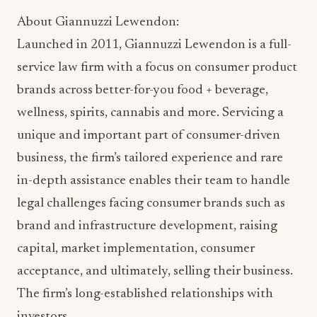
About Giannuzzi Lewendon:
Launched in 2011, Giannuzzi Lewendon is a full-
service law firm with a focus on consumer product
brands across better-for-you food + beverage,
wellness, spirits, cannabis and more. Servicing a
unique and important part of consumer-driven
business, the firm’s tailored experience and rare
in-depth assistance enables their team to handle
legal challenges facing consumer brands such as
brand and infrastructure development, raising
capital, market implementation, consumer
acceptance, and ultimately, selling their business.
The firm’s long-established relationships with
investors,