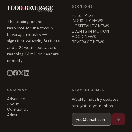
SECTIONS
Editor Picks
INDUSTRY NEWS
The leading online
HOSPITALITY NEWS
resource for the food &
EVENTS IN MOTION
beverage industry —
FOOD NEWS
signature celebrity features
BEVERAGE NEWS
and a 20-year reputation,
reaching 14 million readers
monthly.
COMPANY
STAY INFORMED
Advertise
Weekly industry updates,
About
straight to your inbox.
Contact Us
Admin