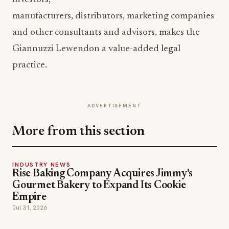
manufacturers, distributors, marketing companies
and other consultants and advisors, makes the
Giannuzzi Lewendon a value-added legal
practice.
ADVERTISEMENT
More from this section
INDUSTRY NEWS
Rise Baking Company Acquires Jimmy's
Gourmet Bakery to Expand Its Cookie
Empire
Jul 31, 2026