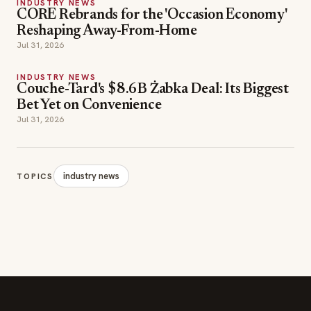
INDUSTRY NEWS
CORE Rebrands for the 'Occasion Economy'
Reshaping Away-From-Home
Jul 31, 2026
INDUSTRY NEWS
Couche-Tard's $8.6B Żabka Deal: Its Biggest
Bet Yet on Convenience
Jul 31, 2026
industry news
TOPICS