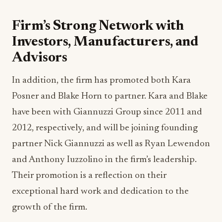
Firm’s Strong Network with
Investors, Manufacturers, and
Advisors
In addition, the firm has promoted both Kara
Posner and Blake Horn to partner. Kara and Blake
have been with Giannuzzi Group since 2011 and
2012, respectively, and will be joining founding
partner Nick Giannuzzi as well as Ryan Lewendon
and Anthony Iuzzolino in the firm’s leadership.
Their promotion is a reflection on their
exceptional hard work and dedication to the
growth of the firm.