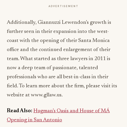
ADVERTISEMENT
Additionally, Giannuzzi Lewendon’s growth is
further seen in their expansion into the west-
coast with the opening of their Santa Monica
office and the continued enlargement of their
team. What started as three lawyers in 2011 is
now a deep team of passionate, talented
professionals who are all best-in-class in their
field. To learn more about the firm, please visit its
website at www.gllaw.us.
Read Also:
Hugman’s Oasis and House of MÁ
Opening in San Antonio