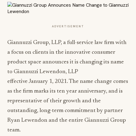
ADVERTISEMENT
Giannuzzi Group, LLP, a full-service law firm with
a focus on clients in the innovative consumer
product space announces it is changing its name
to Giannuzzi Lewendon, LLP
effective January 1, 2021. The name change comes
as the firm marks its ten year anniversary, and is
representative of their growth and the
outstanding, long-term commitment by partner
Ryan Lewendon and the entire Giannuzzi Group
team.