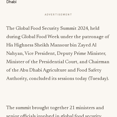
ADVERTISEMENT
The Global Food Security Summit 2024, held
during Global Food Week under the patronage of
His Highness Sheikh Mansour bin Zayed Al
Nahyan, Vice President, Deputy Prime Minister,
Minister of the Presidential Court, and Chairman
of the Abu Dhabi Agriculture and Food Safety
Authority, concluded its sessions today (Tuesday).
The summit brought together 21 ministers and
senior officials involved in global food security