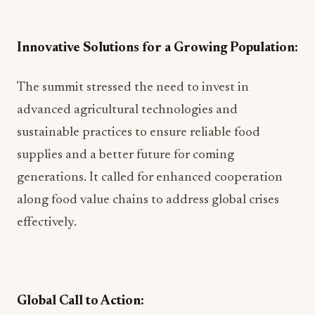
Innovative Solutions for a Growing Population:
The summit stressed the need to invest in
advanced agricultural technologies and
sustainable practices to ensure reliable food
supplies and a better future for coming
generations. It called for enhanced cooperation
along food value chains to address global crises
effectively.
Global Call to Action: