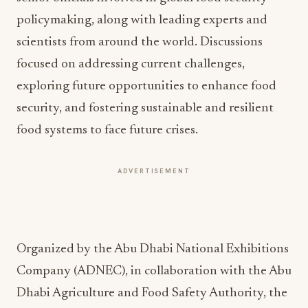
policymaking, along with leading experts and
scientists from around the world. Discussions
focused on addressing current challenges,
exploring future opportunities to enhance food
security, and fostering sustainable and resilient
food systems to face future crises.
ADVERTISEMENT
Organized by the Abu Dhabi National Exhibitions
Company (ADNEC), in collaboration with the Abu
Dhabi Agriculture and Food Safety Authority, the