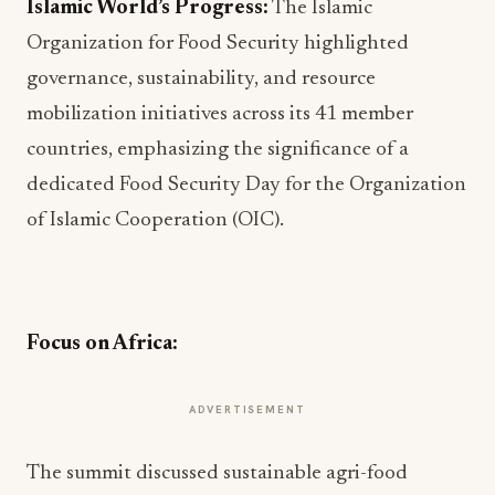
Islamic World’s Progress:
The Islamic
Organization for Food Security highlighted
governance, sustainability, and resource
mobilization initiatives across its 41 member
countries, emphasizing the significance of a
dedicated Food Security Day for the Organization
of Islamic Cooperation (OIC).
Focus on Africa:
ADVERTISEMENT
The summit discussed sustainable agri-food