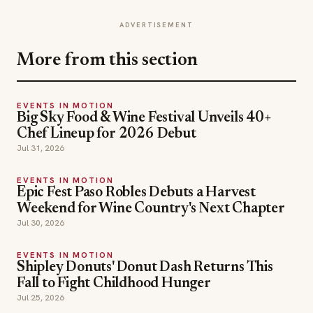
ADVERTISEMENT
More from this section
EVENTS IN MOTION
Big Sky Food & Wine Festival Unveils 40+
Chef Lineup for 2026 Debut
Jul 31, 2026
EVENTS IN MOTION
Epic Fest Paso Robles Debuts a Harvest
Weekend for Wine Country's Next Chapter
Jul 30, 2026
EVENTS IN MOTION
Shipley Donuts' Donut Dash Returns This
Fall to Fight Childhood Hunger
Jul 25, 2026