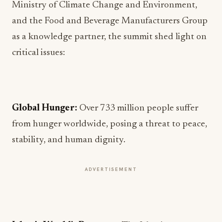
Ministry of Climate Change and Environment,
and the Food and Beverage Manufacturers Group
as a knowledge partner, the summit shed light on
critical issues:
Global Hunger:
Over 733 million people suffer
from hunger worldwide, posing a threat to peace,
stability, and human dignity.
ADVERTISEMENT