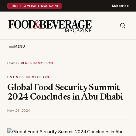
Subscribe
FOOD & BEVERAGE MAGAZINE
MENU
Home
›
EVENTS IN MOTION
EVENTS IN MOTION
Global Food Security Summit
2024 Concludes in Abu Dhabi
Nov 29, 2024