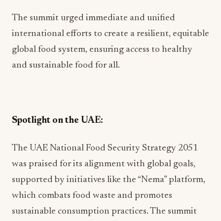
The summit urged immediate and unified
international efforts to create a resilient, equitable
global food system, ensuring access to healthy
and sustainable food for all.
Spotlight on the UAE:
The UAE National Food Security Strategy 2051
was praised for its alignment with global goals,
supported by initiatives like the “Nema” platform,
which combats food waste and promotes
sustainable consumption practices. The summit