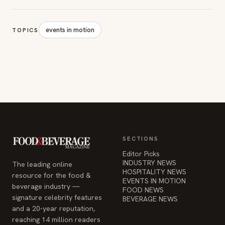
events in motion
TOPICS
SECTIONS
Editor Picks
INDUSTRY NEWS
The leading online
HOSPITALITY NEWS
resource for the food &
EVENTS IN MOTION
beverage industry —
FOOD NEWS
signature celebrity features
BEVERAGE NEWS
and a 20-year reputation,
reaching 14 million readers