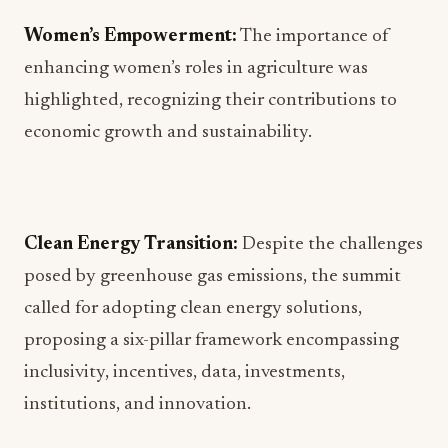
Women’s Empowerment:
The importance of
enhancing women’s roles in agriculture was
highlighted, recognizing their contributions to
economic growth and sustainability.
Clean Energy Transition:
Despite the challenges
posed by greenhouse gas emissions, the summit
called for adopting clean energy solutions,
proposing a six-pillar framework encompassing
inclusivity, incentives, data, investments,
institutions, and innovation.