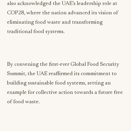
also acknowledged the UAE’s leadership role at
COP28, where the nation advanced its vision of
eliminating food waste and transforming
traditional food systems.
By convening the first-ever Global Food Security
Summit, the UAE reaffirmed its commitment to
building sustainable food systems, setting an
example for collective action towards a future free
of food waste.