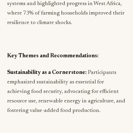
systems and highlighted progress in West Africa,
where 73% of farming households improved their
resilience to climate shocks.
Key Themes and Recommendations:
Sustainability as a Cornerstone:
Participants
emphasized sustainability as essential for
achieving food security, advocating for efficient
resource use, renewable energy in agriculture, and
fostering value-added food production.