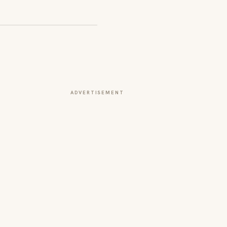
ADVERTISEMENT