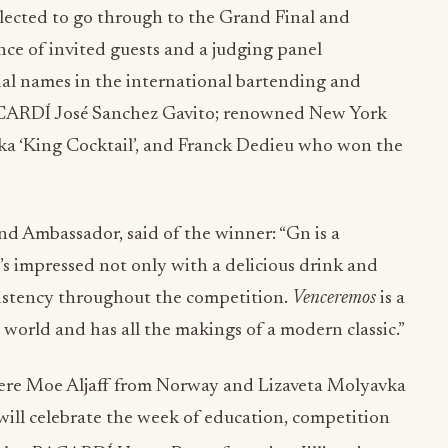
lected to go through to the Grand Final and
ence of invited guests and a judging panel
ial names in the international bartending and
ACARDÍ José Sanchez Gavito; renowned New York
aka ‘King Cocktail’, and Franck Dedieu who won the
d Ambassador, said of the winner: “Gn is a
s impressed not only with a delicious drink and
nsistency throughout the competition.
Venceremos
is a
e world and has all the makings of a modern classic.”
 were Moe Aljaff from Norway and Lizaveta Molyavka
 will celebrate the week of education, competition