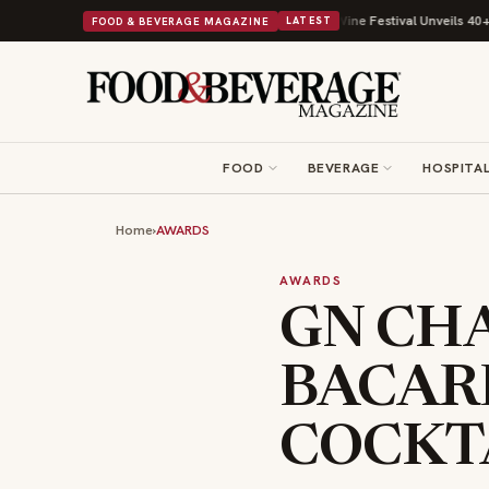
Its Beans on Toast Kit
Big Sky Food & Wine Festival Unveils 40+ Chef Li
FOOD & BEVERAGE MAGAZINE
LATEST
FOOD
BEVERAGE
HOSPITAL
Home
›
AWARDS
AWARDS
GN CH
BACAR
COCKT