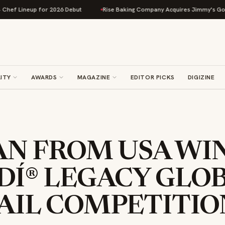
neup for 2026 Debut
Rise Baking Company Acquires Jimmy's Gourmet Bak
ITY
AWARDS
MAGAZINE
EDITOR PICKS
DIGIZINE
AN FROM USA WI
DÍ® LEGACY GLO
AIL COMPETITIO