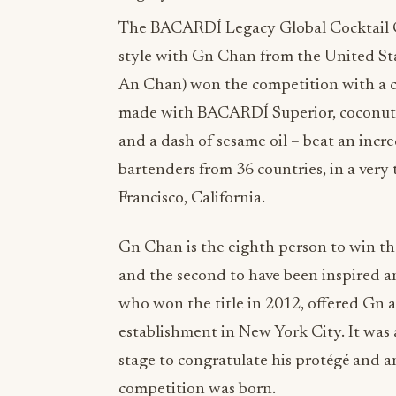
The BACARDÍ Legacy Global Cocktail C
style with Gn Chan from the United Sta
An Chan) won the competition with a c
made with BACARDÍ Superior, coconut li
and a dash of sesame oil – beat an incre
bartenders from 36 countries, in a very t
Francisco, California.
Gn Chan is the eighth person to win 
and the second to have been inspired 
who won the title in 2012, offered Gn a
establishment in New York City. It wa
stage to congratulate his protégé and a
competition was born.