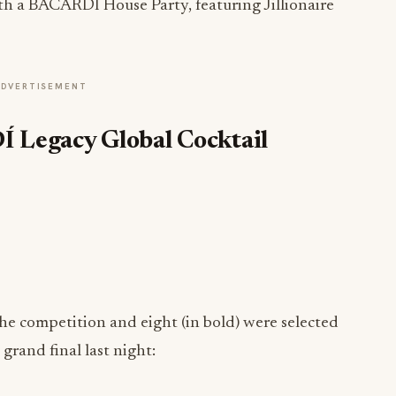
h a BACARDÍ House Party, featuring Jillionaire
ADVERTISEMENT
Legacy Global Cocktail
the competition and eight (in bold) were selected
grand final last night: