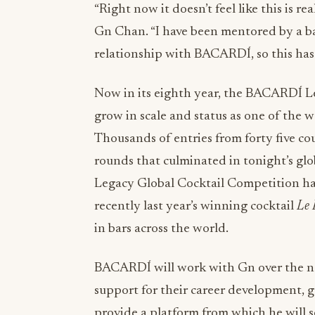
“Right now it doesn’t feel like this is re
Gn Chan. “I have been mentored by a ba
relationship with BACARDÍ, so this has
Now in its eighth year, the BACARDÍ L
grow in scale and status as one of the w
Thousands of entries from forty five co
rounds that culminated in tonight’s glo
Legacy Global Cocktail Competition has 
recently last year’s winning cocktail
Le 
in bars across the world.
BACARDÍ will work with Gn over the ne
support for their career development, 
provide a platform from which he will s