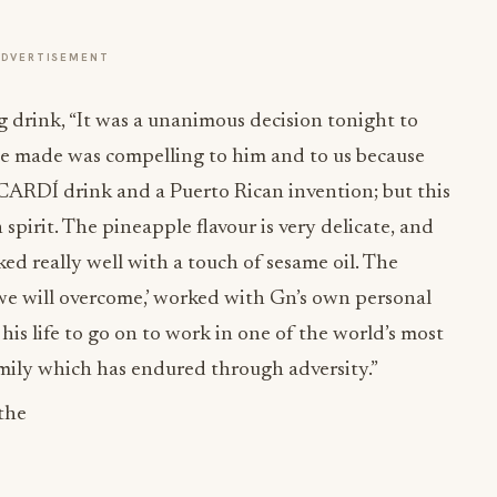
ADVERTISEMENT
 drink, “It was a unanimous decision tonight to
e made was compelling to him and to us because
ACARDÍ drink and a Puerto Rican invention; but this
 spirit. The pineapple flavour is very delicate, and
ed really well with a touch of sesame oil. The
 ‘we will overcome,’ worked with Gn’s own personal
is life to go on to work in one of the world’s most
amily which has endured through adversity.”