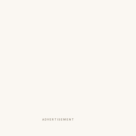
ADVERTISEMENT