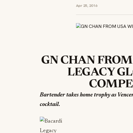
Apr 25, 2016
GN CHAN FROM
LEGACY GL
COMPET
Bartender takes home trophy as Vence
cocktail.