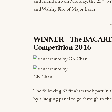
and friendship on Monday, the 25
wit
and Walshy Fire of Major Lazer.
WINNER
–
The BACARDÍ 
Competition 2016
The following 37 finalists took part in 
by a judging panel to go through to the 