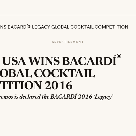
ADVERTISEMENT
®
 USA WINS BACARDÍ
OBAL COCKTAIL
ITION 2016
remos is declared the BACARDÍ 2016 ‘Legacy’