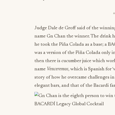
Judge Dale de Groff said of the winning
name Gn Chan the winner. The drink h
he took the Piña Colada as a base; a B
was a version of the Piña Colada only in
then there is cucumber juice which work
name
Venceremos
, which is Spanish for
story of how he overcame challenges in h
elegant bars, and that of the Bacardi f