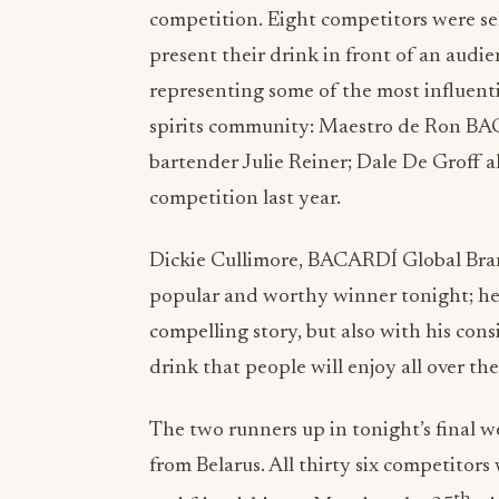
competition. Eight competitors were se
present their drink in front of an audi
representing some of the most influent
spirits community: Maestro de Ron B
bartender Julie Reiner; Dale De Groff 
competition last year.
Dickie Cullimore, BACARDÍ Global Bran
popular and worthy winner tonight; he’
compelling story, but also with his co
drink that people will enjoy all over th
The two runners up in tonight’s final
from Belarus. All thirty six competitors
th