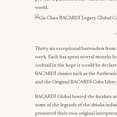
world.
Thirty six exceptional bartenders from 
week. Each has spent several months hu
cocktail in the hope it would be declar
BACARDÍ classics such as the Authent
and the Original BACARDÍ Cuba Libre.
BACARDÍ Global hosted the finalists at
some of the legends of the drinks indust
presented their own original interpre