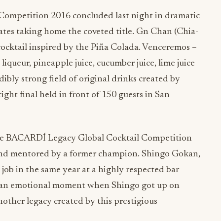
ompetition 2016 concluded last night in dramatic
tes taking home the coveted title. Gn Chan (Chia-
ocktail inspired by the Piña Colada. Venceremos –
queur, pineapple juice, cucumber juice, lime juice
dibly strong field of original drinks created by
ight final held in front of 150 guests in San
the BACARDÍ Legacy Global Cocktail Competition
and mentored by a former champion. Shingo Gokan,
 job in the same year at a highly respected bar
s an emotional moment when Shingo got up on
nother legacy created by this prestigious