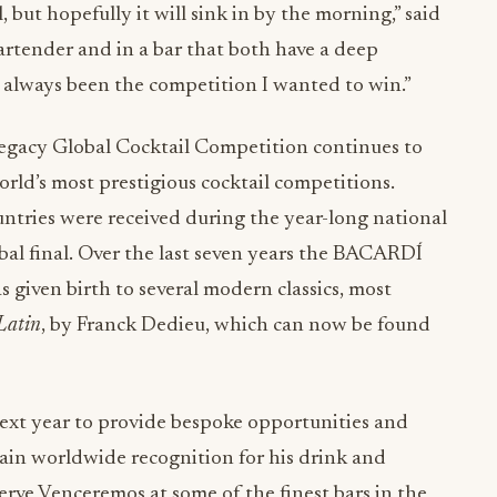
al, but hopefully it will sink in by the morning,” said
rtender and in a bar that both have a deep
 always been the competition I wanted to win.”
egacy Global Cocktail Competition continues to
orld’s most prestigious cocktail competitions.
untries were received during the year-long national
bal final. Over the last seven years the BACARDÍ
given birth to several modern classics, most
Latin
, by Franck Dedieu, which can now be found
xt year to provide bespoke opportunities and
gain worldwide recognition for his drink and
erve Venceremos at some of the finest bars in the