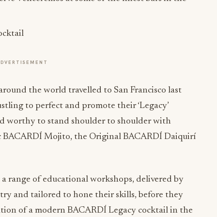
ADVERTISEMENT
around the world travelled to San Francisco last
stling to perfect and promote their ‘Legacy’
ed worthy to stand shoulder to shoulder with
ic BACARDÍ Mojito, the Original BACARDÍ Daiquirí
 a range of educational workshops, delivered by
ry and tailored to hone their skills, before they
tation of a modern BACARDÍ Legacy cocktail in the