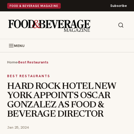
Subscribe
FOOD & BEVERAGE MAGAZINE
MENU
Home
›
Best Restaurants
BEST RESTAURANTS
HARD ROCK HOTEL NEW
YORK APPOINTS OSCAR
GONZALEZ AS FOOD &
BEVERAGE DIRECTOR
Jan 25, 2024