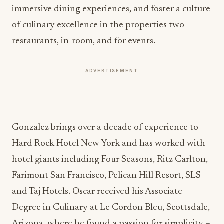
immersive dining experiences, and foster a culture
of culinary excellence in the properties two
restaurants, in-room, and for events.
ADVERTISEMENT
Gonzalez brings over a decade of experience to
Hard Rock Hotel New York and has worked with
hotel giants including Four Seasons, Ritz Carlton,
Farimont San Francisco, Pelican Hill Resort, SLS
and Taj Hotels. Oscar received his Associate
Degree in Culinary at Le Cordon Bleu, Scottsdale,
Arizona, where he found a passion for simplicity –