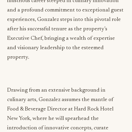
illustrious career steeped in culinary innovation
and a profound commitment to exceptional guest
experiences, Gonzalez steps into this pivotal role
after his successful tenure as the property’s
Executive Chef, bringing a wealth of expertise
and visionary leadership to the esteemed
property.
Drawing from an extensive background in
culinary arts, Gonzalez assumes the mantle of
Food & Beverage Director at Hard Rock Hotel
New York, where he will spearhead the
introduction of innovative concepts, curate