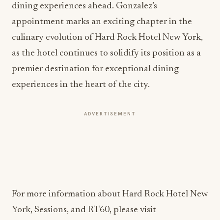
dining experiences ahead. Gonzalez’s
appointment marks an exciting chapter in the
culinary evolution of Hard Rock Hotel New York,
as the hotel continues to solidify its position as a
premier destination for exceptional dining
experiences in the heart of the city.
ADVERTISEMENT
For more information about Hard Rock Hotel New
York, Sessions, and RT60, please visit
https://www.hardrockhotels.com/new-york/
.