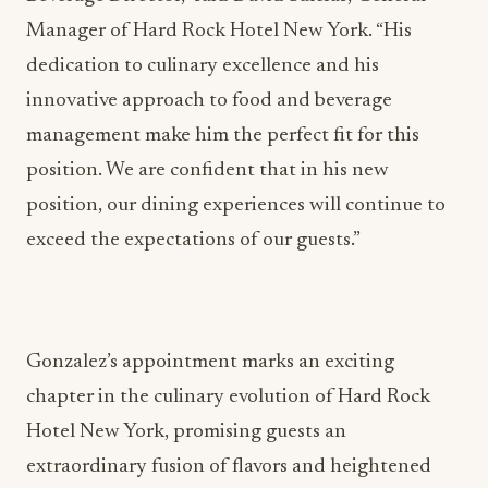
Manager of Hard Rock Hotel New York. “His
dedication to culinary excellence and his
innovative approach to food and beverage
management make him the perfect fit for this
position. We are confident that in his new
position, our dining experiences will continue to
exceed the expectations of our guests.”
Gonzalez’s appointment marks an exciting
chapter in the culinary evolution of Hard Rock
Hotel New York, promising guests an
extraordinary fusion of flavors and heightened