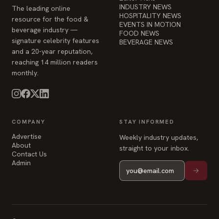
and a 20-year reputation,
reaching 14 million readers
monthly.
COMPANY
STAY INFORMED
Advertise
Weekly industry updates,
About
straight to your inbox.
Contact Us
Admin
© 2026 Food & Beverage Magazine. Built on Next.js.