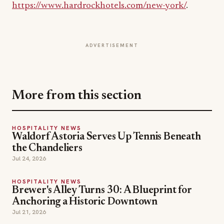
ADVERTISEMENT
More from this section
HOSPITALITY NEWS
Waldorf Astoria Serves Up Tennis Beneath
the Chandeliers
Jul 24, 2026
HOSPITALITY NEWS
Brewer's Alley Turns 30: A Blueprint for
Anchoring a Historic Downtown
Jul 21, 2026
HOSPITALITY NEWS
Inside The Out Lap: Moët Hennessy and F1
Debut Fine Dining on the Track
Jul 18, 2026