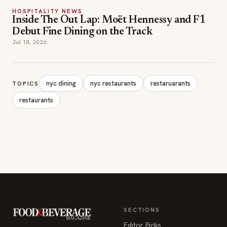
nyc dining
nyc restaurants
restaruarants
TOPICS
restaurants
SECTIONS
Editor Picks
INDUSTRY NEWS
The leading online
HOSPITALITY NEWS
resource for the food &
EVENTS IN MOTION
beverage industry —
FOOD NEWS
signature celebrity features
BEVERAGE NEWS