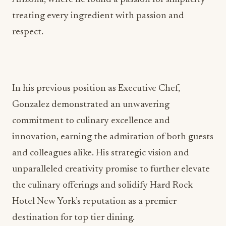
treating every ingredient with passion and
respect.
In his previous position as Executive Chef,
Gonzalez demonstrated an unwavering
commitment to culinary excellence and
innovation, earning the admiration of both guests
and colleagues alike. His strategic vision and
unparalleled creativity promise to further elevate
the culinary offerings and solidify Hard Rock
Hotel New York’s reputation as a premier
destination for top tier dining.