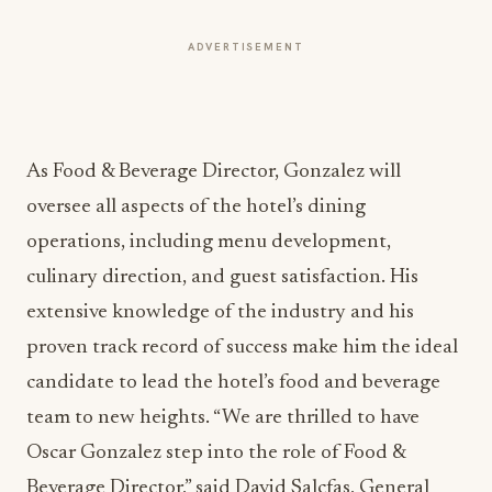
ADVERTISEMENT
As Food & Beverage Director, Gonzalez will
oversee all aspects of the hotel’s dining
operations, including menu development,
culinary direction, and guest satisfaction. His
extensive knowledge of the industry and his
proven track record of success make him the ideal
candidate to lead the hotel’s food and beverage
team to new heights. “We are thrilled to have
Oscar Gonzalez step into the role of Food &
Beverage Director,” said David Salcfas, General