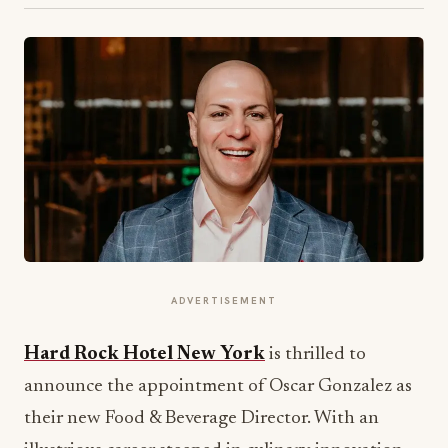
ADVERTISEMENT
Hard Rock Hotel New York
is thrilled to
announce the appointment of Oscar Gonzalez as
their new Food & Beverage Director. With an