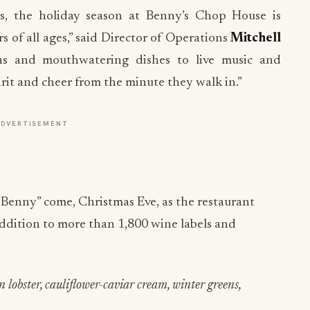
rs, the holiday season at Benny’s Chop House is
s of all ages,” said Director of Operations
Mitchell
ons and mouthwatering dishes to live music and
spirit and cheer from the minute they walk in.”
ADVERTISEMENT
Benny” come, Christmas Eve, as the restaurant
addition to more than 1,800 wine labels and
lobster, cauliflower-caviar cream, winter greens,