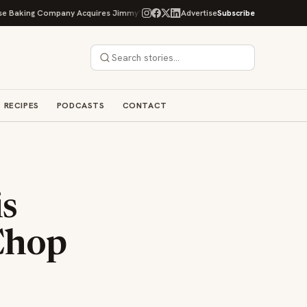
g Company Acquires Jimmy's Gourmet Bakery to Expand Its Cookie Empire
Advertise
Subscribe
RECIPES
PODCASTS
CONTACT
is
Chop