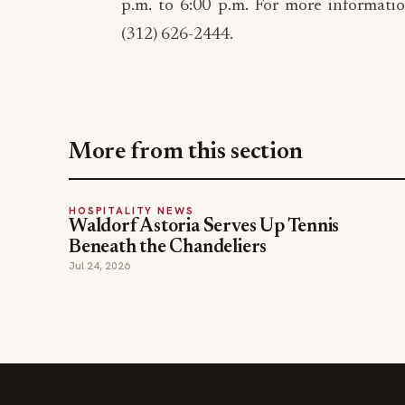
p.m. to 6:00 p.m. For more informatio
(312) 626-2444.
More from this section
HOSPITALITY NEWS
Waldorf Astoria Serves Up Tennis
Beneath the Chandeliers
Jul 24, 2026