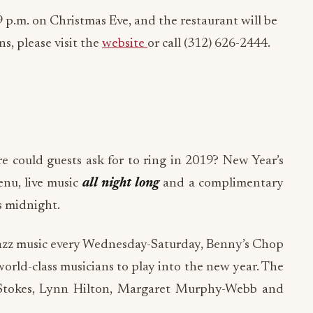
9 p.m. on Christmas Eve, and the restaurant will be
s, please visit the
website
or call (312) 626-2444.
 could guests ask for to ring in 2019? New Year’s
enu, live music
all night long
and a complimentary
s midnight.
e jazz music every Wednesday-Saturday, Benny’s Chop
world-class musicians to play into the new year. The
 Stokes, Lynn Hilton, Margaret Murphy-Webb and