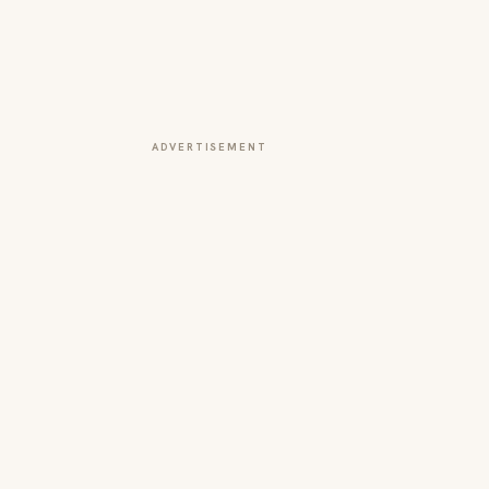
ADVERTISEMENT