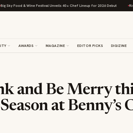
Food & Wine Festival Unveils 40+ Chef Lineup for 2026 Debut
Rise Bakin
ITY
AWARDS
MAGAZINE
EDITOR PICKS
DIGIZINE
nk and Be Merry th
 Season at Benny’s 