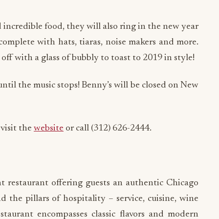
d incredible food, they will also ring in the new year
complete with hats, tiaras, noise makers and more.
ff with a glass of bubbly to toast to 2019 in style!
until the music stops! Benny’s will be closed on New
visit the
website
or call (312) 626-2444.
 restaurant offering guests an authentic Chicago
the pillars of hospitality – service, cuisine, wine
taurant encompasses classic flavors and modern