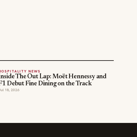
HOSPITALITY NEWS
Inside The Out Lap: Moët Hennessy and
F1 Debut Fine Dining on the Track
Jul 18, 2026