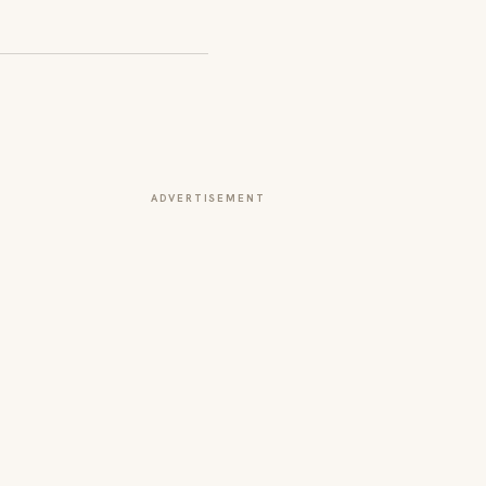
ADVERTISEMENT