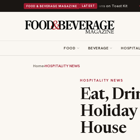
ish Comfort Food Into a Viral Drop With Its Beans on Toast Kit
Big Sky 
FOOD & BEVERAGE MAGAZINE
LATEST
FOOD
BEVERAGE
HOSPITAL
Home
›
HOSPITALITY NEWS
HOSPITALITY NEWS
Eat, Dri
Holiday
House