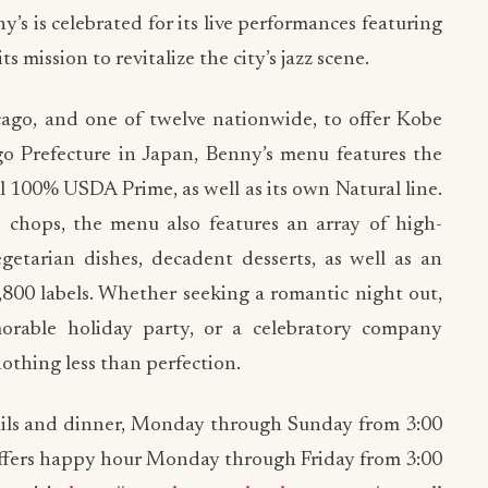
y’s is celebrated for its live performances featuring
ts mission to revitalize the city’s jazz scene.
cago, and one of twelve nationwide, to offer Kobe
o Prefecture in Japan, Benny’s menu features the
ll 100% USDA Prime, as well as its own Natural line.
chops, the menu also features an array of high-
egetarian dishes, decadent desserts, as well as an
,800 labels. Whether seeking a romantic night out,
orable holiday party, or a celebratory company
thing less than perfection.
ails and dinner, Monday through Sunday from 3:00
 offers happy hour Monday through Friday from 3:00