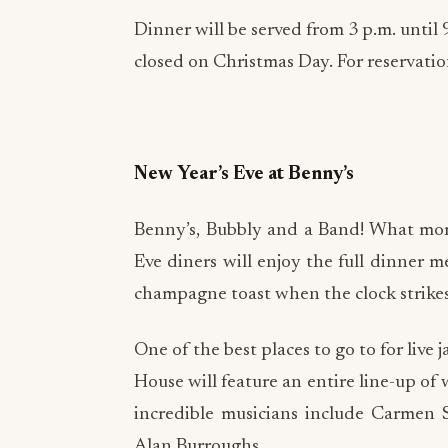
Dinner will be served from 3 p.m. until 
closed on Christmas Day. For reservation
New Year’s Eve at Benny’s
Benny’s, Bubbly and a Band! What more
Eve diners will enjoy the full dinner m
champagne toast when the clock strike
One of the best places to go to for liv
House will feature an entire line-up of 
incredible musicians include Carmen
Alan Burroughs.