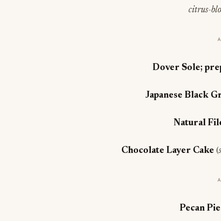
citrus-bl
Dover Sole; pre
Japanese Black G
Natural Fi
Chocolate Layer Cake
(
Pecan Pi