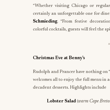
“Whether visiting Chicago or regula
certainly an unforgettable one for diner
Schmieding
. “From festive decorati
colorful cocktails, guests will feel the 
Christmas Eve at Benny’s
Rudolph and Prancer have nothing on “
welcomes all to enjoy the full menu in 
decadent desserts. Highlights include
Lobster Salad
(
warm Cape Breton 