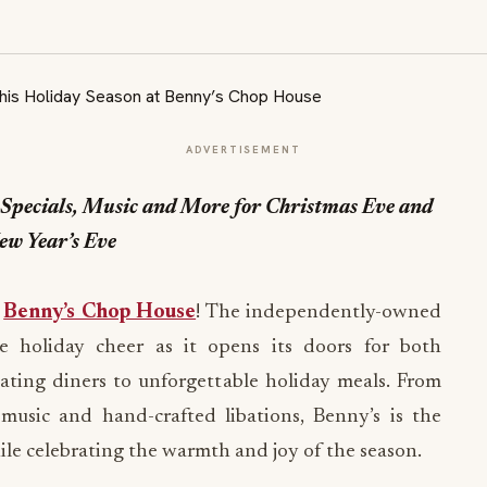
ADVERTISEMENT
Specials, Music and More for Christmas Eve and
ew Year’s Eve
t
Benny’s Chop House
! The independently-owned
e holiday cheer as it opens its doors for both
ating diners to unforgettable holiday meals. From
 music and hand-crafted libations, Benny’s is the
hile celebrating the warmth and joy of the season.