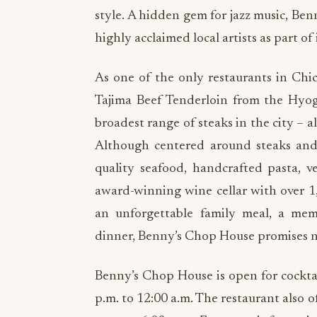
style. A hidden gem for jazz music, Benn
highly acclaimed local artists as part of i
As one of the only restaurants in Chi
Tajima Beef Tenderloin from the Hyog
broadest range of steaks in the city – a
Although centered around steaks and 
quality seafood, handcrafted pasta, v
award-winning wine cellar with over 1
an unforgettable family meal, a mem
dinner, Benny’s Chop House promises no
Benny’s Chop House is open for cockt
p.m. to 12:00 a.m. The restaurant also