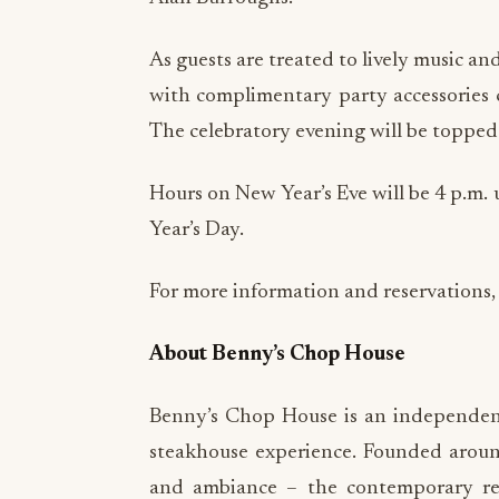
As guests are treated to lively music an
with complimentary party accessories 
The celebratory evening will be topped o
Hours on New Year’s Eve will be 4 p.m. 
Year’s Day.
For more information and reservations, 
About Benny’s Chop House
Benny’s Chop House is an independent
steakhouse experience. Founded around 
and ambiance – the contemporary res