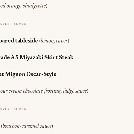
ood orange vinaigrette
)
ADVERTISEMENT
pared tableside
(
lemon, caper
)
rade A5 Miyazaki Skirt Steak
let Mignon Oscar-Style
sour cream chocolate frosting, fudge sauce
)
ADVERTISEMENT
e
(
bourbon-caramel sauce
)