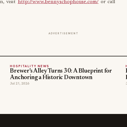
n, visit
http://www.bennyschophouse.com/
or call
ADVERTISEMENT
HOSPITALITY NEWS
Brewer's Alley Turns 30: A Blueprint for
Anchoring a Historic Downtown
Jul 21, 2026