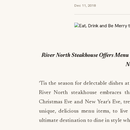
Dec 11, 2018
River North Steakhouse Offers Menu 
N
‘Tis the season for delectable dishes a
River North steakhouse embraces th
Christmas Eve and New Year’s Eve, tre
unique, delicious menu items, to live
ultimate destination to dine in style w