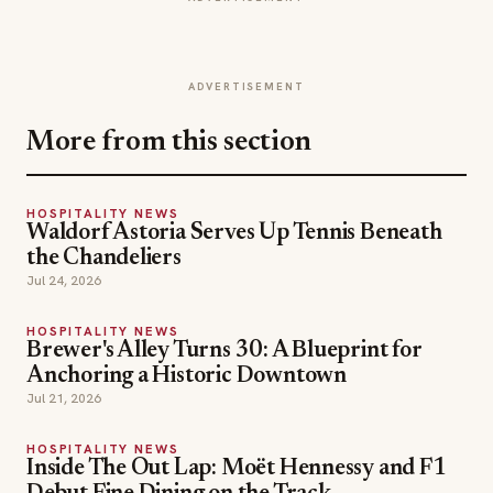
ADVERTISEMENT
More from this section
HOSPITALITY NEWS
Waldorf Astoria Serves Up Tennis Beneath
the Chandeliers
Jul 24, 2026
HOSPITALITY NEWS
Brewer's Alley Turns 30: A Blueprint for
Anchoring a Historic Downtown
Jul 21, 2026
HOSPITALITY NEWS
Inside The Out Lap: Moët Hennessy and F1