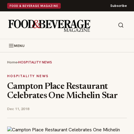
Subscribe
FOOD & BEVERAGE MAGAZINE
MENU
Home
›
HOSPITALITY NEWS
HOSPITALITY NEWS
Campton Place Restaurant
Celebrates One Michelin Star
Dec 11, 2018