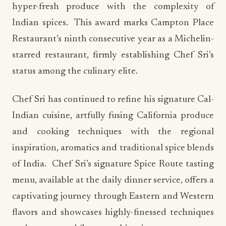
hyper-fresh produce with the complexity of
Indian spices. This award marks Campton Place
Restaurant’s ninth consecutive year as a Michelin-
starred restaurant, firmly establishing Chef Sri’s
status among the culinary elite.
Chef Sri has continued to refine his signature Cal-
Indian cuisine, artfully fusing California produce
and cooking techniques with the regional
inspiration, aromatics and traditional spice blends
of India. Chef Sri’s signature Spice Route tasting
menu, available at the daily dinner service, offers a
captivating journey through Eastern and Western
flavors and showcases highly-finessed techniques