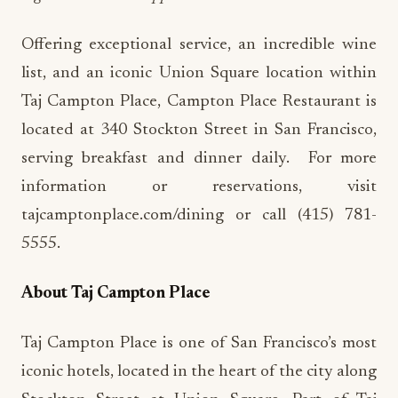
Offering exceptional service, an incredible wine
list, and an iconic Union Square location within
Taj Campton Place, Campton Place Restaurant is
located at 340 Stockton Street in San Francisco,
serving breakfast and dinner daily. For more
information or reservations, visit
tajcamptonplace.com/dining or call (415) 781-
5555.
About Taj Campton Place
Taj Campton Place is one of San Francisco’s most
iconic hotels, located in the heart of the city along