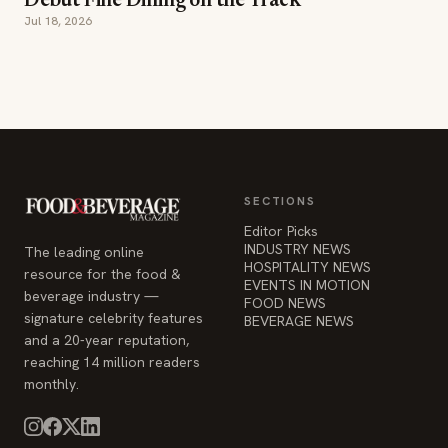
Debut Fine Dining on the Track
Jul 18, 2026
SECTIONS
Editor Picks
INDUSTRY NEWS
The leading online
HOSPITALITY NEWS
resource for the food &
EVENTS IN MOTION
beverage industry —
FOOD NEWS
signature celebrity features
BEVERAGE NEWS
and a 20-year reputation,
reaching 14 million readers
monthly.