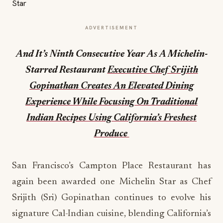
ADVERTISEMENT
And It’s Ninth Consecutive Year As A Michelin-
Starred Restaurant
Executive Chef Srijith
Gopinathan Creates An Elevated Dining
Experience While Focusing On Traditional
Indian Recipes Using California’s Freshest
Produce
San Francisco’s Campton Place Restaurant has
again been awarded one Michelin Star as Chef
Srijith (Sri) Gopinathan continues to evolve his
signature Cal-Indian cuisine, blending California’s