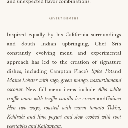
and unexpected flavor combinations.
ADVERTISEMENT
Inspired equally by his California surroundings
and South Indian upbringing, Chef Sri’s
constantly evolving menu and experimental
approach has led to the creation of signature
dishes, including Campton Place’s
Spice Pot
and
Maine Lobster with sago, green mango, nasturtium
and
coconut.
New fall menu items include
Alba white
truffle naan with truffle vanilla ice cream
and
Guinea
Hen two ways, roasted with warm tomato Tokku,
Kohlrabi and lime yogurt and slow cooked with root
vegetables and Kallappam.