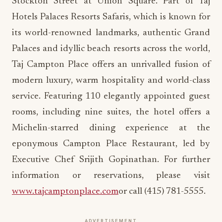
Stockton Street at Union Square. Part of Taj
Hotels Palaces Resorts Safaris, which is known for
its world-renowned landmarks, authentic Grand
Palaces and idyllic beach resorts across the world,
Taj Campton Place offers an unrivalled fusion of
modern luxury, warm hospitality and world-class
service. Featuring 110 elegantly appointed guest
rooms, including nine suites, the hotel offers a
Michelin-starred dining experience at the
eponymous Campton Place Restaurant, led by
Executive Chef Srijith Gopinathan. For further
information or reservations, please visit
www.tajcamptonplace.com
or call (415) 781-5555.
ADVERTISEMENT