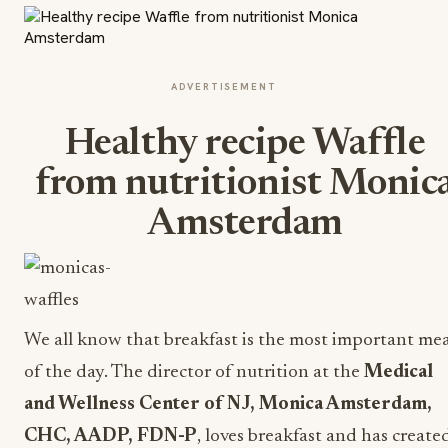
ADVERTISEMENT
Healthy recipe Waffle
from nutritionist Monic
Amsterdam
We all know that breakfast is the most important mea
of the day. The director of nutrition at the
Medical
and Wellness Center of NJ
, Monica Amsterdam,
CHC, AADP, FDN-P
, loves breakfast and has create