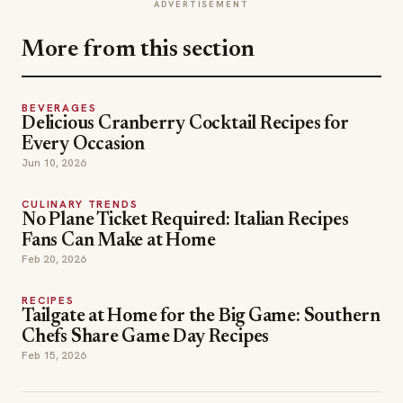
ADVERTISEMENT
More from this section
BEVERAGES
Delicious Cranberry Cocktail Recipes for
Every Occasion
Jun 10, 2026
CULINARY TRENDS
No Plane Ticket Required: Italian Recipes
Fans Can Make at Home
Feb 20, 2026
RECIPES
Tailgate at Home for the Big Game: Southern
Chefs Share Game Day Recipes
Feb 15, 2026