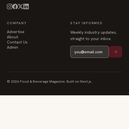
COMPANY
STAY INFORMED
Advertise
Weekly industry updates,
About
straight to your inbox.
Contact Us
Admin
© 2026 Food & Beverage Magazine. Built on Next.js.