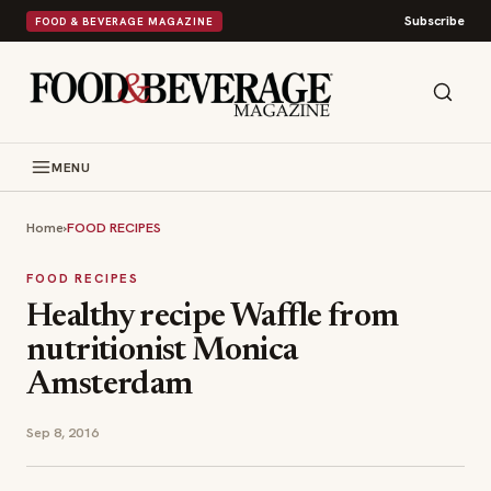
Subscribe
FOOD & BEVERAGE MAGAZINE
MENU
Home
›
FOOD RECIPES
FOOD RECIPES
Healthy recipe Waffle from
nutritionist Monica
Amsterdam
Sep 8, 2016