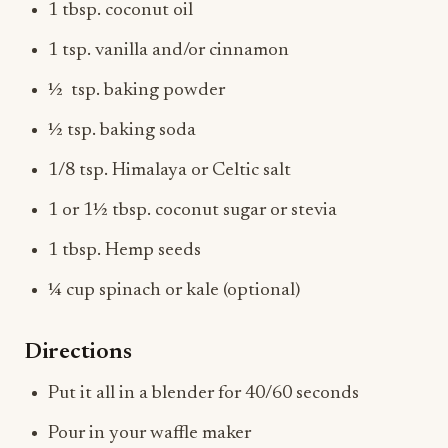
1 tbsp. coconut oil
1 tsp. vanilla and/or cinnamon
½ tsp. baking powder
½ tsp. baking soda
1/8 tsp. Himalaya or Celtic salt
1 or 1½ tbsp. coconut sugar or stevia
1 tbsp. Hemp seeds
¼ cup spinach or kale (optional)
Directions
Put it all in a blender for 40/60 seconds
Pour in your waffle maker