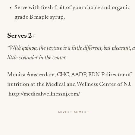
Serve with fresh fruit of your choice and organic
grade B maple syrup,
Serves 2+
*With quinoa, the texture is a little different, but pleasant, a
little creamier in the center.
Monica Amsterdam, CHC, AADP, FDN-P director of
nutrition at the Medical and Wellness Center of NJ.
http://medicalwellnessnj.com/
ADVERTISEMENT