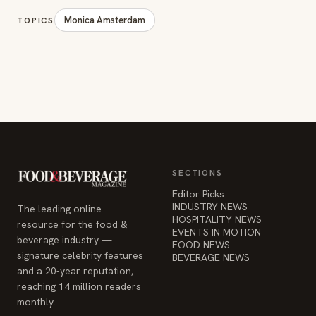
Monica Amsterdam
TOPICS
SECTIONS
Editor Picks
INDUSTRY NEWS
The leading online
HOSPITALITY NEWS
resource for the food &
EVENTS IN MOTION
beverage industry —
FOOD NEWS
signature celebrity features
BEVERAGE NEWS
and a 20-year reputation,
reaching 14 million readers
monthly.