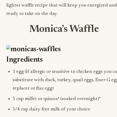
lighter waffle recipe that will keep you energized and
ready to take on the day.
Monica’s Waffle
Ingredients
1 egg (if allergic or sensitive to chicken eggs you c
substitute with duck, turkey, quail eggs, Ener-G e
replacer or flax egg)
1 cup millet or quinoa* (soaked overnight)*
1/4 cup dairy-free milk of your choice