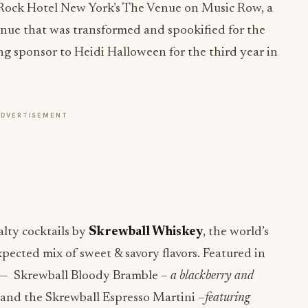
 Rock Hotel New York’s The Venue on Music Row, a
enue that was transformed and spookified for the
ng sponsor to Heidi Halloween for the third year in
ADVERTISEMENT
alty cocktails by
Skrewball Whiskey
, the world’s
ected mix of sweet & savory flavors. Featured in
n — Skrewball Bloody Bramble –
a blackberry and
and the Skrewball Espresso Martini –
featuring