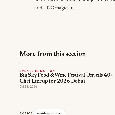
and UNO magician.
More from this section
EVENTS IN MOTION
Big Sky Food & Wine Festival Unveils 40+
Chef Lineup for 2026 Debut
Jul 31, 2026
events in motion
TOPICS