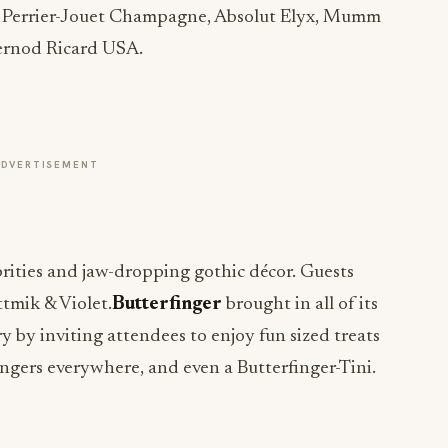
h Perrier-Jouet Champagne, Absolut Elyx, Mumm
ernod Ricard USA.
ADVERTISEMENT
rities and jaw-dropping gothic décor. Guests
tmik & Violet.
Butterfinger
brought in all of its
y by inviting attendees to enjoy fun sized treats
ngers everywhere, and even a Butterfinger-Tini.