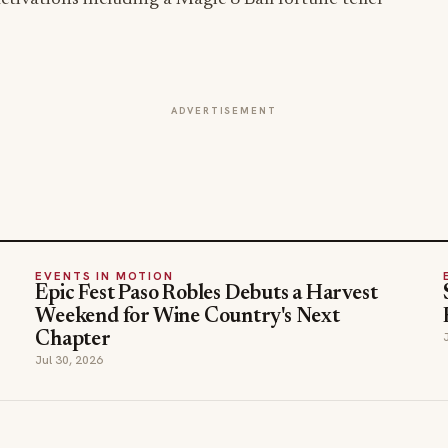
ADVERTISEMENT
EVENTS IN MOTION
Epic Fest Paso Robles Debuts a Harvest
Weekend for Wine Country's Next
Chapter
Jul 30, 2026