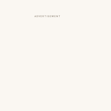
ADVERTISEMENT