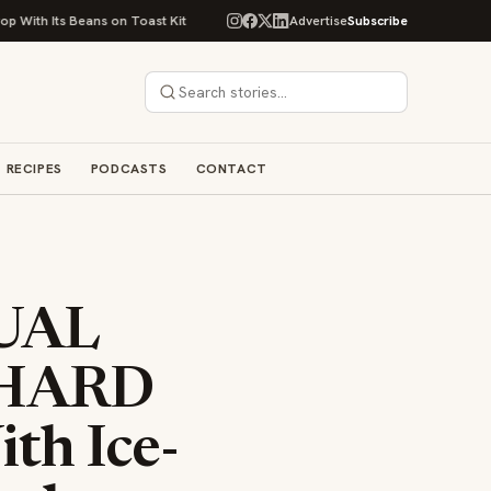
 Beans on Toast Kit
Big Sky Food & Wine Festival Unveils 40+ Chef Lineu
Advertise
Subscribe
RECIPES
PODCASTS
CONTACT
UAL
 HARD
h Ice-