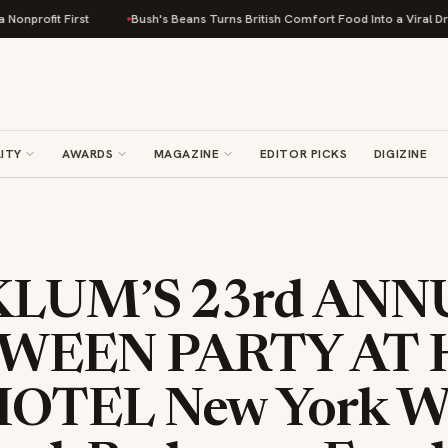
First
Bush's Beans Turns British Comfort Food Into a Viral Drop With Its
ITY
AWARDS
MAGAZINE
EDITOR PICKS
DIGIZINE
KLUM’S 23rd ANN
WEEN PARTY AT
OTEL New York Wit