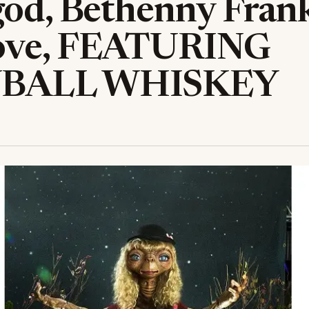
god, Bethenny Frank
ove, FEATURING
BALL WHISKEY