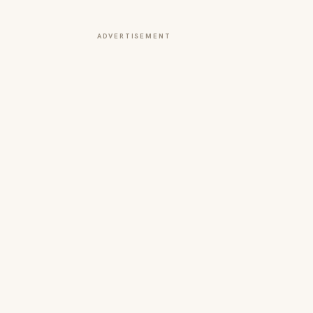
ADVERTISEMENT