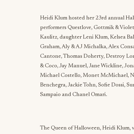
Heidi Klum hosted her 23rd annual Hal
performers Questlove, Gottmik & Viole
Kaulitz, daughter Leni Klum, Kelsea Ball
Graham, Aly & AJ Michalka, Alex Consa
Cantone, Thomas Doherty, Destroy Lone
& Coco, Jay Manuel, Jane Wickline, Jo
Michael Costello, Monet McMichael, Ni
Benchegra, Jackie Tohn, Sofie Dossi, Sun
Sampaio and Chanel Omari.
The Queen of Halloween, Heidi Klum, w