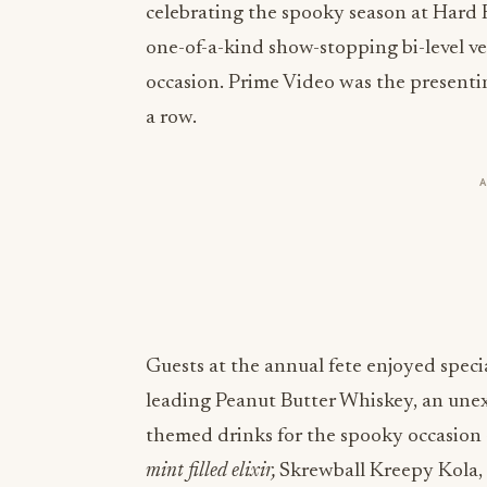
celebrating the spooky season at Hard
one-of-a-kind show-stopping bi-level v
occasion. Prime Video was the presenti
a row.
Guests at the annual fete enjoyed speci
leading Peanut Butter Whiskey, an unexp
themed drinks for the spooky occasio
mint filled elixir,
Skrewball Kreepy Kola, 