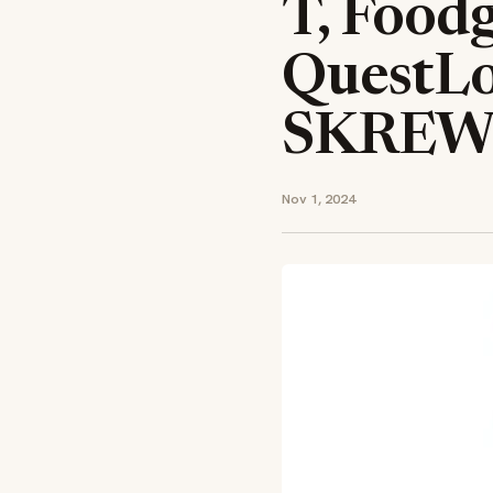
T, Food
QuestL
SKREW
Nov 1, 2024