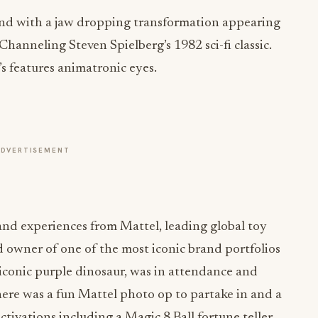
nd with a jaw dropping transformation appearing
Channeling Steven Spielberg’s 1982 sci-fi classic.
’s features animatronic eyes.
ADVERTISEMENT
and experiences from Mattel, leading global toy
owner of one of the most iconic brand portfolios
e iconic purple dinosaur, was in attendance and
here was a fun Mattel photo op to partake in and a
tivations including a Magic 8 Ball fortune teller