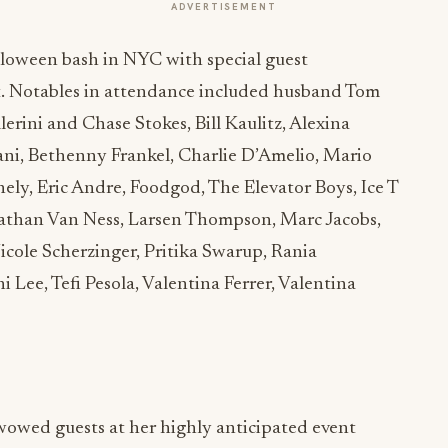
ADVERTISEMENT
loween bash in NYC with special guest
t. Notables in attendance included husband Tom
erini and Chase Stokes, Bill Kaulitz, Alexina
ni, Bethenny Frankel, Charlie D’Amelio, Mario
ly, Eric Andre, Foodgod, The Elevator Boys, Ice T
nathan Van Ness, Larsen Thompson, Marc Jacobs,
cole Scherzinger, Pritika Swarup, Rania
i Lee, Tefi Pesola, Valentina Ferrer, Valentina
owed guests at her highly anticipated event