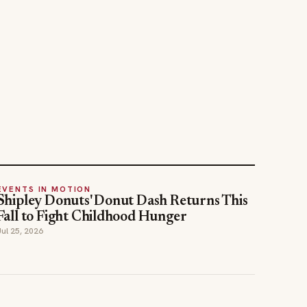
EVENTS IN MOTION
Shipley Donuts' Donut Dash Returns This
Fall to Fight Childhood Hunger
Jul 25, 2026