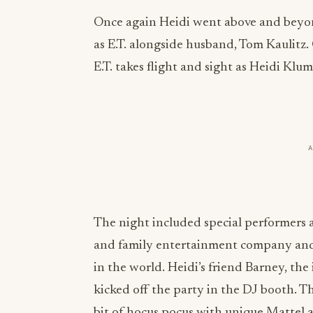
Once again Heidi went above and beyo
as E.T. alongside husband, Tom Kaulitz. 
E.T. takes flight and sight as Heidi Klum
The night included special performers 
and family entertainment company and 
in the world. Heidi’s friend Barney, th
kicked off the party in the DJ booth. T
bit of hocus pocus with unique Mattel ac