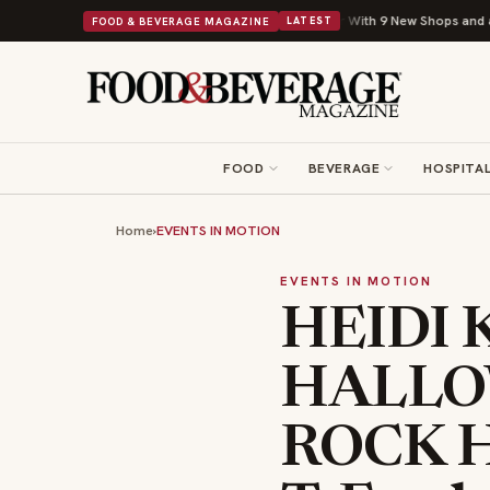
Shipley Donuts Powers Into Its 90th Year With 9 New Shops and a Nonprofit 
FOOD & BEVERAGE MAGAZINE
LATEST
FOOD
BEVERAGE
HOSPITAL
Home
›
EVENTS IN MOTION
EVENTS IN MOTION
HEIDI 
HALLO
ROCK H