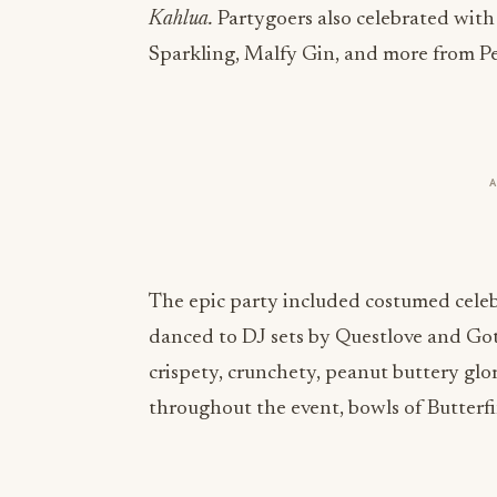
Kahlua.
Partygoers also celebrated wit
Sparkling, Malfy Gin, and more from P
The epic party included costumed celeb
danced to DJ sets by Questlove and Got
crispety, crunchety, peanut buttery glor
throughout the event, bowls of Butterfi