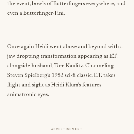
the event, bowls of Butterfingers everywhere, and
even a Butterfinger-Tini.
Once again Heidi went above and beyond with a
jaw dropping transformation appearing as E.T.
alongside husband, Tom Kaulitz. Channeling
Steven Spielberg’s 1982 sci-fi classic. E.T. takes
flight and sight as Heidi Klum’s features
animatronic eyes.
ADVERTISEMENT