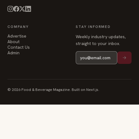
COMPANY
STAY INFORMED
Advertise
Weekly industry updates,
About
straight to your inbox.
Contact Us
Admin
© 2026 Food & Beverage Magazine. Built on Next.js.