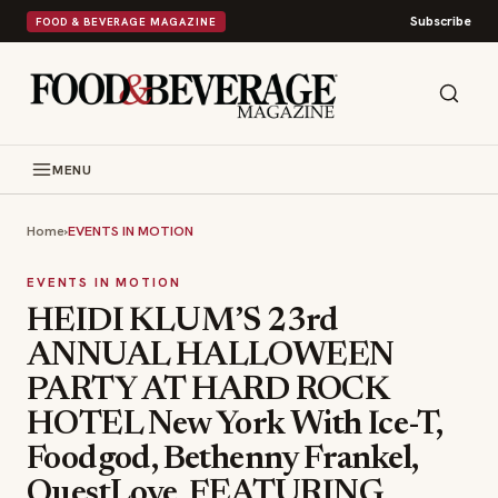
Subscribe
FOOD & BEVERAGE MAGAZINE
MENU
Home
›
EVENTS IN MOTION
EVENTS IN MOTION
HEIDI KLUM’S 23rd
ANNUAL HALLOWEEN
PARTY AT HARD ROCK
HOTEL New York With Ice-T,
Foodgod, Bethenny Frankel,
QuestLove, FEATURING