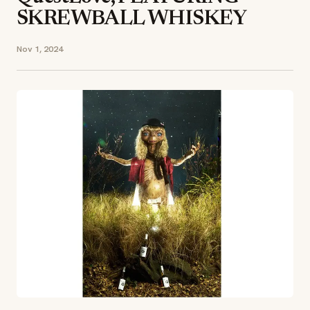
SKREWBALL WHISKEY
Nov 1, 2024