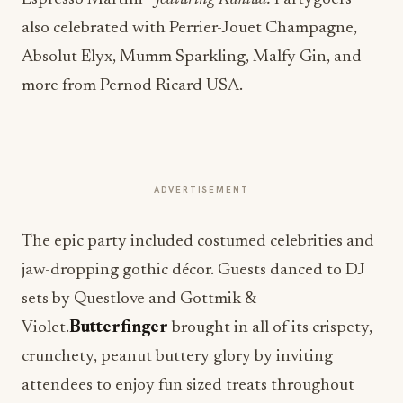
also celebrated with Perrier-Jouet Champagne,
Absolut Elyx, Mumm Sparkling, Malfy Gin, and
more from Pernod Ricard USA.
ADVERTISEMENT
The epic party included costumed celebrities and
jaw-dropping gothic décor. Guests danced to DJ
sets by Questlove and Gottmik &
Violet.
Butterfinger
brought in all of its crispety,
crunchety, peanut buttery glory by inviting
attendees to enjoy fun sized treats throughout