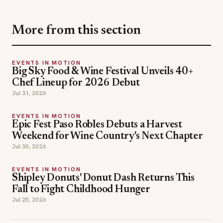
More from this section
EVENTS IN MOTION
Big Sky Food & Wine Festival Unveils 40+
Chef Lineup for 2026 Debut
Jul 31, 2026
EVENTS IN MOTION
Epic Fest Paso Robles Debuts a Harvest
Weekend for Wine Country's Next Chapter
Jul 30, 2026
EVENTS IN MOTION
Shipley Donuts' Donut Dash Returns This
Fall to Fight Childhood Hunger
Jul 25, 2026
events in motion
TOPICS