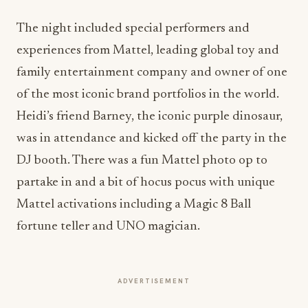
The night included special performers and
experiences from Mattel, leading global toy and
family entertainment company and owner of one
of the most iconic brand portfolios in the world.
Heidi’s friend Barney, the iconic purple dinosaur,
was in attendance and kicked off the party in the
DJ booth. There was a fun Mattel photo op to
partake in and a bit of hocus pocus with unique
Mattel activations including a Magic 8 Ball
fortune teller and UNO magician.
ADVERTISEMENT