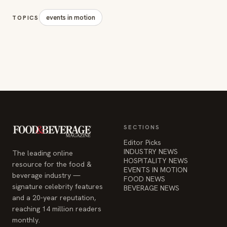
SECTIONS
Editor Picks
INDUSTRY NEWS
The leading online
HOSPITALITY NEWS
resource for the food &
EVENTS IN MOTION
beverage industry —
FOOD NEWS
signature celebrity features
BEVERAGE NEWS
and a 20-year reputation,
reaching 14 million readers
monthly.