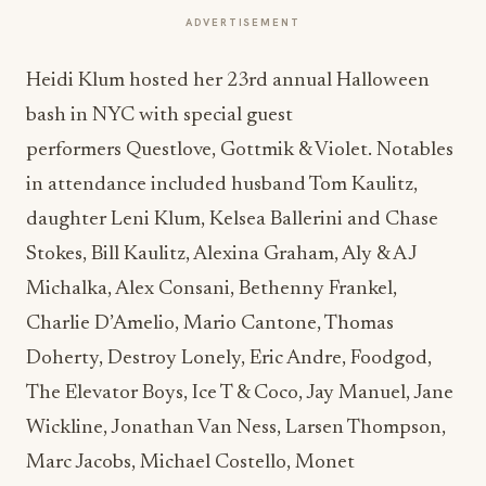
ADVERTISEMENT
Heidi Klum hosted her 23rd annual Halloween
bash in NYC with special guest
performers Questlove, Gottmik & Violet. Notables
in attendance included husband Tom Kaulitz,
daughter Leni Klum, Kelsea Ballerini and Chase
Stokes, Bill Kaulitz, Alexina Graham, Aly & AJ
Michalka, Alex Consani, Bethenny Frankel,
Charlie D’Amelio, Mario Cantone, Thomas
Doherty, Destroy Lonely, Eric Andre, Foodgod,
The Elevator Boys, Ice T & Coco, Jay Manuel, Jane
Wickline, Jonathan Van Ness, Larsen Thompson,
Marc Jacobs, Michael Costello, Monet