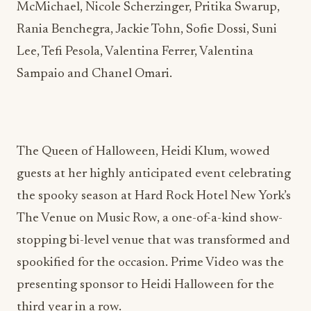
McMichael, Nicole Scherzinger, Pritika Swarup,
Rania Benchegra, Jackie Tohn, Sofie Dossi, Suni
Lee, Tefi Pesola, Valentina Ferrer, Valentina
Sampaio and Chanel Omari.
The Queen of Halloween, Heidi Klum, wowed
guests at her highly anticipated event celebrating
the spooky season at Hard Rock Hotel New York’s
The Venue on Music Row, a one-of-a-kind show-
stopping bi-level venue that was transformed and
spookified for the occasion. Prime Video was the
presenting sponsor to Heidi Halloween for the
third year in a row.