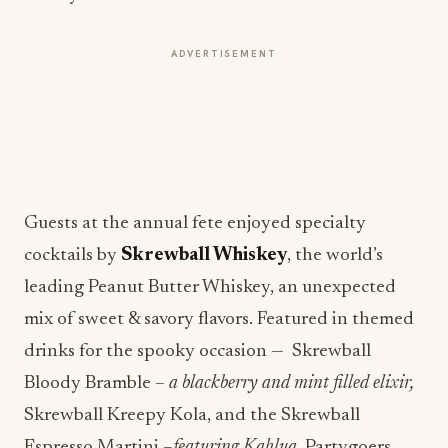
ADVERTISEMENT
Guests at the annual fete enjoyed specialty
cocktails by
Skrewball Whiskey
, the world’s
leading Peanut Butter Whiskey, an unexpected
mix of sweet & savory flavors. Featured in themed
drinks for the spooky occasion — Skrewball
Bloody Bramble –
a blackberry and mint filled elixir,
Skrewball Kreepy Kola, and the Skrewball
Espresso Martini –
featuring Kahlua.
Partygoers