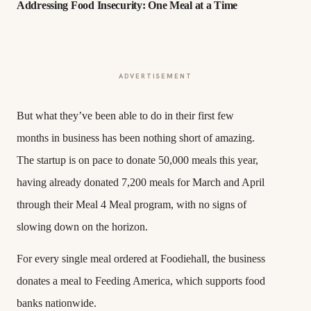
Addressing Food Insecurity: One Meal at a Time
ADVERTISEMENT
But what they’ve been able to do in their first few
months in business has been nothing short of amazing.
The startup is on pace to donate 50,000 meals this year,
having already donated 7,200 meals for March and April
through their Meal 4 Meal program, with no signs of
slowing down on the horizon.
For every single meal ordered at Foodiehall, the business
donates a meal to Feeding America, which supports food
banks nationwide.