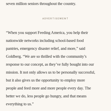
seven million seniors throughout the country.
ADVERTISEMENT
“When you support Feeding America, you help their
nationwide networks including school-based food
pantries, emergency disaster relief, and more,” said
Goldberg. “We are so thrilled with the community’s
response to our concept, as they’ve fully bought into our
mission. It not only allows us to be personally successful,
but it also gives us the opportunity to employ more
people and feed more and more people every day. The
better we do, less people go hungry, and that means
everything to us.”