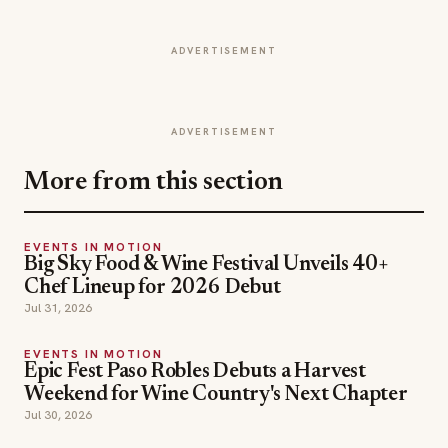
ADVERTISEMENT
ADVERTISEMENT
More from this section
EVENTS IN MOTION
Big Sky Food & Wine Festival Unveils 40+
Chef Lineup for 2026 Debut
Jul 31, 2026
EVENTS IN MOTION
Epic Fest Paso Robles Debuts a Harvest
Weekend for Wine Country's Next Chapter
Jul 30, 2026