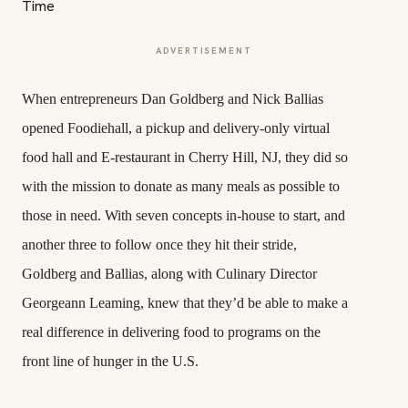
ADVERTISEMENT
When entrepreneurs Dan Goldberg and Nick Ballias
opened Foodiehall, a pickup and delivery-only virtual
food hall and E-restaurant in Cherry Hill, NJ, they did so
with the mission to donate as many meals as possible to
those in need. With seven concepts in-house to start, and
another three to follow once they hit their stride,
Goldberg and Ballias, along with Culinary Director
Georgeann Leaming, knew that they’d be able to make a
real difference in delivering food to programs on the
front line of hunger in the U.S.