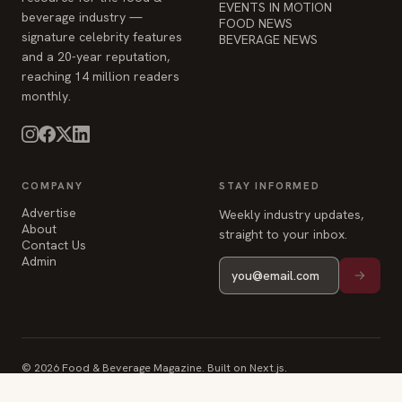
EVENTS IN MOTION
beverage industry —
FOOD NEWS
signature celebrity features
BEVERAGE NEWS
and a 20-year reputation,
reaching 14 million readers
monthly.
COMPANY
STAY INFORMED
Advertise
Weekly industry updates,
About
straight to your inbox.
Contact Us
Admin
© 2026 Food & Beverage Magazine. Built on Next.js.