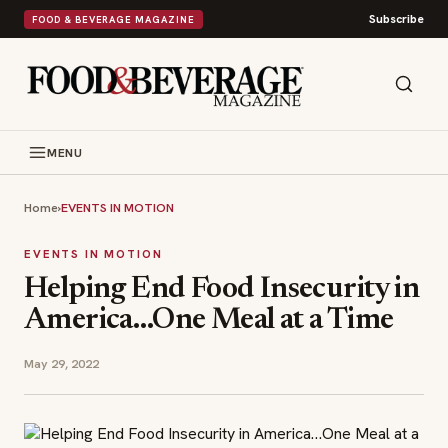
Subscribe
FOOD & BEVERAGE MAGAZINE
MENU
Home
›
EVENTS IN MOTION
EVENTS IN MOTION
Helping End Food Insecurity in
America…One Meal at a Time
May 29, 2022