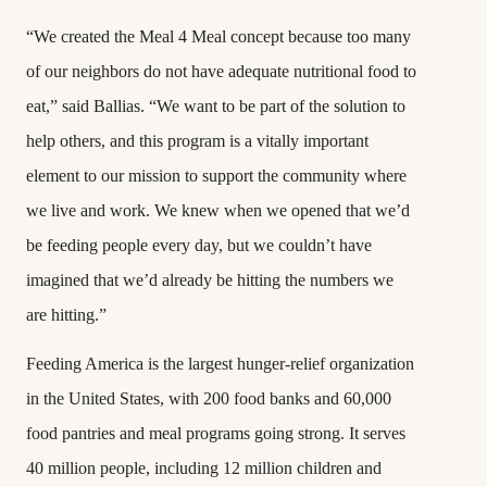
“We created the Meal 4 Meal concept because too many
of our neighbors do not have adequate nutritional food to
eat,” said Ballias. “We want to be part of the solution to
help others, and this program is a vitally important
element to our mission to support the community where
we live and work. We knew when we opened that we’d
be feeding people every day, but we couldn’t have
imagined that we’d already be hitting the numbers we
are hitting.”
Feeding America is the largest hunger-relief organization
in the United States, with 200 food banks and 60,000
food pantries and meal programs going strong. It serves
40 million people, including 12 million children and