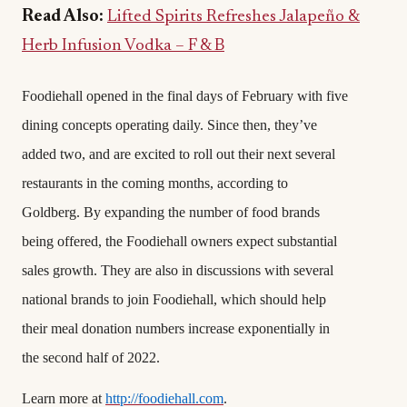
Read Also:
Lifted Spirits Refreshes Jalapeño &
Herb Infusion Vodka – F & B
Foodiehall opened in the final days of February with five
dining concepts operating daily. Since then, they’ve
added two, and are excited to roll out their next several
restaurants in the coming months, according to
Goldberg. By expanding the number of food brands
being offered, the Foodiehall owners expect substantial
sales growth. They are also in discussions with several
national brands to join Foodiehall, which should help
their meal donation numbers increase exponentially in
the second half of 2022.
Learn more at
http://foodiehall.com
.