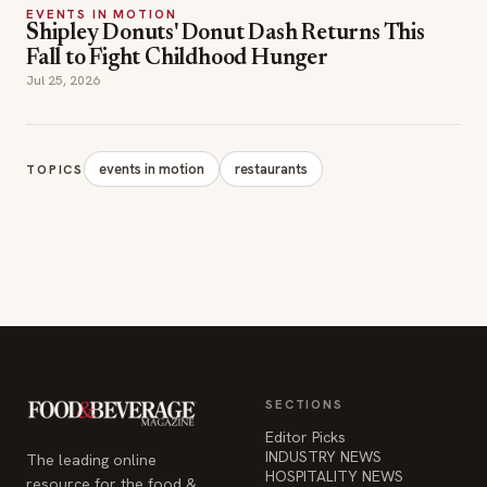
EVENTS IN MOTION
Shipley Donuts' Donut Dash Returns This
Fall to Fight Childhood Hunger
Jul 25, 2026
events in motion
restaurants
TOPICS
SECTIONS
Editor Picks
INDUSTRY NEWS
The leading online
HOSPITALITY NEWS
resource for the food &