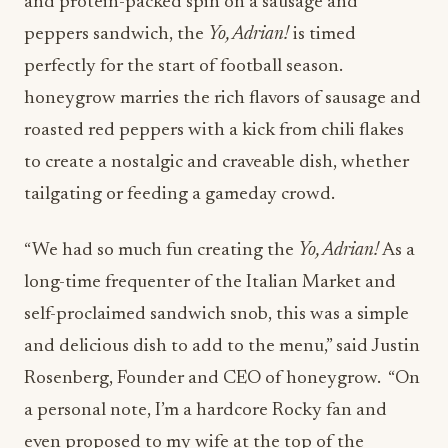
and protein-packed spin on a sausage and
peppers sandwich, the
Yo, Adrian!
is timed
perfectly for the start of football season.
honeygrow marries the rich flavors of sausage and
roasted red peppers with a kick from chili flakes
to create a nostalgic and craveable dish, whether
tailgating or feeding a gameday crowd.
“We had so much fun creating the
Yo, Adrian!
As a
long-time frequenter of the Italian Market and
self-proclaimed sandwich snob, this was a simple
and delicious dish to add to the menu,” said Justin
Rosenberg, Founder and CEO of honeygrow. “On
a personal note, I’m a hardcore Rocky fan and
even proposed to my wife at the top of the