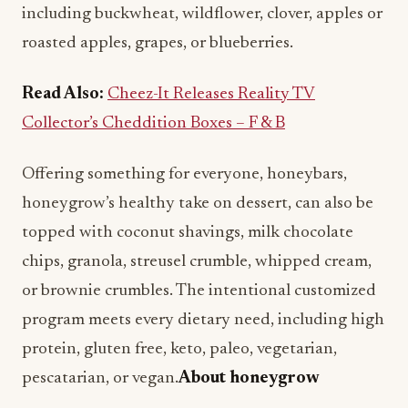
including buckwheat, wildflower, clover, apples or
roasted apples, grapes, or blueberries.
Read Also:
Cheez-It Releases Reality TV
Collector’s Cheddition Boxes – F & B
Offering something for everyone, honeybars,
honeygrow’s healthy take on dessert, can also be
topped with coconut shavings, milk chocolate
chips, granola, streusel crumble, whipped cream,
or brownie crumbles. The intentional customized
program meets every dietary need, including high
protein, gluten free, keto, paleo, vegetarian,
pescatarian, or vegan.
About honeygrow