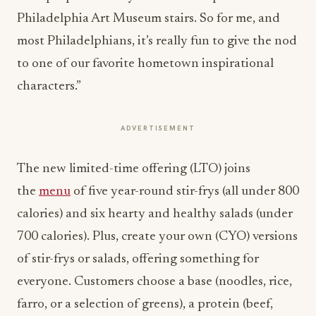
Philadelphia Art Museum stairs. So for me, and
most Philadelphians, it’s really fun to give the nod
to one of our favorite hometown inspirational
characters.”
ADVERTISEMENT
The new limited-time offering (LTO) joins
the
menu
of five year-round stir-frys (all under 800
calories) and six hearty and healthy salads (under
700 calories). Plus, create your own (CYO) versions
of stir-frys or salads, offering something for
everyone. Customers choose a base (noodles, rice,
farro, or a selection of greens), a protein (beef,