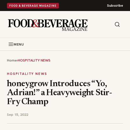
Subscribe
FOOD & BEVERAGE MAGAZINE
MENU
Home
›
HOSPITALITY NEWS
HOSPITALITY NEWS
honeygrow Introduces “Yo,
Adrian!” a Heavyweight Stir-
Fry Champ
Sep 15, 2022