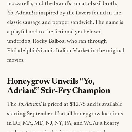
mozzarella, and the brand’s tomato-basil broth.
Yo, Adrian! is inspired by the flavors found in the
classic sausage and pepper sandwich. The name is
a playful nod to the fictional yet beloved
underdog, Rocky Balboa, who ran through
Philadelphia’s iconic Italian Market in the original
movies.
Honeygrow Unveils “Yo,
Adrian!” Stir-Fry Champion
The
Yo, Adrian!
is priced at $12.75 and is available
starting September 13 at all honeygrow locations
in DE, MA, MD, NJ, NY, PA, and VA. As a hearty