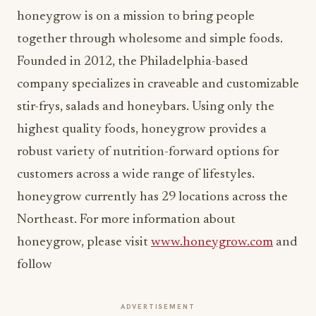
honeygrow is on a mission to bring people
together through wholesome and simple foods.
Founded in 2012, the Philadelphia-based
company specializes in craveable and customizable
stir-frys, salads and honeybars. Using only the
highest quality foods, honeygrow provides a
robust variety of nutrition-forward options for
customers across a wide range of lifestyles.
honeygrow currently has 29 locations across the
Northeast. For more information about
honeygrow, please visit
www.honeygrow.com
and
follow
ADVERTISEMENT