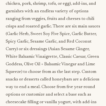
chicken, pork, shrimp, tofu, or egg), add-ins, and
garnishes with an endless variety of options
ranging from veggies, fruits and cheeses to chili
crisps and roasted garlic. There are six main sauces
(Garlic Herb, Sweet Soy Five Spice, Garlic Butter,
Spicy Garlic, Sesame Garlic, and Red Coconut
Curry) or six dressings (Asian Sesame Ginger,
White Balsamic Vinaigrette, Classic Caesar, Green
Goddess, Olive Oil + Balsamic Vinegar and Lime
Squeeze) to choose from as the last step. Custom
snacks or desserts called honeybars are a delicious
way to end a meal. Choose from five year-round
options or customize and select a base such as
cheesecake filling or vanilla yogurt, with add-ins