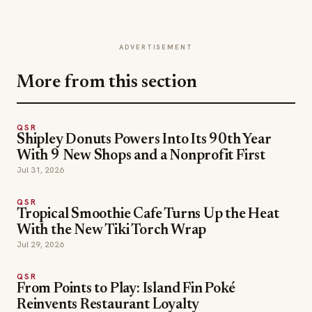
ADVERTISEMENT
More from this section
QSR
Shipley Donuts Powers Into Its 90th Year
With 9 New Shops and a Nonprofit First
Jul 31, 2026
QSR
Tropical Smoothie Cafe Turns Up the Heat
With the New Tiki Torch Wrap
Jul 29, 2026
QSR
From Points to Play: Island Fin Poké
Reinvents Restaurant Loyalty