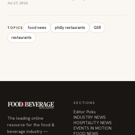
Jul 27, 2026
food news
philly restaurants
QSR
TOPICS
restaurants
SECTIONS
Editor Picks
INDUSTRY NEWS
The leading online
HOSPITALITY NEWS
resource for the food &
EVENTS IN MOTION
beverage industry —
FOOD NEWS