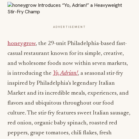
ADVERTISEMENT
honeygrow
, the 29-unit Philadelphia-based fast-
casual restaurant known for its simple, creative,
and wholesome foods now within seven markets,
is introducing the
Yo, Adrian!
, a seasonal stir-fry
inspired by Philadelphia’s legendary Italian
Market and its incredible meals, experiences, and
flavors and ubiquitous throughout our food
culture. The stir-fry features sweet Italian sausage,
red onion, organic baby spinach, roasted red
peppers, grape tomatoes, chili flakes, fresh