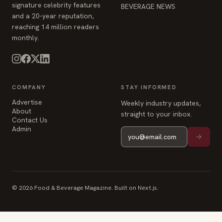
signature celebrity features
BEVERAGE NEWS
and a 20-year reputation,
reaching 14 million readers
monthly.
COMPANY
STAY INFORMED
Advertise
Weekly industry updates,
About
straight to your inbox.
Contact Us
Admin
© 2026 Food & Beverage Magazine. Built on Next.js.