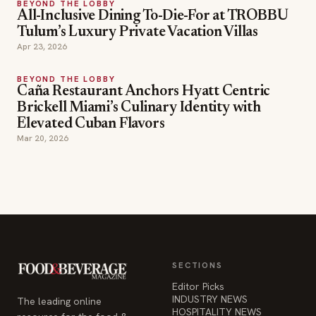
BEYOND THE LOBBY
All-Inclusive Dining To-Die-For at TROBBU
Tulum’s Luxury Private Vacation Villas
Apr 23, 2026
BEYOND THE LOBBY
Caña Restaurant Anchors Hyatt Centric
Brickell Miami’s Culinary Identity with
Elevated Cuban Flavors
Mar 20, 2026
SECTIONS
Editor Picks
INDUSTRY NEWS
The leading online
HOSPITALITY NEWS