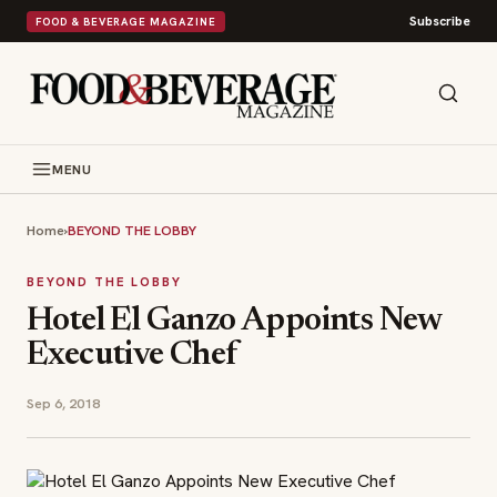
Subscribe
FOOD & BEVERAGE MAGAZINE
MENU
Home
›
BEYOND THE LOBBY
BEYOND THE LOBBY
Hotel El Ganzo Appoints New
Executive Chef
Sep 6, 2018