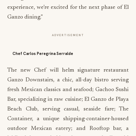
experience, we’re excited for the next phase of El
Ganzo dining.”
ADVERTISEMENT
Chef Carlos Peregrina Serralde
The new Chef will helm signature restaurant
Ganzo Downstairs, a chic, all-day bistro serving
fresh Mexican classics and seafood; Gachoo Sushi
Bar, specializing in raw cuisine; El Ganzo de Playa
Beach Club, serving casual, seaside fare; The
Container, a unique shipping-container-housed
outdoor Mexican eatery; and Rooftop bar, a