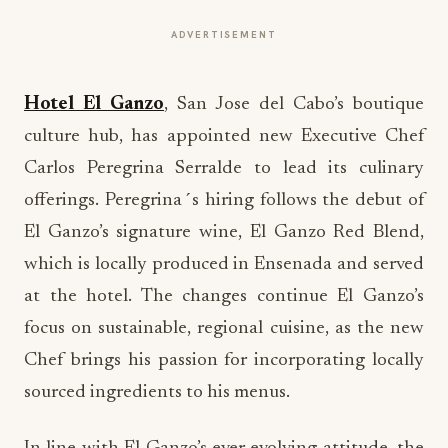
ADVERTISEMENT
Hotel El Ganzo
, San Jose del Cabo’s boutique
culture hub, has appointed new Executive Chef
Carlos Peregrina Serralde to lead its culinary
offerings. Peregrina´s hiring follows the debut of
El Ganzo’s signature wine, El Ganzo Red Blend,
which is locally produced in Ensenada and served
at the hotel. The changes continue El Ganzo’s
focus on sustainable, regional cuisine, as the new
Chef brings his passion for incorporating locally
sourced ingredients to his menus.