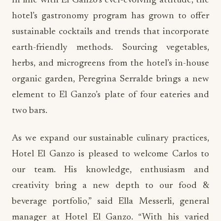
In line with El Ganzo’s ever-evolving attitude, the
hotel’s gastronomy program has grown to offer
sustainable cocktails and trends that incorporate
earth-friendly methods. Sourcing vegetables,
herbs, and microgreens from the hotel’s in-house
organic garden, Peregrina Serralde brings a new
element to El Ganzo’s plate of four eateries and
two bars.
As we expand our sustainable culinary practices,
Hotel El Ganzo is pleased to welcome Carlos to
our team. His knowledge, enthusiasm and
creativity bring a new depth to our food &
beverage portfolio,” said Ella Messerli, general
manager at Hotel El Ganzo. “With his varied