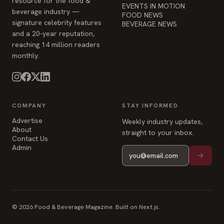
resource for the food &
EVENTS IN MOTION
beverage industry —
FOOD NEWS
signature celebrity features
BEVERAGE NEWS
and a 20-year reputation,
reaching 14 million readers
monthly.
COMPANY
STAY INFORMED
Advertise
Weekly industry updates,
About
straight to your inbox.
Contact Us
Admin
© 2026 Food & Beverage Magazine. Built on Next.js.