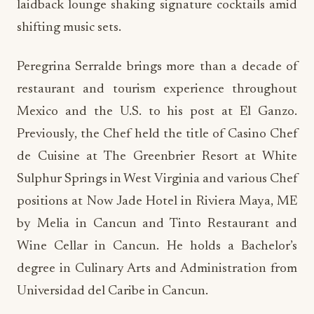
laidback lounge shaking signature cocktails amid
shifting music sets.
Peregrina Serralde brings more than a decade of
restaurant and tourism experience throughout
Mexico and the U.S. to his post at El Ganzo.
Previously, the Chef held the title of Casino Chef
de Cuisine at The Greenbrier Resort at White
Sulphur Springs in West Virginia and various Chef
positions at Now Jade Hotel in Riviera Maya, ME
by Melia in Cancun and Tinto Restaurant and
Wine Cellar in Cancun. He holds a Bachelor’s
degree in Culinary Arts and Administration from
Universidad del Caribe in Cancun.