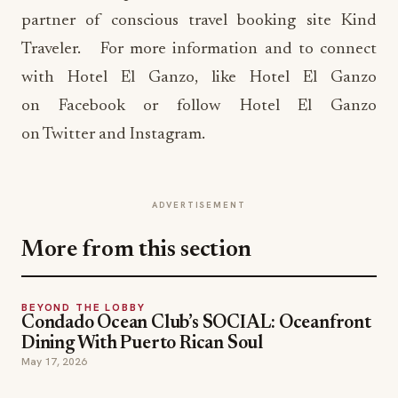
partner of conscious travel booking site Kind
Traveler. For more information and to connect
with Hotel El Ganzo, like Hotel El Ganzo
on Facebook or follow Hotel El Ganzo
on Twitter and Instagram.
ADVERTISEMENT
More from this section
BEYOND THE LOBBY
Condado Ocean Club’s SOCIAL: Oceanfront
Dining With Puerto Rican Soul
May 17, 2026