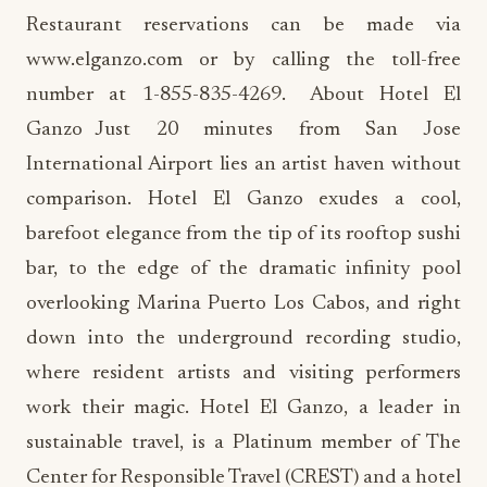
Restaurant reservations can be made via
www.elganzo.com or by calling the toll-free
number at 1-855-835-4269. About Hotel El
Ganzo Just 20 minutes from San Jose
International Airport lies an artist haven without
comparison. Hotel El Ganzo exudes a cool,
barefoot elegance from the tip of its rooftop sushi
bar, to the edge of the dramatic infinity pool
overlooking Marina Puerto Los Cabos, and right
down into the underground recording studio,
where resident artists and visiting performers
work their magic. Hotel El Ganzo, a leader in
sustainable travel, is a Platinum member of The
Center for Responsible Travel (CREST) and a hotel