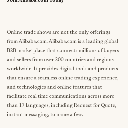
Join Alibaba.com Today
Online trade shows are not the only offerings
from Alibaba.com. Alibaba.com is a leading global
B2B marketplace that connects millions of buyers
and sellers from over 200 countries and regions
worldwide. It provides digital tools and products
that ensure a seamless online trading experience,
and technologies and online features that
facilitate real time communications across more
than 17 languages, including Request for Quote,
instant messaging, to name a few.