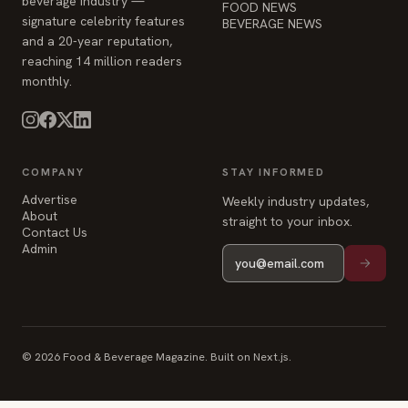
beverage industry —
FOOD NEWS
signature celebrity features
BEVERAGE NEWS
and a 20-year reputation,
reaching 14 million readers
monthly.
COMPANY
STAY INFORMED
Advertise
Weekly industry updates,
About
straight to your inbox.
Contact Us
Admin
© 2026 Food & Beverage Magazine. Built on Next.js.