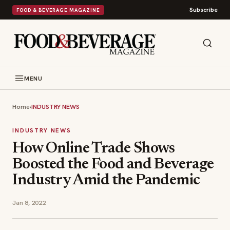
Subscribe
FOOD & BEVERAGE MAGAZINE
MENU
Home
›
INDUSTRY NEWS
INDUSTRY NEWS
How Online Trade Shows
Boosted the Food and Beverage
Industry Amid the Pandemic
Jan 8, 2022