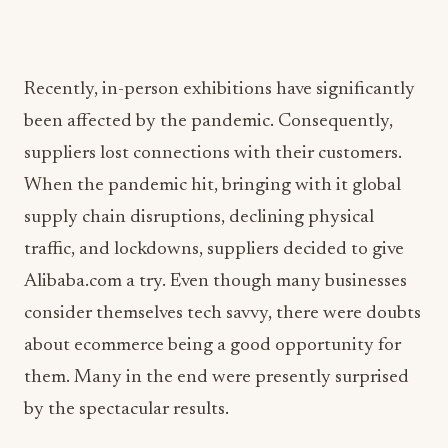
Recently, in-person exhibitions have significantly
been affected by the pandemic. Consequently,
suppliers lost connections with their customers.
When the pandemic hit, bringing with it global
supply chain disruptions, declining physical
traffic, and lockdowns, suppliers decided to give
Alibaba.com a try. Even though many businesses
consider themselves tech savvy, there were doubts
about ecommerce being a good opportunity for
them. Many in the end were presently surprised
by the spectacular results.