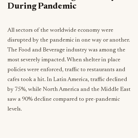
During Pandemic
All sectors of the worldwide economy were
disrupted by the pandemic in one way or another.
The Food and Beverage industry was among the
most severely impacted. When shelter in place
policies were enforced, traffic to restaurants and
cafes took a hit. In Latin America, traffic declined
by 75%, while North America and the Middle East
saw a 90% decline compared to pre-pandemic
levels.