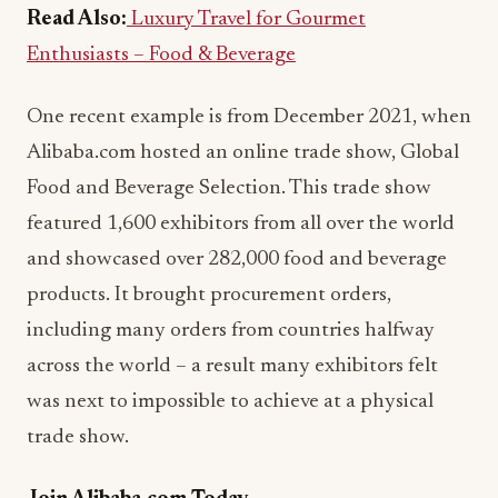
Read Also:
Luxury Travel for Gourmet
Enthusiasts – Food & Beverage
One recent example is from December 2021, when
Alibaba.com hosted an online trade show, Global
Food and Beverage Selection. This trade show
featured 1,600 exhibitors from all over the world
and showcased over 282,000 food and beverage
products. It brought procurement orders,
including many orders from countries halfway
across the world – a result many exhibitors felt
was next to impossible to achieve at a physical
trade show.