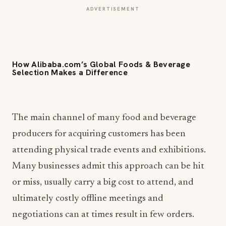
ADVERTISEMENT
How Alibaba.com’s Global Foods & Beverage
Selection Makes a Difference
The main channel of many food and beverage
producers for acquiring customers has been
attending physical trade events and exhibitions.
Many businesses admit this approach can be hit
or miss, usually carry a big cost to attend, and
ultimately costly offline meetings and
negotiations can at times result in few orders.