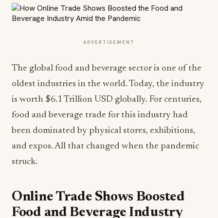
ADVERTISEMENT
The global food and beverage sector is one of the
oldest industries in the world. Today, the industry
is worth $6.1 Trillion USD globally. For centuries,
food and beverage trade for this industry had
been dominated by physical stores, exhibitions,
and expos. All that changed when the pandemic
struck.
Online Trade Shows Boosted
Food and Beverage Industry