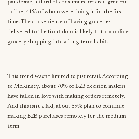
pandemic, a third of consumers ordered groceries
online, 41% of whom were doing it for the first
time. The convenience of having groceries
delivered to the front door is likely to turn online
grocery shopping into a long-term habit.
This trend wasn’t limited to just retail. According
to McKinsey, about 70% of B2B decision makers
have fallen in love with making orders remotely.
And this isn’t a fad, about 89% plan to continue
making B2B purchases remotely for the medium
term.