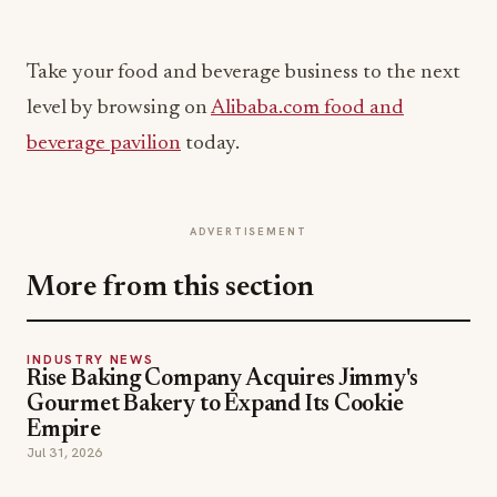
Take your food and beverage business to the next
level by browsing on
Alibaba.com food and
beverage pavilion
today.
ADVERTISEMENT
More from this section
INDUSTRY NEWS
Rise Baking Company Acquires Jimmy's
Gourmet Bakery to Expand Its Cookie
Empire
Jul 31, 2026