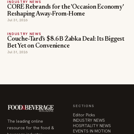
INDUSTRY NEWS
CORE Rebrands for the 'Occasion Economy'
Reshaping Away-From-Home
Jul 31, 2026
INDUSTRY NEWS
Couche-Tard's $8.6B Żabka Deal: Its Biggest
Bet Yet on Convenience
Jul 31, 2026
SECTIONS
Editor Picks
INDUSTRY NEWS
The leading online
HOSPITALITY NEWS
resource for the food &
EVENTS IN MOTION