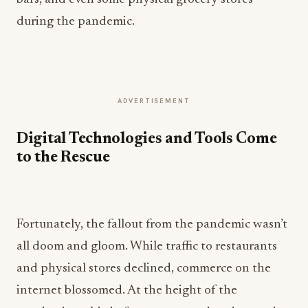
during the pandemic.
ADVERTISEMENT
Digital Technologies and Tools Come
to the Rescue
Fortunately, the fallout from the pandemic wasn’t
all doom and gloom. While traffic to restaurants
and physical stores declined, commerce on the
internet blossomed. At the height of the