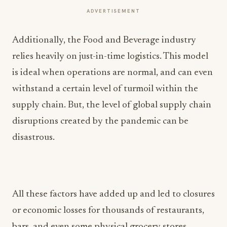
ADVERTISEMENT
Additionally, the Food and Beverage industry
relies heavily on just-in-time logistics. This model
is ideal when operations are normal, and can even
withstand a certain level of turmoil within the
supply chain. But, the level of global supply chain
disruptions created by the pandemic can be
disastrous.
All these factors have added up and led to closures
or economic losses for thousands of restaurants,
bars, and even some physical grocery stores