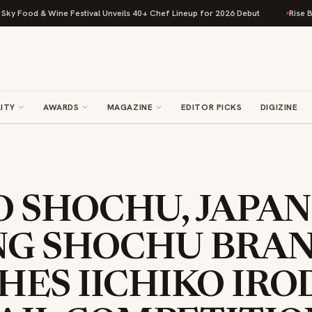
 & Wine Festival Unveils 40+ Chef Lineup for 2026 Debut
Rise Baking Co
ITY
AWARDS
MAGAZINE
EDITOR PICKS
DIGIZINE
O SHOCHU, JAPAN
NG SHOCHU BRAN
ES IICHIKO IRO