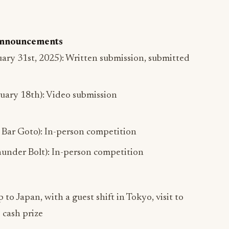
 Announcements
uary 31st, 2025): Written submission, submitted
ruary 18th): Video submission
Bar Goto): In-person competition
under Bolt): In-person competition
p to Japan, with a guest shift in Tokyo, visit to
 cash prize