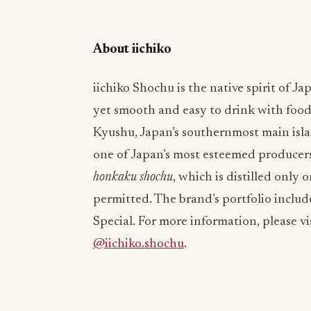
About iichiko
iichiko Shochu is the native spirit of Jap
yet smooth and easy to drink with foo
Kyushu, Japan’s southernmost main islan
one of Japan’s most esteemed producers
honkaku
shochu
, which is distilled only 
permitted. The brand’s portfolio include
Special. For more information, please vi
@iichiko.shochu
.