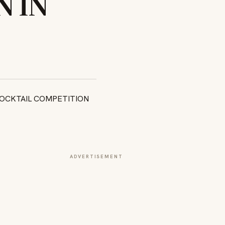
 IN
ADVERTISEMENT