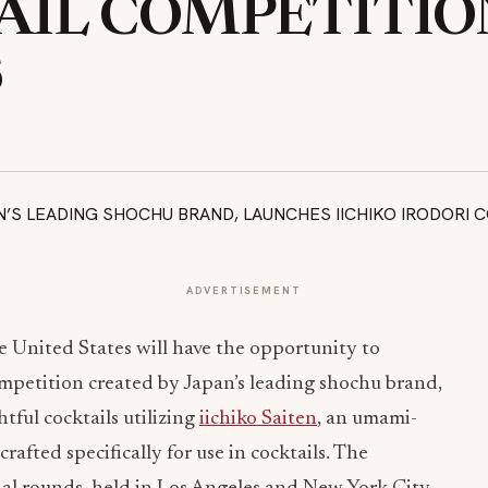
IL COMPETITION
S
ADVERTISEMENT
e United States will have the opportunity to
competition created by Japan’s leading shochu brand,
tful cocktails utilizing
iichiko Saiten
, an umami-
rafted specifically for use in cocktails. The