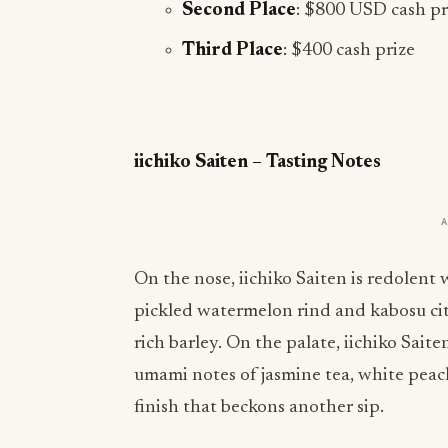
Second Place
: $800 USD cash pr
Third Place
: $400 cash prize
iichiko Saiten – Tasting Notes
On the nose, iichiko Saiten is redolen
pickled watermelon rind and kabosu citr
rich barley. On the palate, iichiko Saite
umami notes of jasmine tea, white peach
finish that beckons another sip.