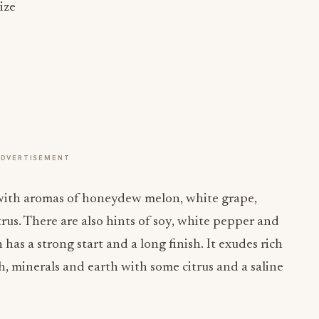
ize
ADVERTISEMENT
t with aromas of honeydew melon, white grape,
us. There are also hints of soy, white pepper and
n has a strong start and a long finish. It exudes rich
, minerals and earth with some citrus and a saline