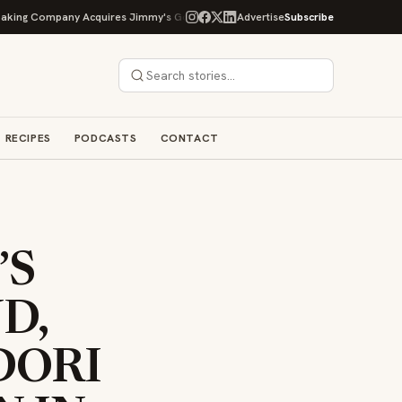
mpany Acquires Jimmy's Gourmet Bakery to Expand Its Cookie Empire
Advertise
Subscribe
O
RECIPES
PODCASTS
CONTACT
’S
D,
DORI