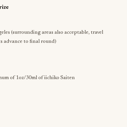
rize
les (surrounding areas also acceptable, travel
s advance to final round)
mum of 1oz/30ml of iichiko Saiten