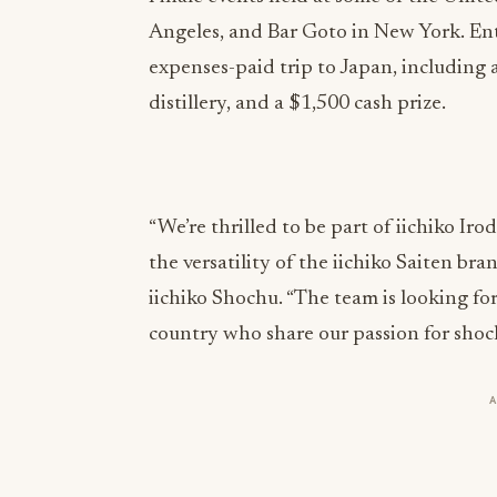
Angeles, and Bar Goto in New York. Entr
expenses-paid trip to Japan, including a 
distillery, and a $1,500 cash prize.
“We’re thrilled to be part of iichiko Iro
the versatility of the iichiko Saiten br
iichiko Shochu. “The team is looking f
country who share our passion for shoc