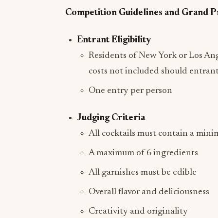
Competition Guidelines and Grand P
Entrant Eligibility
Residents of New York or Los Ange
costs not included should entrant
One entry per person
Judging Criteria
All cocktails must contain a mini
A maximum of 6 ingredients
All garnishes must be edible
Overall flavor and deliciousness
Creativity and originality