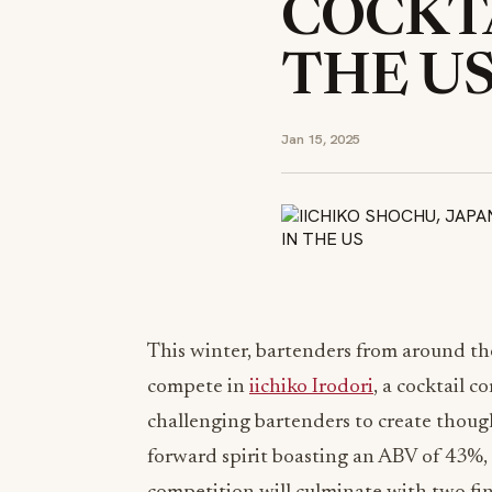
COCKTA
THE U
Jan 15, 2025
This winter, bartenders from around th
compete in
iichiko Irodori
, a cocktail 
challenging bartenders to create though
forward spirit boasting an ABV of 43%, c