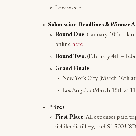
Low waste
Submission Deadlines & Winner
Round One
: (January 10th – Jan
online
here
Round Two
: (February 4th – Feb
Grand Finale
:
New York City (March 16th at 
Los Angeles (March 18th at Th
Prizes
First Place
: All expenses paid tri
iichiko distillery, and $1,500 USD