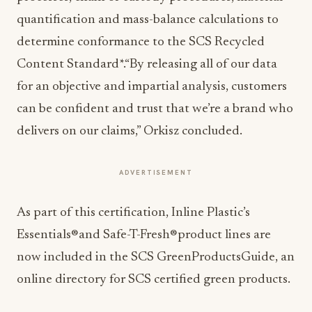
quantification and mass-balance calculations to
determine conformance to the SCS Recycled
Content Standard*.“By releasing all of our data
for an objective and impartial analysis, customers
can be confident and trust that we’re a brand who
delivers on our claims,” Orkisz concluded.
ADVERTISEMENT
As part of this certification, Inline Plastic’s
Essentials®and Safe-T-Fresh®product lines are
now included in the SCS GreenProductsGuide, an
online directory for SCS certified green products.