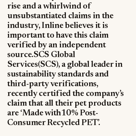
rise and a whirlwind of
unsubstantiated claims in the
industry, Inline believes it is
important to have this claim
verified by an independent
source.SCS Global
Services(SCS), a global leader in
sustainability standards and
third-party verifications,
recently certified the company’s
claim that all their pet products
are ‘Made with10% Post-
Consumer Recycled PET’.