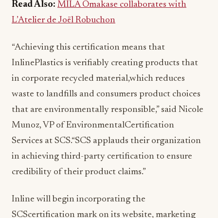
Read Also:
MILA Omakase collaborates with
L’Atelier de Joël Robuchon
“Achieving this certification means that
InlinePlastics is verifiably creating products that
in corporate recycled material,which reduces
waste to landfills and consumers product choices
that are environmentally responsible,” said Nicole
Munoz, VP of EnvironmentalCertification
Services at SCS.“SCS applauds their organization
in achieving third-party certification to ensure
credibility of their product claims.”
Inline will begin incorporating the
SCScertification mark on its website, marketing