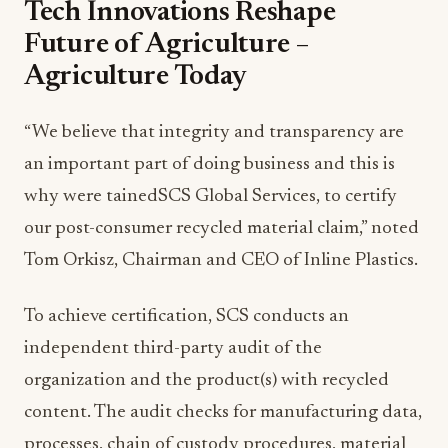
Tech Innovations Reshape
Future of Agriculture –
Agriculture Today
“We believe that integrity and transparency are
an important part of doing business and this is
why were tainedSCS Global Services, to certify
our post-consumer recycled material claim,” noted
Tom Orkisz, Chairman and CEO of Inline Plastics.
To achieve certification, SCS conducts an
independent third-party audit of the
organization and the product(s) with recycled
content. The audit checks for manufacturing data,
processes, chain of custody procedures, material