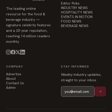
Editor Picks
INDUSTRY NEWS
The leading online
HOSPITALITY NEWS
resource for the food &
EVENTS IN MOTION
beverage industry —
FOOD NEWS
signature celebrity features
BEVERAGE NEWS
and a 20-year reputation,
reaching 14 million readers
monthly.
COMPANY
STAY INFORMED
Advertise
Weekly industry updates,
About
straight to your inbox.
Contact Us
Admin