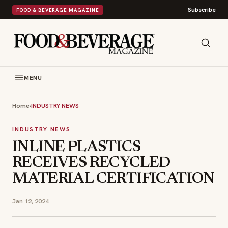
Subscribe
FOOD & BEVERAGE MAGAZINE
MENU
Home
›
INDUSTRY NEWS
INDUSTRY NEWS
INLINE PLASTICS
RECEIVES RECYCLED
MATERIAL CERTIFICATION
Jan 12, 2024