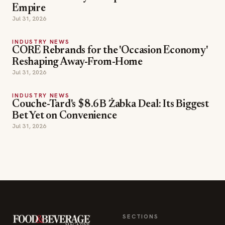
Empire
Jul 31, 2026
INDUSTRY NEWS
CORE Rebrands for the 'Occasion Economy'
Reshaping Away-From-Home
Jul 31, 2026
INDUSTRY NEWS
Couche-Tard's $8.6B Żabka Deal: Its Biggest
Bet Yet on Convenience
Jul 31, 2026
SECTIONS