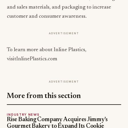
and sales materials, and packaging to increase
customer and consumer awareness.
ADVERTISEMENT
To learn more about Inline Plastics,
visitInlinePlastics.com
ADVERTISEMENT
More from this section
INDUSTRY NEWS
Rise Baking Company Acquires Jimmy's
Gourmet Bakery to Expand Its Cookie