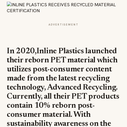
ADVERTISEMENT
In 2020,Inline Plastics launched
their reborn PET material which
utilizes post-consumer content
made from the latest recycling
technology, Advanced Recycling.
Currently, all their PET products
contain 10% reborn post-
consumer material. With
sustainability awareness on the