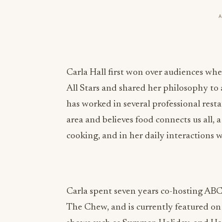
Carla Hall first won over audiences wh
All Stars and shared her philosophy to 
has worked in several professional res
area and believes food connects us all, 
cooking, and in her daily interactions w
Carla spent seven years co-hosting ABC
The Chew, and is currently featured o