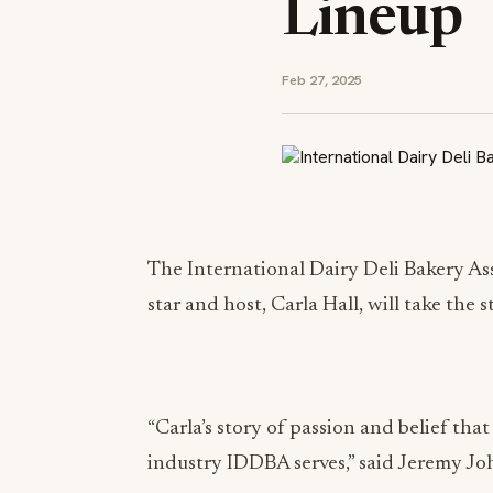
Lineup
Feb 27, 2025
The International Dairy Deli Bakery A
star and host, Carla Hall, will take th
“Carla’s story of passion and belief that
industry IDDBA serves,” said Jeremy Jo