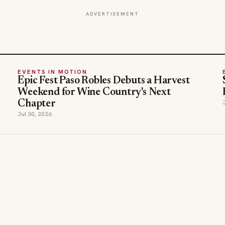
ADVERTISEMENT
EVENTS IN MOTION
Epic Fest Paso Robles Debuts a Harvest
Weekend for Wine Country's Next
Chapter
Jul 30, 2026