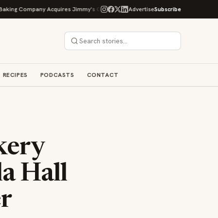
 Company Acquires Jimmy's Gourmet Bakery to Expand Its Cookie Empire
Advertise
Subscribe
RECIPES
PODCASTS
CONTACT
kery
a Hall
r