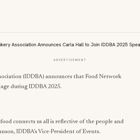
ADVERTISEMENT
ssociation (IDDBA) announces that Food Network
e stage during IDDBA 2025.
 food connects us all is reflective of the people and
hnson, IDDBA’s Vice-President of Events.