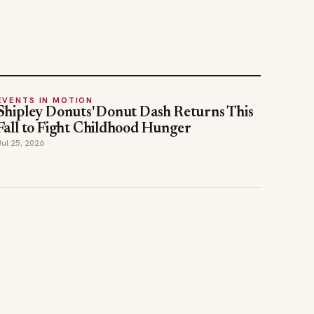
EVENTS IN MOTION
Shipley Donuts' Donut Dash Returns This
Fall to Fight Childhood Hunger
Jul 25, 2026