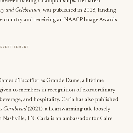
lloween Baking Championships. Her latest
ay and Celebration
, was published in 2018, landing
the country and receiving an NAACP Image Awards
ADVERTISEMENT
Dames d’Escoffier as Grande Dame, a lifetime
given to members in recognition of extraordinary
 beverage, and hospitality. Carla has also published
as Cornbread
(2021), a heartwarming tale loosely
 Nashville, TN. Carla is an ambassador for Caire