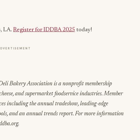
, LA.
Register for IDDBA 2025
today!
ADVERTISEMENT
eli Bakery Association is a nonprofit membership
, cheese, and supermarket foodservice industries. Member
ices including the annual tradeshow, leading-edge
ols, and an annual trends report. For more information
ddba.org.