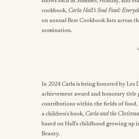
shows such as Summer, Holiday, and Ha
cookbook,
Carla Hall’s Soul Food: Everyd
on annual Best Cookbook lists across 
nomination.
In 2024 Carla is being honored by Les 
achievement award and honorary title 
contributions within the fields of food,
a children’s book,
Carla and the Christm
based on Hall’s childhood growing up in
Beauty.