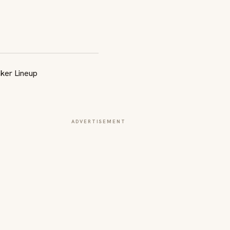
ADVERTISEMENT