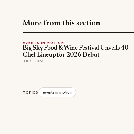
More from this section
EVENTS IN MOTION
Big Sky Food & Wine Festival Unveils 40+
Chef Lineup for 2026 Debut
Jul 31, 2026
events in motion
TOPICS