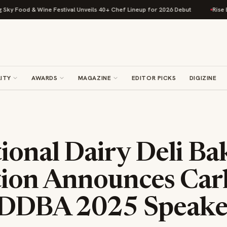
ood & Wine Festival Unveils 40+ Chef Lineup for 2026 Debut
Rise Baking
ITY
AWARDS
MAGAZINE
EDITOR PICKS
DIGIZINE
ional Dairy Deli Ba
tion Announces Carl
 IDDBA 2025 Speake