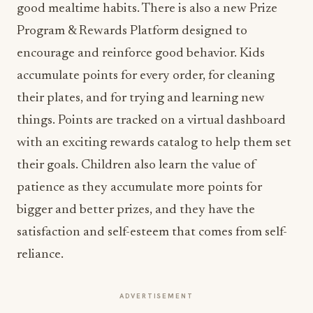
good mealtime habits. There is also a new Prize
Program & Rewards Platform designed to
encourage and reinforce good behavior. Kids
accumulate points for every order, for cleaning
their plates, and for trying and learning new
things. Points are tracked on a virtual dashboard
with an exciting rewards catalog to help them set
their goals. Children also learn the value of
patience as they accumulate more points for
bigger and better prizes, and they have the
satisfaction and self-esteem that comes from self-
reliance.
ADVERTISEMENT