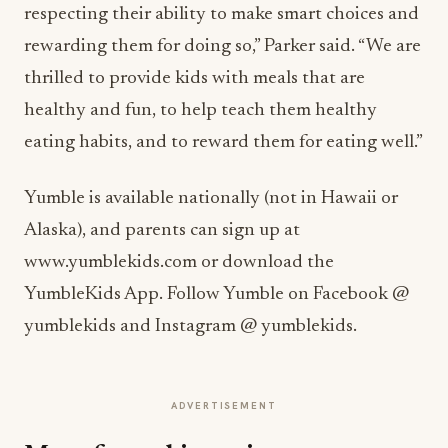
respecting their ability to make smart choices and
rewarding them for doing so,” Parker said. “We are
thrilled to provide kids with meals that are
healthy and fun, to help teach them healthy
eating habits, and to reward them for eating well.”
Yumble is available nationally (not in Hawaii or
Alaska), and parents can sign up at
www.yumblekids.com or download the
YumbleKids App. Follow Yumble on Facebook @
yumblekids and Instagram @ yumblekids.
ADVERTISEMENT