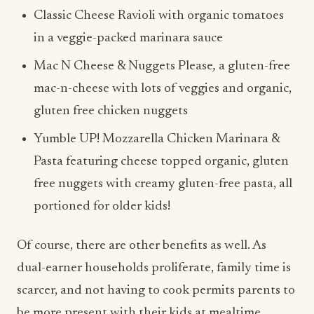
Classic Cheese Ravioli with organic tomatoes
in a veggie-packed marinara sauce
Mac N Cheese & Nuggets Please
,
a gluten-free
mac-n-cheese with lots of veggies and organic,
gluten free chicken nuggets
Yumble UP! Mozzarella Chicken Marinara &
Pasta featuring cheese topped organic, gluten
free nuggets with creamy gluten-free pasta, all
portioned for older kids!
Of course, there are other benefits as well. As
dual-earner households proliferate, family time is
scarcer, and not having to cook permits parents to
be more present with their kids at mealtime.