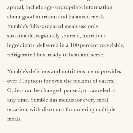
appeal, include age-appropriate information
about good nutrition and balanced meals.
Yumble’s fully-prepared meals use only
sustainable, regionally-sourced, nutritious
ingredients, delivered in a 100 percent recyclable,
refrigerated box, ready to heat and serve.
Yumble’s delicious and nutritious menu provides
over 70options for even the pickiest of eaters.
Orders can be changed, paused, or canceled at
any time. Yumble has menus for every meal
occasion, with discounts for ordering multiple
meals: