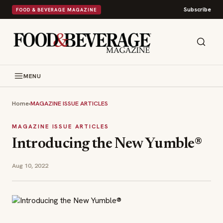
Subscribe
FOOD & BEVERAGE MAGAZINE
MENU
Home
›
MAGAZINE ISSUE ARTICLES
MAGAZINE ISSUE ARTICLES
Introducing the New Yumble®️
Aug 10, 2022