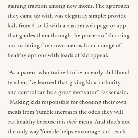
gaining traction among new moms. The approach
they came up with was elegantly simple: provide
kids from 4 to 12 with a custom web page or app
that guides them through the process of choosing
and ordering their own menus from a range of
healthy options with loads of kid appeal.
“As a parent who trained to be an early childhood
teacher, I’ve learned that giving kids authority
and control can be a great motivator,” Parker said.
“Making kids responsible for choosing their own
meals from Yumble increases the odds they will
eat healthy because it is
their
menu. And that’s not
the only way Yumble helps encourage and teach