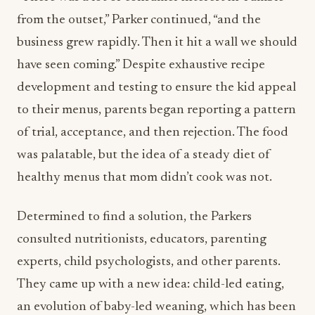
from the outset,” Parker continued, “and the
business grew rapidly. Then it hit a wall we should
have seen coming.” Despite exhaustive recipe
development and testing to ensure the kid appeal
to their menus, parents began reporting a pattern
of trial, acceptance, and then rejection. The food
was palatable, but the idea of a steady diet of
healthy menus that mom didn’t cook was not.
Determined to find a solution, the Parkers
consulted nutritionists, educators, parenting
experts, child psychologists, and other parents.
They came up with a new idea: child-led eating,
an evolution of baby-led weaning, which has been