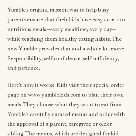
Yumble’s original mission was to help busy
parents ensure that their kids have easy access to
nutritious meals—every mealtime, every day—
while teaching them healthy eating habits. The
new Yumble provides that and a whole lot more:
Responsibility, self-confidence, self-sufficiency,
and patience.
Here’s how it works. Kids visit their special order
page on www.yumblekids.com to plan their own
meals. They choose what they want to eat from
Yumble’s carefully curated menus and order with
the approval of a parent, caregiver, or older
sibling. The menus, which are designed for kid