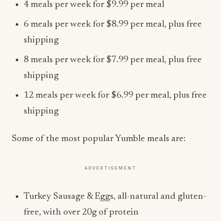
4 meals per week for $9.99 per meal
6 meals per week for $8.99 per meal, plus free
shipping
8 meals per week for $7.99 per meal, plus free
shipping
12 meals per week for $6.99 per meal, plus free
shipping
Some of the most popular Yumble meals are:
ADVERTISEMENT
Turkey Sausage & Eggs, all-natural and gluten-
free, with over 20g of protein