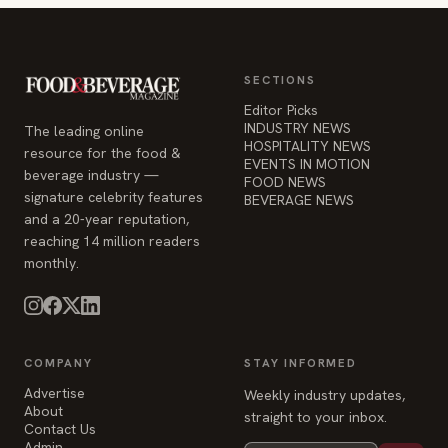
SECTIONS
Editor Picks
INDUSTRY NEWS
The leading online
HOSPITALITY NEWS
resource for the food &
EVENTS IN MOTION
beverage industry —
FOOD NEWS
signature celebrity features
BEVERAGE NEWS
and a 20-year reputation,
reaching 14 million readers
monthly.
COMPANY
STAY INFORMED
Advertise
Weekly industry updates,
About
straight to your inbox.
Contact Us
Admin