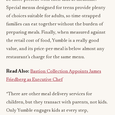
Special menus designed for teens provide plenty
of choices suitable for adults, so time-strapped
families can eat together without the burden of
preparing meals. Finally, when measured against
the retail cost of food, Yumble is a really good
value, and its price-per-meal is below almost any
restaurant’s charge for the same menu.
Read Also:
Bastion Collection Appoints James
Friedberg as Executive Chef
“There are other meal delivery services for
children, but they transact with parents, not kids.
Only Yumble engages kids at every step,