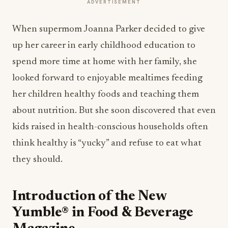
ADVERTISEMENT
When supermom Joanna Parker decided to give
up her career in early childhood education to
spend more time at home with her family, she
looked forward to enjoyable mealtimes feeding
her children healthy foods and teaching them
about nutrition. But she soon discovered that even
kids raised in health-conscious households often
think healthy is “yucky” and refuse to eat what
they should.
Introduction of the New
Yumble® in Food & Beverage