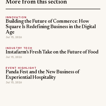
More from this section
INNOVATION
Building the Future of Commerce: How
Square Is Redefining Business in the Digital
Age
Jul 15, 2026
INDUSTRY TECH
Instafarm's Fresh Take on the Future of Food
Jul 15, 2026
EVENT HIGHLIGHT
Panda Fest and the New Business of
Experiential Hospitality
Jul 15, 2026