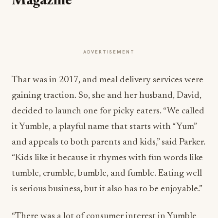
Magazine
ADVERTISEMENT
That was in 2017, and meal delivery services were
gaining traction. So, she and her husband, David,
decided to launch one for picky eaters. “We called
it Yumble, a playful name that starts with “Yum”
and appeals to both parents and kids,” said Parker.
“Kids like it because it rhymes with fun words like
tumble, crumble, bumble, and fumble. Eating well
is serious business, but it also has to be enjoyable.”
“There was a lot of consumer interest in Yumble