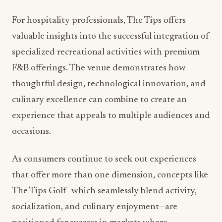
valuable insights into the successful integration of
specialized recreational activities with premium
F&B offerings. The venue demonstrates how
thoughtful design, technological innovation, and
culinary excellence can combine to create an
experience that appeals to multiple audiences and
occasions.
As consumers continue to seek out experiences
that offer more than one dimension, concepts like
The Tips Golf—which seamlessly blend activity,
socialization, and culinary enjoyment—are
positioned for success in markets where
discerning clientele demand excellence across all