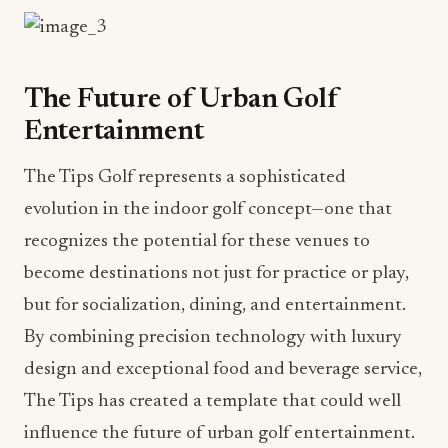
The Future of Urban Golf
Entertainment
The Tips Golf represents a sophisticated
evolution in the indoor golf concept—one that
recognizes the potential for these venues to
become destinations not just for practice or play,
but for socialization, dining, and entertainment.
By combining precision technology with luxury
design and exceptional food and beverage service,
The Tips has created a template that could well
influence the future of urban golf entertainment.
For hospitality professionals, The Tips offers