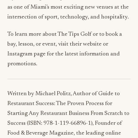
intersection of sport, technology, and hospitality.
To learn more about The Tips Golf or to book a
bay, lesson, or event, visit their website or
Instagram page for the latest information and
promotions.
Written by Michael Politz, Author of Guide to
Restaurant Success: The Proven Process for
Starting Any Restaurant Business From Scratch to
Success (ISBN: 978-1-119-66896-1), Founder of
Food & Beverage Magazine, the leading online
magazine and resource in the industry. Designer
of the Bluetooth logo and recognized in