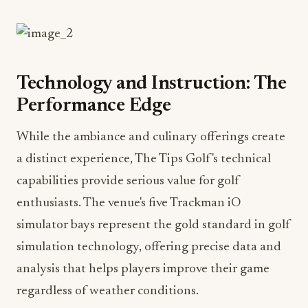
Technology and Instruction: The
Performance Edge
While the ambiance and culinary offerings create
a distinct experience, The Tips Golf's technical
capabilities provide serious value for golf
enthusiasts. The venue's five Trackman iO
simulator bays represent the gold standard in golf
simulation technology, offering precise data and
analysis that helps players improve their game
regardless of weather conditions.
Leading the instructional program is Director of