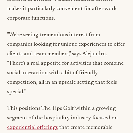
corporate functions.
"We're seeing tremendous interest from
companies looking for unique experiences to offer
clients and team members," says Alejandro.
"There's a real appetite for activities that combine
social interaction with a bit of friendly
competition, all in an upscale setting that feels
special."
This positions The Tips Golf within a growing
segment of the hospitality industry focused on
experiential offerings
that create memorable
moments—a trend that has accelerated as
consumers increasingly value unique experiences