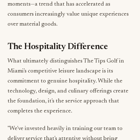
over material goods.
The Hospitality Difference
What ultimately distinguishes The Tips Golf in
Miami's competitive leisure landscape is its
commitment to genuine hospitality. While the
technology, design, and culinary offerings create
the foundation, it's the service approach that
completes the experience.
"We've invested heavily in training our team to
deliver service that's attentive without being
intrusive," explains Elise. "Whether you're a scratch