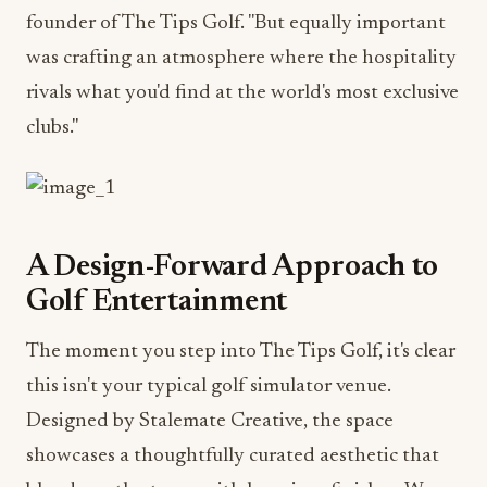
founder of The Tips Golf. "But equally important
was crafting an atmosphere where the hospitality
rivals what you'd find at the world's most exclusive
clubs."
A Design-Forward Approach to
Golf Entertainment
The moment you step into The Tips Golf, it's clear
this isn't your typical golf simulator venue.
Designed by Stalemate Creative, the space
showcases a thoughtfully curated aesthetic that