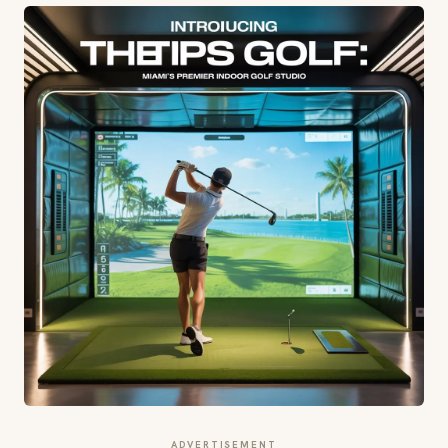
ADVERTISEMENT