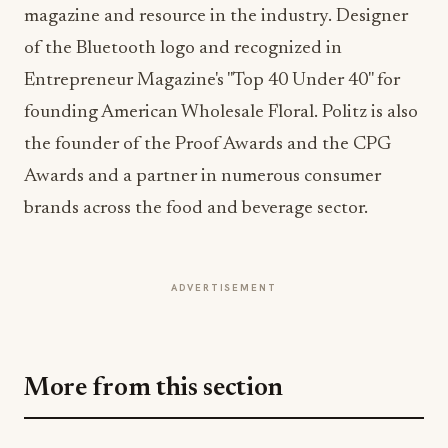
Entrepreneur Magazine's "Top 40 Under 40" for
founding American Wholesale Floral. Politz is also
the founder of the Proof Awards and the CPG
Awards and a partner in numerous consumer
brands across the food and beverage sector.
ADVERTISEMENT
More from this section
INDUSTRY NEWS
Rise Baking Company Acquires Jimmy's
Gourmet Bakery to Expand Its Cookie
Empire
Jul 31, 2026