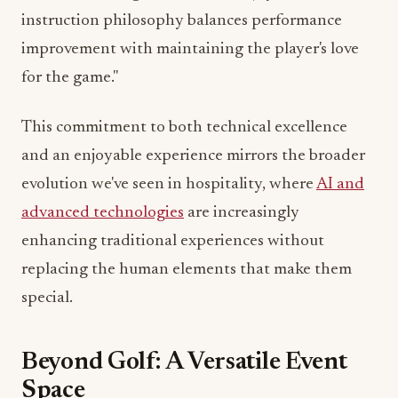
improvement with maintaining the player's love
for the game."
This commitment to both technical excellence
and an enjoyable experience mirrors the broader
evolution we've seen in hospitality, where
AI and
advanced technologies
are increasingly
enhancing traditional experiences without
replacing the human elements that make them
special.
Beyond Golf: A Versatile Event
Space
Perhaps most exciting for Miami's event planners