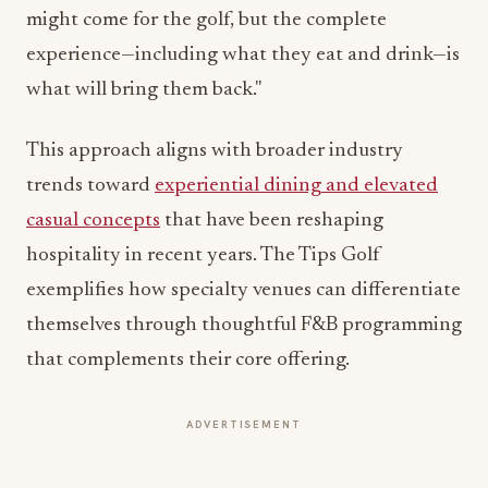
might come for the golf, but the complete
experience—including what they eat and drink—is
what will bring them back."
This approach aligns with broader industry
trends toward
experiential dining and elevated
casual concepts
that have been reshaping
hospitality in recent years. The Tips Golf
exemplifies how specialty venues can differentiate
themselves through thoughtful F&B programming
that complements their core offering.
ADVERTISEMENT