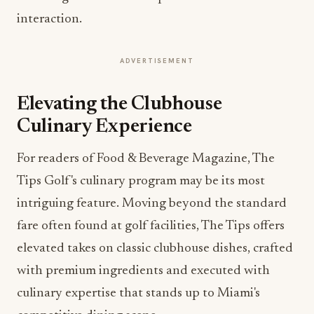
interaction.
ADVERTISEMENT
Elevating the Clubhouse
Culinary Experience
For readers of Food & Beverage Magazine, The
Tips Golf's culinary program may be its most
intriguing feature. Moving beyond the standard
fare often found at golf facilities, The Tips offers
elevated takes on classic clubhouse dishes, crafted
with premium ingredients and executed with
culinary expertise that stands up to Miami's