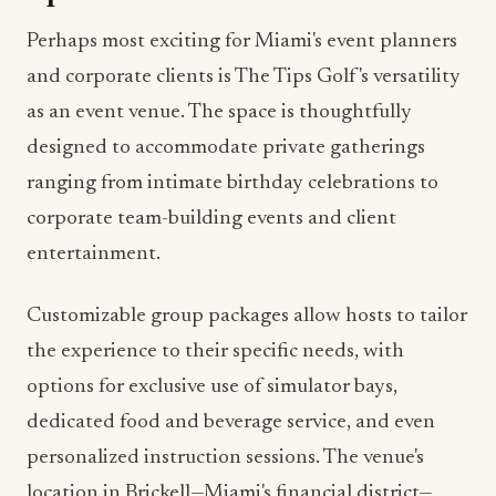
and corporate clients is The Tips Golf's versatility
as an event venue. The space is thoughtfully
designed to accommodate private gatherings
ranging from intimate birthday celebrations to
corporate team-building events and client
entertainment.
Customizable group packages allow hosts to tailor
the experience to their specific needs, with
options for exclusive use of simulator bays,
dedicated food and beverage service, and even
personalized instruction sessions. The venue's
location in Brickell—Miami's financial district—
makes it particularly convenient for after-work