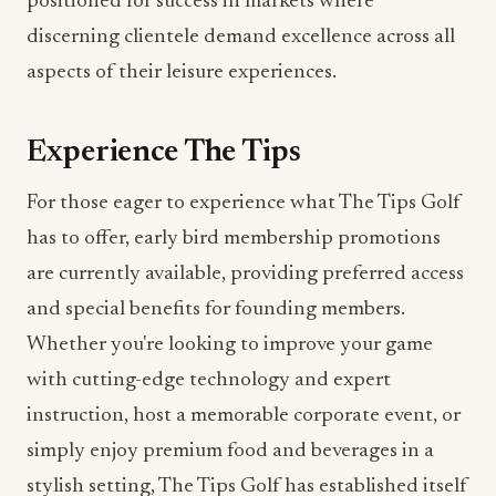
aspects of their leisure experiences.
Experience The Tips
For those eager to experience what The Tips Golf
has to offer, early bird membership promotions
are currently available, providing preferred access
and special benefits for founding members.
Whether you're looking to improve your game
with cutting-edge technology and expert
instruction, host a memorable corporate event, or
simply enjoy premium food and beverages in a
stylish setting, The Tips Golf has established itself
as one of Miami's most exciting new venues at the