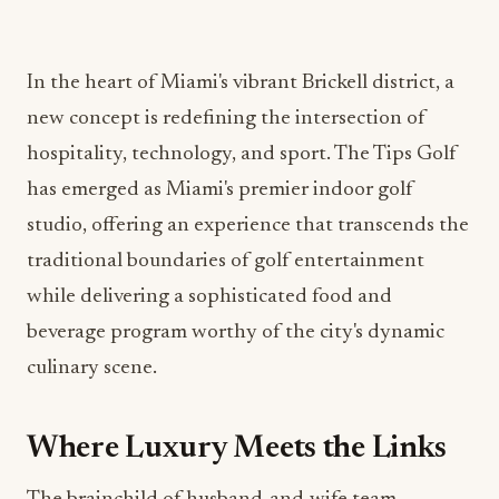
In the heart of Miami's vibrant Brickell district, a
new concept is redefining the intersection of
hospitality, technology, and sport. The Tips Golf
has emerged as Miami's premier indoor golf
studio, offering an experience that transcends the
traditional boundaries of golf entertainment
while delivering a sophisticated food and
beverage program worthy of the city's dynamic
culinary scene.
Where Luxury Meets the Links