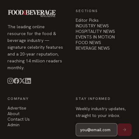
HOSPITALITY NEWS
resource for the food &
EVENTS IN MOTION
beverage industry —
FOOD NEWS
signature celebrity features
BEVERAGE NEWS
and a 20-year reputation,
reaching 14 million readers
monthly.
COMPANY
STAY INFORMED
Advertise
Weekly industry updates,
About
straight to your inbox.
Contact Us
Admin
© 2026 Food & Beverage Magazine. Built on Next.js.