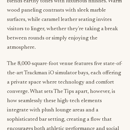
blends earthy tones with luxurious finishes. Warm
wood paneling contrasts with sleek marble
surfaces, while caramel leather seating invites
visitors to linger, whether they're taking a break
between rounds or simply enjoying the
atmosphere.
The 8,000-square-foot venue features five state-of-
the-art Trackman iO simulator bays, each offering
a private space where technology and comfort
converge. What sets The Tips apart, however, is
how seamlessly these high-tech elements
integrate with plush lounge areas and a
sophisticated bar setting, creating a flow that
encourages both athletic performance and social