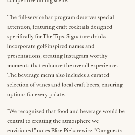
competitive dining scene.
The full-service bar program deserves special
attention, featuring craft cocktails designed
specifically for The Tips. Signature drinks
incorporate golf-inspired names and
presentations, creating Instagram-worthy
moments that enhance the overall experience.
The beverage menu also includes a curated
selection of wines and local craft beers, ensuring
options for every palate.
"We recognized that food and beverage would be
central to creating the atmosphere we
envisioned," notes Elise Piekarewicz. "Our guests