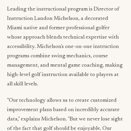
Instruction Landon Michelson, a decorated
Miami native and former professional golfer
whose approach blends technical expertise with
accessibility. Michelson's one-on-one instruction
programs combine swing mechanics, course
management, and mental game coaching, making
high-level golf instruction available to players at
all skill levels.
"Our technology allows us to create customized
improvement plans based on incredibly accurate
data," explains Michelson. "But we never lose sight
of the fact that golf should be enjoyable. Our
instruction philosophy balances performance