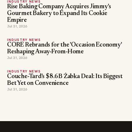
INDUSTRY NEWS
CORE Rebrands for the 'Occasion Economy'
Reshaping Away-From-Home
Jul 31, 2026
INDUSTRY NEWS
Couche-Tard's $8.6B Żabka Deal: Its Biggest
Bet Yet on Convenience
Jul 31, 2026
SECTIONS
Editor Picks
INDUSTRY NEWS
The leading online