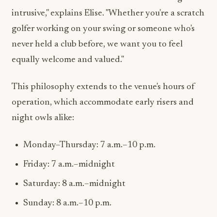
golfer working on your swing or someone who's
never held a club before, we want you to feel
equally welcome and valued."
This philosophy extends to the venue's hours of
operation, which accommodate early risers and
night owls alike:
Monday–Thursday: 7 a.m.–10 p.m.
Friday: 7 a.m.–midnight
Saturday: 8 a.m.–midnight
Sunday: 8 a.m.–10 p.m.