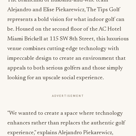
The brainchild of husband-and-wife team
Alejandro and Elise Piekarewicz, The Tips Golf
represents a bold vision for what indoor golf can
be. Housed on the second floor of the AC Hotel
Miami Brickell at 115 SW 8th Street, this luxurious
venue combines cutting-edge technology with
impeccable design to create an environment that
appeals to both serious golfers and those simply
looking for an upscale social experience.
ADVERTISEMENT
"We wanted to create a space where technology
enhances rather than replaces the authentic golf
experience," explains Alejandro Piekarewicz,