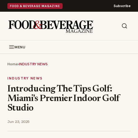
Subscribe
FOOD & BEVERAGE MAGAZINE
MENU
Home
›
INDUSTRY NEWS
INDUSTRY NEWS
Introducing The Tips Golf:
Miami's Premier Indoor Golf
Studio
Jun 23, 2025