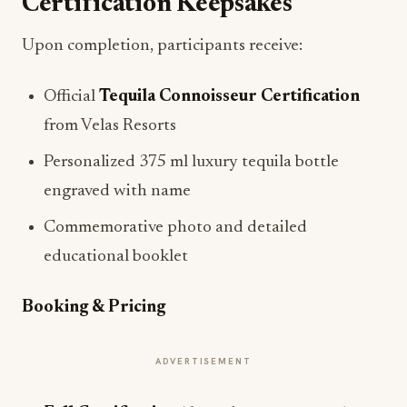
Certification Keepsakes
Upon completion, participants receive:
Official
Tequila Connoisseur Certification
from Velas Resorts
Personalized 375 ml luxury tequila bottle
engraved with name
Commemorative photo and detailed
educational booklet
Booking & Pricing
ADVERTISEMENT