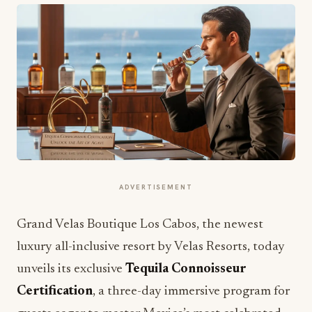
ADVERTISEMENT
Grand Velas Boutique Los Cabos, the newest
luxury all-inclusive resort by Velas Resorts, today
unveils its exclusive
Tequila Connoisseur
Certification
, a three-day immersive program for