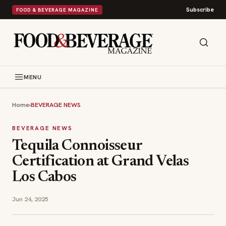
Subscribe
FOOD & BEVERAGE MAGAZINE
MENU
Home
›
BEVERAGE NEWS
BEVERAGE NEWS
Tequila Connoisseur
Certification at Grand Velas
Los Cabos
Jun 24, 2025