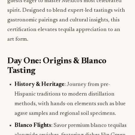
guests eager to master Mexico’s most celebrated
spirit. Designed to blend expert-led tastings with
gastronomic pairings and cultural insights, this
certification elevates tequila appreciation to an
art form.
Day One: Origins & Blanco
Tasting
History & Heritage
: Journey from pre-
Hispanic traditions to modern distillation
methods, with hands-on elements such as blue
agave samples and regional soil specimens.
Blanco Flights
: Savor premium blanco tequilas