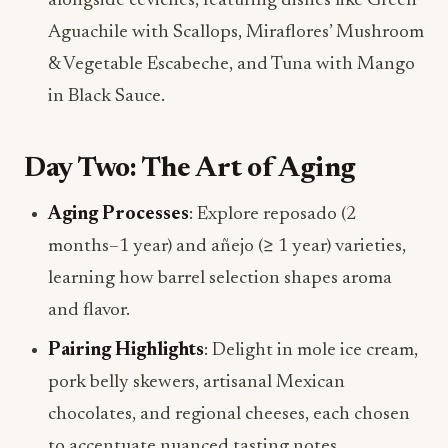
alongside ceviches, featuring dishes like Green
Aguachile with Scallops, Miraflores’ Mushroom
& Vegetable Escabeche, and Tuna with Mango
in Black Sauce.
Day Two: The Art of Aging
Aging Processes
: Explore reposado (2
months–1 year) and añejo (≥ 1 year) varieties,
learning how barrel selection shapes aroma
and flavor.
Pairing Highlights
: Delight in mole ice cream,
pork belly skewers, artisanal Mexican
chocolates, and regional cheeses, each chosen
to accentuate nuanced tasting notes.