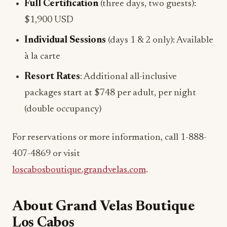
Full Certification
(three days, two guests):
$1,900 USD
Individual Sessions
(days 1 & 2 only): Available
à la carte
Resort Rates
: Additional all-inclusive
packages start at $748 per adult, per night
(double occupancy)
For reservations or more information, call 1-888-
407-4869 or visit
loscabosboutique.grandvelas.com
.
About Grand Velas Boutique
Los Cabos