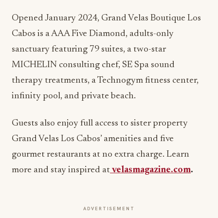
Opened January 2024, Grand Velas Boutique Los
Cabos is a AAA Five Diamond, adults-only
sanctuary featuring 79 suites, a two-star
MICHELIN consulting chef, SE Spa sound
therapy treatments, a Technogym fitness center,
infinity pool, and private beach.
Guests also enjoy full access to sister property
Grand Velas Los Cabos’ amenities and five
gourmet restaurants at no extra charge. Learn
more and stay inspired at
velasmagazine.com
.
ADVERTISEMENT