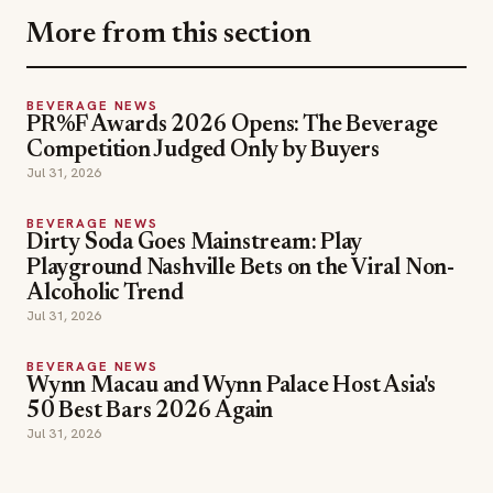
More from this section
BEVERAGE NEWS
PR%F Awards 2026 Opens: The Beverage
Competition Judged Only by Buyers
Jul 31, 2026
BEVERAGE NEWS
Dirty Soda Goes Mainstream: Play
Playground Nashville Bets on the Viral Non-
Alcoholic Trend
Jul 31, 2026
BEVERAGE NEWS
Wynn Macau and Wynn Palace Host Asia's
50 Best Bars 2026 Again
Jul 31, 2026