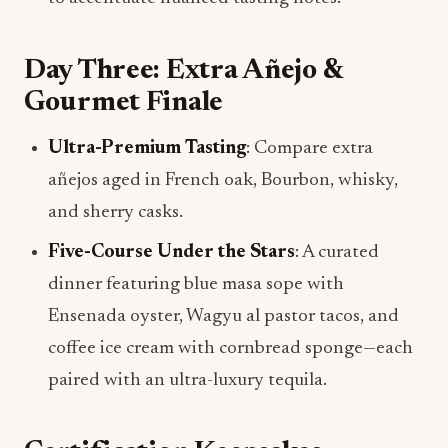
Day Three: Extra Añejo &
Gourmet Finale
Ultra-Premium Tasting
: Compare extra
añejos aged in French oak, Bourbon, whisky,
and sherry casks.
Five-Course Under the Stars
: A curated
dinner featuring blue masa sope with
Ensenada oyster, Wagyu al pastor tacos, and
coffee ice cream with cornbread sponge—each
paired with an ultra-luxury tequila.