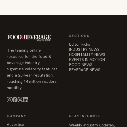
SECTIONS
Editor Picks
INDUSTRY NEWS
The leading online
HOSPITALITY NEWS
resource for the food &
EVENTS IN MOTION
beverage industry —
FOOD NEWS
signature celebrity features
BEVERAGE NEWS
and a 20-year reputation,
reaching 14 million readers
monthly.
COMPANY
STAY INFORMED
Advertise
Weekly industry updates,