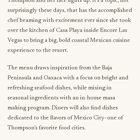
Thompson and her face lights up. It’s a topic, not
surprisingly these days, that has the accomplished
chef beaming with excitement ever since she took
over the kitchen of Casa Playa inside Encore Las
Vegas to bring a big, bold coastal Mexican cuisine
experience to the resort.
The menu draws inspiration from the Baja
Peninsula and Oaxaca with a focus on bright and
refreshing seafood dishes, while mixing in
seasonal ingredients with an in-house masa
making program. Diners will also find dishes
dedicated to the flavors of Mexico City–one of
Thompson’s favorite food cities.