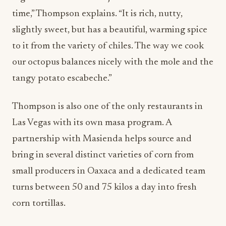
time,” Thompson explains. “It is rich, nutty,
slightly sweet, but has a beautiful, warming spice
to it from the variety of chiles. The way we cook
our octopus balances nicely with the mole and the
tangy potato escabeche.”
Thompson is also one of the only restaurants in
Las Vegas with its own masa program. A
partnership with Masienda helps source and
bring in several distinct varieties of corn from
small producers in Oaxaca and a dedicated team
turns between 50 and 75 kilos a day into fresh
corn tortillas.