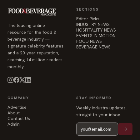
resource for the food &
EVENTS IN MOTION
beverage industry —
FOOD NEWS
signature celebrity features
BEVERAGE NEWS
and a 20-year reputation,
reaching 14 million readers
monthly.
COMPANY
STAY INFORMED
Advertise
Weekly industry updates,
About
straight to your inbox.
Contact Us
Admin
© 2026 Food & Beverage Magazine. Built on Next.js.