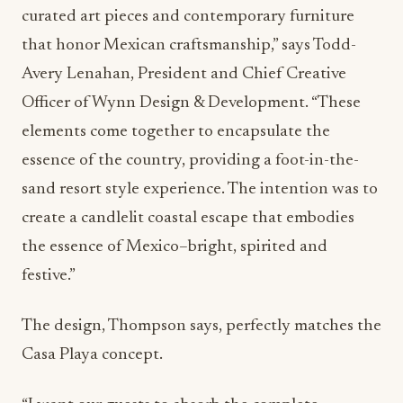
that honor Mexican craftsmanship,” says Todd-
Avery Lenahan, President and Chief Creative
Officer of Wynn Design & Development. “These
elements come together to encapsulate the
essence of the country, providing a foot-in-the-
sand resort style experience. The intention was to
create a candlelit coastal escape that embodies
the essence of Mexico–bright, spirited and
festive.”
The design, Thompson says, perfectly matches the
Casa Playa concept.
“I want our guests to absorb the complete
experience, from the ambiance to the food to the