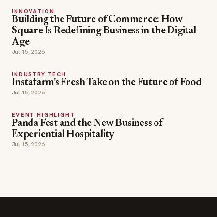
Jul 15, 2026
INDUSTRY TECH
Instafarm's Fresh Take on the Future of Food
Jul 15, 2026
EVENT HIGHLIGHT
Panda Fest and the New Business of
Experiential Hospitality
Jul 15, 2026
SECTIONS
Editor Picks
INDUSTRY NEWS
The leading online
HOSPITALITY NEWS