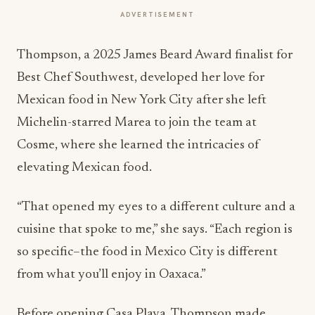
ADVERTISEMENT
Thompson, a 2025 James Beard Award finalist for
Best Chef Southwest, developed her love for
Mexican food in New York City after she left
Michelin-starred Marea to join the team at
Cosme, where she learned the intricacies of
elevating Mexican food.
“That opened my eyes to a different culture and a
cuisine that spoke to me,” she says. “Each region is
so specific–the food in Mexico City is different
from what you’ll enjoy in Oaxaca.”
Before opening Casa Playa, Thompson made