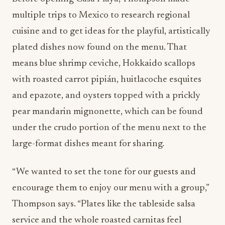
multiple trips to Mexico to research regional
cuisine and to get ideas for the playful, artistically
plated dishes now found on the menu. That
means blue shrimp ceviche, Hokkaido scallops
with roasted carrot pipián, huitlacoche esquites
and epazote, and oysters topped with a prickly
pear mandarin mignonette, which can be found
under the crudo portion of the menu next to the
large-format dishes meant for sharing.
“We wanted to set the tone for our guests and
encourage them to enjoy our menu with a group,”
Thompson says. “Plates like the tableside salsa
service and the whole roasted carnitas feel