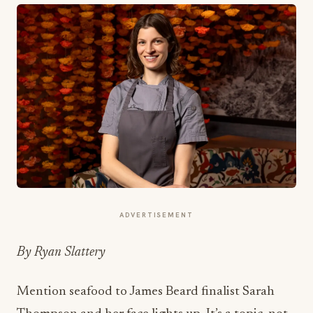
ADVERTISEMENT
By Ryan Slattery
Mention seafood to James Beard finalist Sarah