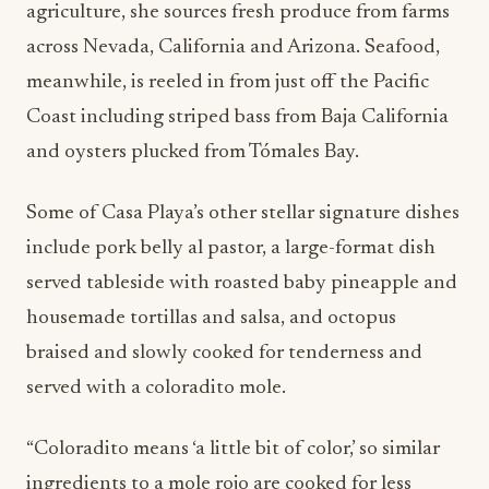
agriculture, she sources fresh produce from farms
across Nevada, California and Arizona. Seafood,
meanwhile, is reeled in from just off the Pacific
Coast including striped bass from Baja California
and oysters plucked from Tómales Bay.
Some of Casa Playa’s other stellar signature dishes
include pork belly al pastor, a large-format dish
served tableside with roasted baby pineapple and
housemade tortillas and salsa, and octopus
braised and slowly cooked for tenderness and
served with a coloradito mole.
“Coloradito means ‘a little bit of color,’ so similar
ingredients to a mole rojo are cooked for less