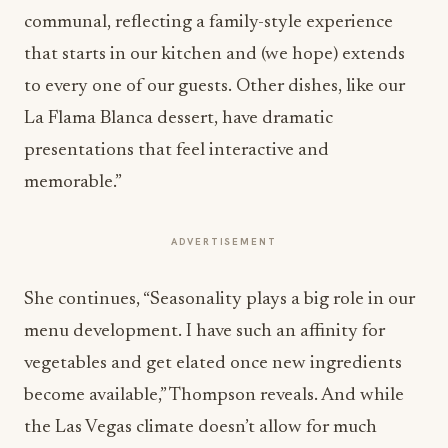
communal, reflecting a family-style experience
that starts in our kitchen and (we hope) extends
to every one of our guests. Other dishes, like our
La Flama Blanca dessert, have dramatic
presentations that feel interactive and
memorable.”
ADVERTISEMENT
She continues, “Seasonality plays a big role in our
menu development. I have such an affinity for
vegetables and get elated once new ingredients
become available,” Thompson reveals. And while
the Las Vegas climate doesn’t allow for much