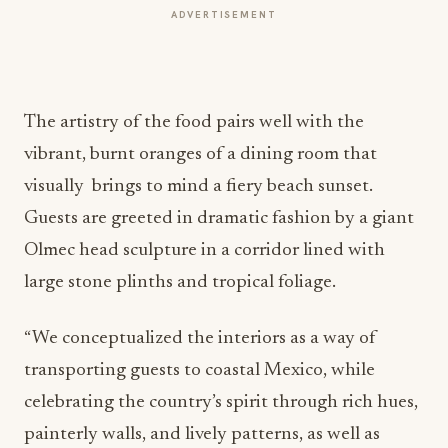
ADVERTISEMENT
The artistry of the food pairs well with the
vibrant, burnt oranges of a dining room that
visually brings to mind a fiery beach sunset.
Guests are greeted in dramatic fashion by a giant
Olmec head sculpture in a corridor lined with
large stone plinths and tropical foliage.
“We conceptualized the interiors as a way of
transporting guests to coastal Mexico, while
celebrating the country’s spirit through rich hues,
painterly walls, and lively patterns, as well as
curated art pieces and contemporary furniture