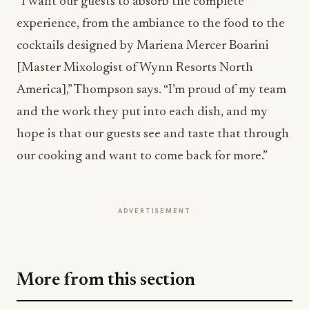
cocktails designed by Mariena Mercer Boarini
[Master Mixologist of Wynn Resorts North
America],” Thompson says. “I’m proud of my team
and the work they put into each dish, and my
hope is that our guests see and taste that through
our cooking and want to come back for more.”
ADVERTISEMENT
More from this section
INNOVATION
Building the Future of Commerce: How
Square Is Redefining Business in the Digital
Age