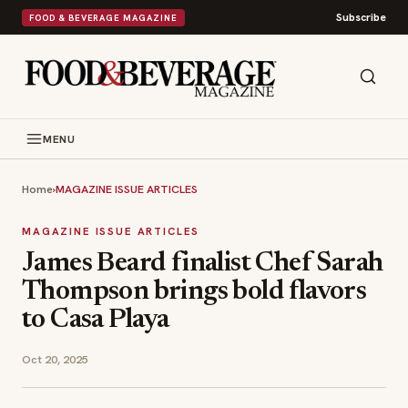
Subscribe
FOOD & BEVERAGE MAGAZINE
MENU
Home
›
MAGAZINE ISSUE ARTICLES
MAGAZINE ISSUE ARTICLES
James Beard finalist Chef Sarah
Thompson brings bold flavors
to Casa Playa
Oct 20, 2025