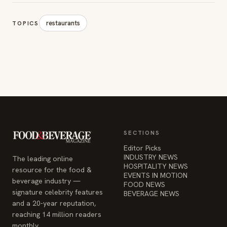
restaurants
TOPICS
SECTIONS
Editor Picks
INDUSTRY NEWS
The leading online
HOSPITALITY NEWS
resource for the food &
EVENTS IN MOTION
beverage industry —
FOOD NEWS
signature celebrity features
BEVERAGE NEWS
and a 20-year reputation,
reaching 14 million readers
monthly.