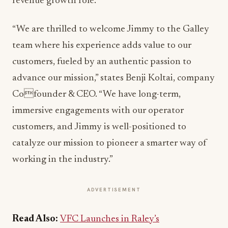
revenue growth role.
“We are thrilled to welcome Jimmy to the Galley
team where his experience adds value to our
customers, fueled by an authentic passion to
advance our mission,” states Benji Koltai, company
Cofounder & CEO. “We have long-term,
immersive engagements with our operator
customers, and Jimmy is well-positioned to
catalyze our mission to pioneer a smarter way of
working in the industry.”
ADVERTISEMENT
Read Also:
VFC Launches in Raley’s