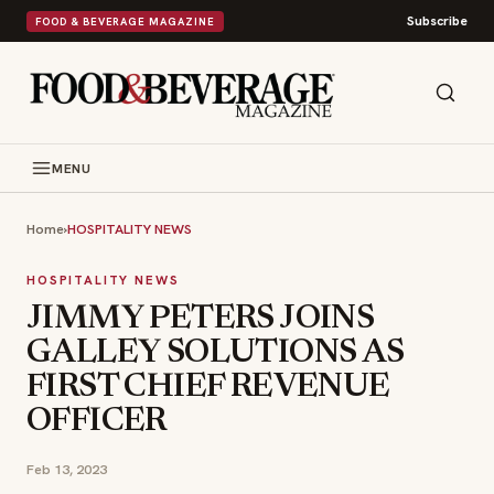
Subscribe
FOOD & BEVERAGE MAGAZINE
MENU
Home
›
HOSPITALITY NEWS
HOSPITALITY NEWS
JIMMY PETERS JOINS
GALLEY SOLUTIONS AS
FIRST CHIEF REVENUE
OFFICER
Feb 13, 2023