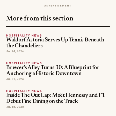
ADVERTISEMENT
More from this section
HOSPITALITY NEWS
Waldorf Astoria Serves Up Tennis Beneath
the Chandeliers
Jul 24, 2026
HOSPITALITY NEWS
Brewer's Alley Turns 30: A Blueprint for
Anchoring a Historic Downtown
Jul 21, 2026
HOSPITALITY NEWS
Inside The Out Lap: Moët Hennessy and F1
Debut Fine Dining on the Track
Jul 18, 2026