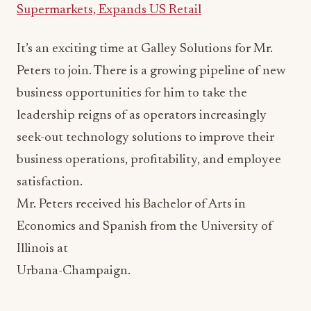
Supermarkets, Expands US Retail
It’s an exciting time at Galley Solutions for Mr.
Peters to join. There is a growing pipeline of new
business opportunities for him to take the
leadership reigns of as operators increasingly
seek-out technology solutions to improve their
business operations, profitability, and employee
satisfaction.
Mr. Peters received his Bachelor of Arts in
Economics and Spanish from the University of
Illinois at
Urbana-Champaign.