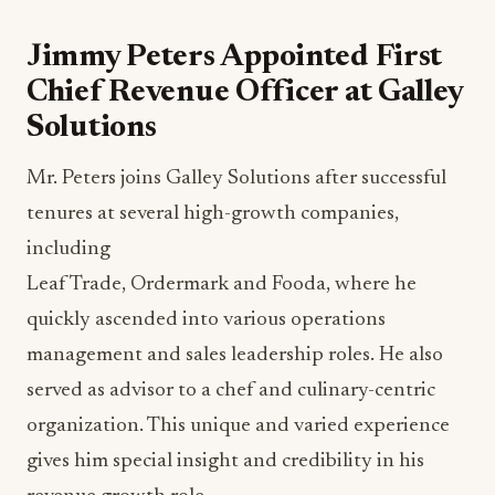
Jimmy Peters Appointed First
Chief Revenue Officer at Galley
Solutions
Mr. Peters joins Galley Solutions after successful
tenures at several high-growth companies,
including
Leaf Trade, Ordermark and Fooda, where he
quickly ascended into various operations
management and sales leadership roles. He also
served as advisor to a chef and culinary-centric
organization. This unique and varied experience
gives him special insight and credibility in his