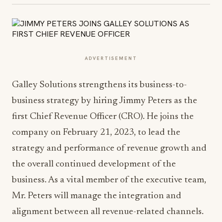
ADVERTISEMENT
Galley Solutions strengthens its business-to-
business strategy by hiring Jimmy Peters as the
first Chief Revenue Officer (CRO). He joins the
company on February 21, 2023, to lead the
strategy and performance of revenue growth and
the overall continued development of the
business. As a vital member of the executive team,
Mr. Peters will manage the integration and
alignment between all revenue-related channels.