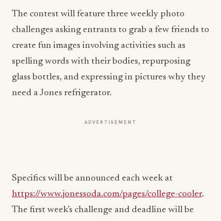
The contest will feature three weekly photo
challenges asking entrants to grab a few friends to
create fun images involving activities such as
spelling words with their bodies, repurposing
glass bottles, and expressing in pictures why they
need a Jones refrigerator.
ADVERTISEMENT
Specifics will be announced each week at
https://www.jonessoda.com/pages/college-cooler
.
The first week’s challenge and deadline will be