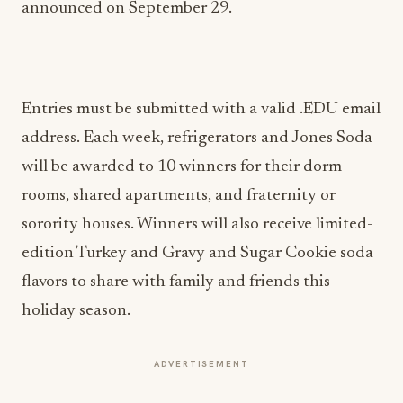
announced on September 29.
Entries must be submitted with a valid .EDU email
address. Each week, refrigerators and Jones Soda
will be awarded to 10 winners for their dorm
rooms, shared apartments, and fraternity or
sorority houses. Winners will also receive limited-
edition Turkey and Gravy and Sugar Cookie soda
flavors to share with family and friends this
holiday season.
ADVERTISEMENT