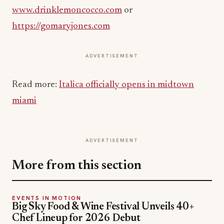
www.drinklemoncocco.com
or
https://gomaryjones.com
ADVERTISEMENT
Read more:
Italica officially opens in midtown
miami
ADVERTISEMENT
More from this section
EVENTS IN MOTION
Big Sky Food & Wine Festival Unveils 40+
Chef Lineup for 2026 Debut