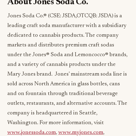
About Jones Soda Co.
Jones Soda Co.® (CSE: JSDA,OTCQB: JSDA) is a
leading craft soda manufacturer with a subsidiary
dedicated to cannabis products. The company
markets and distributes premium craft sodas
under the Jones® Soda and Lemoncocco® brands,
and a variety of cannabis products under the
Mary Jones brand. Jones’ mainstream soda line is
sold across North America in glass bottles, cans
and on fountain through traditional beverage
outlets, restaurants, and alternative accounts. The
company is headquartered in Seattle,
Washington. For more information, visit
www.jonessoda.com
,
www.myjones.com
,