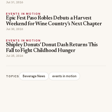
Jul 31, 2026
EVENTS IN MOTION
Epic Fest Paso Robles Debuts a Harvest
Weekend for Wine Country's Next Chapter
Jul 30, 2026
EVENTS IN MOTION
Shipley Donuts' Donut Dash Returns This
Fall to Fight Childhood Hunger
Jul 25, 2026
Beverage News
events in motion
TOPICS