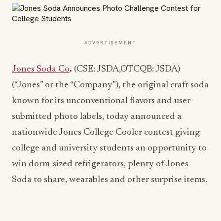
ADVERTISEMENT
Jones Soda Co
.
(CSE: JSDA,OTCQB: JSDA)
(“Jones” or the “Company”), the original craft soda
known for its unconventional flavors and user-
submitted photo labels, today announced a
nationwide Jones College Cooler contest giving
college and university students an opportunity to
win dorm-sized refrigerators, plenty of Jones
Soda to share, wearables and other surprise items.