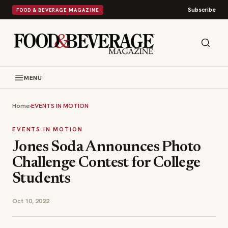
Subscribe
FOOD & BEVERAGE MAGAZINE
MENU
Home
›
EVENTS IN MOTION
EVENTS IN MOTION
Jones Soda Announces Photo
Challenge Contest for College
Students
Oct 10, 2022