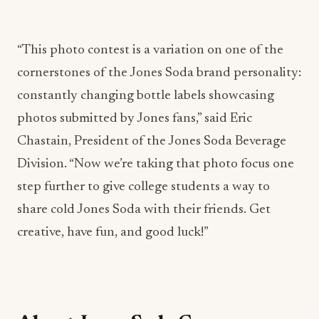
“This photo contest is a variation on one of the
cornerstones of the Jones Soda brand personality:
constantly changing bottle labels showcasing
photos submitted by Jones fans,” said Eric
Chastain, President of the Jones Soda Beverage
Division. “Now we’re taking that photo focus one
step further to give college students a way to
share cold Jones Soda with their friends. Get
creative, have fun, and good luck!”