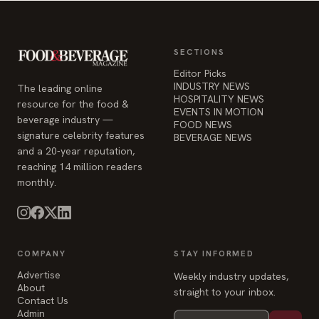
SECTIONS
Editor Picks
INDUSTRY NEWS
The leading online
HOSPITALITY NEWS
resource for the food &
EVENTS IN MOTION
beverage industry —
FOOD NEWS
signature celebrity features
BEVERAGE NEWS
and a 20-year reputation,
reaching 14 million readers
monthly.
COMPANY
STAY INFORMED
Advertise
Weekly industry updates,
About
straight to your inbox.
Contact Us
Admin