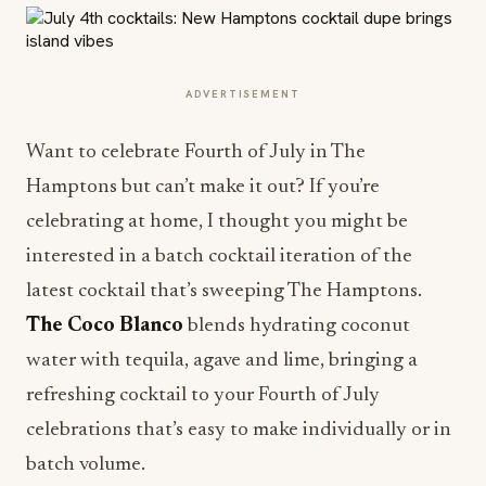
ADVERTISEMENT
Want to celebrate Fourth of July in The
Hamptons but can’t make it out? If you’re
celebrating at home, I thought you might be
interested in a batch cocktail iteration of the
latest cocktail that’s sweeping The Hamptons.
The Coco Blanco
blends hydrating coconut
water with tequila, agave and lime, bringing a
refreshing cocktail to your Fourth of July
celebrations that’s easy to make individually or in
batch volume.