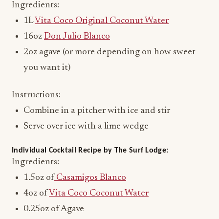
Ingredients:
1L
Vita Coco Original Coconut Water
16oz
Don Julio Blanco
2oz agave (or more depending on how sweet
you want it)
Instructions:
Combine in a pitcher with ice and stir
Serve over ice with a lime wedge
Individual Cocktail Recipe by The Surf Lodge:
Ingredients:
1.5oz of
Casamigos Blanco
4oz of
Vita Coco Coconut Water
0.25oz of Agave