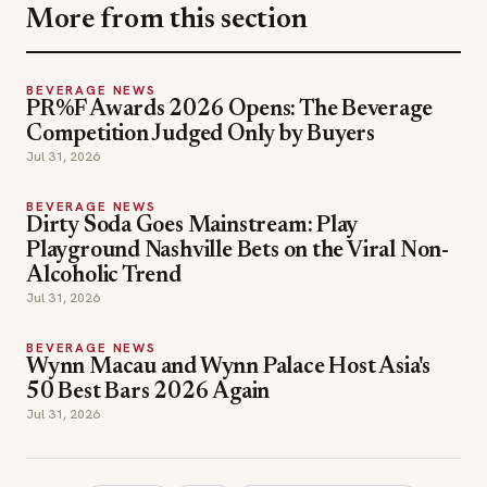
More from this section
BEVERAGE NEWS
PR%F Awards 2026 Opens: The Beverage
Competition Judged Only by Buyers
Jul 31, 2026
BEVERAGE NEWS
Dirty Soda Goes Mainstream: Play
Playground Nashville Bets on the Viral Non-
Alcoholic Trend
Jul 31, 2026
BEVERAGE NEWS
Wynn Macau and Wynn Palace Host Asia's
50 Best Bars 2026 Again
Jul 31, 2026