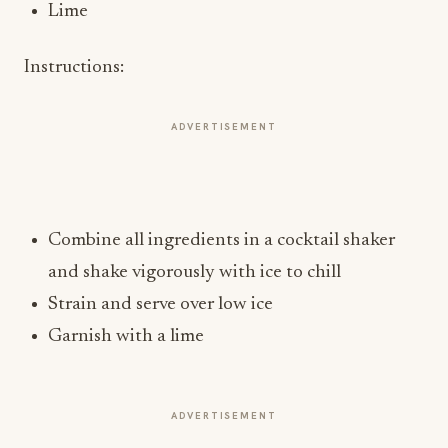
Lime
Instructions:
ADVERTISEMENT
Combine all ingredients in a cocktail shaker
and shake vigorously with ice to chill
Strain and serve over low ice
Garnish with a lime
ADVERTISEMENT