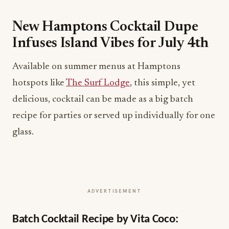
New Hamptons Cocktail Dupe
Infuses Island Vibes for July 4th
Available on summer menus at Hamptons
hotspots like
The Surf Lodge
, this simple, yet
delicious, cocktail can be made as a big batch
recipe for parties or served up individually for one
glass.
ADVERTISEMENT
Batch Cocktail Recipe by Vita Coco: