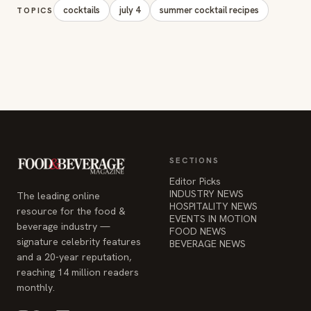
cocktails
july 4
summer cocktail recipes
TOPICS
SECTIONS
Editor Picks
INDUSTRY NEWS
The leading online
HOSPITALITY NEWS
resource for the food &
EVENTS IN MOTION
beverage industry —
FOOD NEWS
signature celebrity features
BEVERAGE NEWS
and a 20-year reputation,
reaching 14 million readers
monthly.