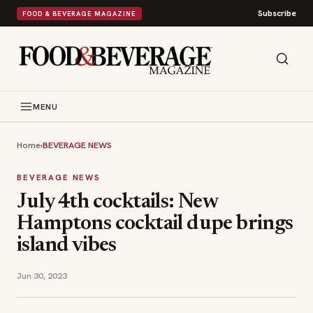
Subscribe
FOOD & BEVERAGE MAGAZINE
MENU
Home
›
BEVERAGE NEWS
BEVERAGE NEWS
July 4th cocktails: New
Hamptons cocktail dupe brings
island vibes
Jun 30, 2023