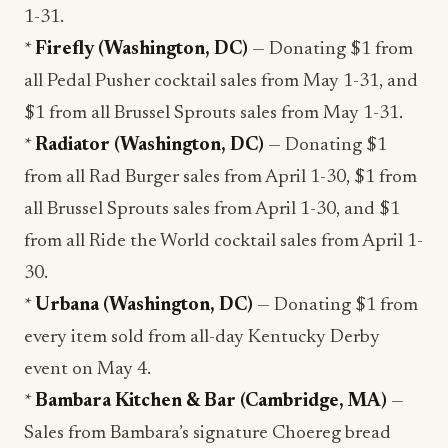
1-31.
*
Firefly (Washington, DC)
— Donating $1 from
all Pedal Pusher cocktail sales from May 1-31, and
$1 from all Brussel Sprouts sales from May 1-31.
*
Radiator (Washington, DC)
— Donating $1
from all Rad Burger sales from April 1-30, $1 from
all Brussel Sprouts sales from April 1-30, and $1
from all Ride the World cocktail sales from April 1-
30.
*
Urbana (Washington, DC)
— Donating $1 from
every item sold from all-day Kentucky Derby
event on May 4.
*
Bambara Kitchen & Bar (Cambridge, MA)
—
Sales from Bambara’s signature Choereg bread