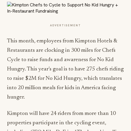
ADVERTISEMENT
This month, employees from Kimpton Hotels &
Restaurants are clocking in 300 miles for Chefs
Cycle to raise funds and awareness for No Kid
Hungry. This year’s goal is to have 275 chefs riding
to raise $2M for No Kid Hungry, which translates
into 20 million meals for kids in America facing
hunger.
Kimpton will have 24 riders from more than 10
properties participate in the cycling event,