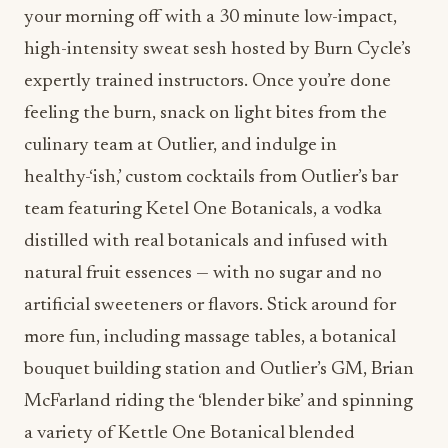
your morning off with a 30 minute low-impact,
high-intensity sweat sesh hosted by Burn Cycle’s
expertly trained instructors. Once you’re done
feeling the burn, snack on light bites from the
culinary team at Outlier, and indulge in
healthy-‘ish,’ custom cocktails from Outlier’s bar
team featuring Ketel One Botanicals, a vodka
distilled with real botanicals and infused with
natural fruit essences — with no sugar and no
artificial sweeteners or flavors. Stick around for
more fun, including massage tables, a botanical
bouquet building station and Outlier’s GM, Brian
McFarland riding the ‘blender bike’ and spinning
a variety of Kettle One Botanical blended