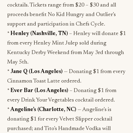
cocktails. Tickets range from $20 – $30 and all
proceeds benefit No Kid Hungry and Outlier’s
support and participation in Chefs Cycle.
*
Henley (Nashville, TN)
– Henley will donate $1
from every Henley Mint Julep sold during
Kentucky Derby Weekend from May 3rd through
May 5th.
*
Jane Q (Los Angeles)
— Donating $1 from every
Cinnamon Toast Latte ordered.
*
Ever Bar (Los Angeles)
– Donating $1 from
every Drink Your Vegetables cocktail ordered.
*
Angeline’s (Charlotte, NC)
— Angeline’s is
donating $1 for every Velvet Slipper cocktail
purchased; and Tito’s Handmade Vodka will