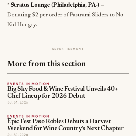
*
Stratus Lounge (Philadelphia, PA-)
—
Donating $2 per order of Pastrami Sliders to No
Kid Hungry.
ADVERTISEMENT
More from this section
EVENTS IN MOTION
Big Sky Food & Wine Festival Unveils 40+
Chef Lineup for 2026 Debut
Jul 31, 2026
EVENTS IN MOTION
Epic Fest Paso Robles Debuts a Harvest
Weekend for Wine Country's Next Chapter
Jul 30, 2026