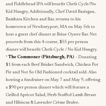
and Fiddlehead IPA will benefit Chefs Cycle/No
Kid Hungry. Additionally, Chef David Bazirgan,
Bambara Kitchen and Bar, returns to his
hometown of Newburyport, MA on May 5th to
host a guest chef dinner at Brine Oyster Bar. Net
proceeds from this 4-course, $55 per person
dinner will benefit Chefs Cycle / No Kid Hungry.
*
The Commoner (Pittsburgh, PA)
– Donating
$1 from each Beef Brisket Sandwich, Chicken Pot
Pie and Not So Old Fashioned cocktail sold. Also
hosting a fundraiser on May 7 and May 9, offering
a $90 per person dinner which will feature a
Grilled Apricot Salad, Herb Stuffed Lamb Breast
and Hibiscus & Lavender Crème Brulee.