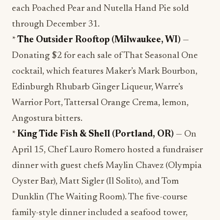
each Poached Pear and Nutella Hand Pie sold
through December 31.
*
The Outsider Rooftop (Milwaukee, WI)
—
Donating $2 for each sale of That Seasonal One
cocktail, which features Maker’s Mark Bourbon,
Edinburgh Rhubarb Ginger Liqueur, Warre’s
Warrior Port, Tattersal Orange Crema, lemon,
Angostura bitters.
*
King Tide Fish & Shell (Portland, OR)
— On
April 15, Chef Lauro Romero hosted a fundraiser
dinner with guest chefs Maylin Chavez (Olympia
Oyster Bar), Matt Sigler (Il Solito), and Tom
Dunklin (The Waiting Room). The five-course
family-style dinner included a seafood tower,