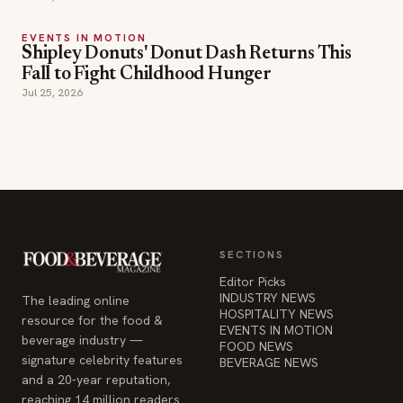
EVENTS IN MOTION
Shipley Donuts' Donut Dash Returns This
Fall to Fight Childhood Hunger
Jul 25, 2026
SECTIONS
Editor Picks
INDUSTRY NEWS
The leading online
HOSPITALITY NEWS
resource for the food &
EVENTS IN MOTION
beverage industry —
FOOD NEWS
signature celebrity features
BEVERAGE NEWS
and a 20-year reputation,
reaching 14 million readers