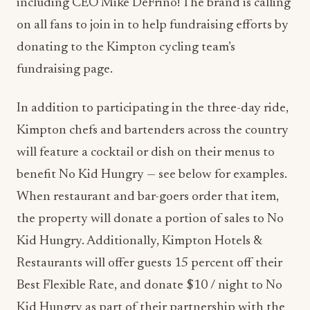
including CEO Mike DeFrino! The brand is calling
on all fans to join in to help fundraising efforts by
donating to the Kimpton cycling team’s
fundraising page.
In addition to participating in the three-day ride,
Kimpton chefs and bartenders across the country
will feature a cocktail or dish on their menus to
benefit No Kid Hungry — see below for examples.
When restaurant and bar-goers order that item,
the property will donate a portion of sales to No
Kid Hungry. Additionally, Kimpton Hotels &
Restaurants will offer guests 15 percent off their
Best Flexible Rate, and donate $10 / night to No
Kid Hungry as part of their partnership with the