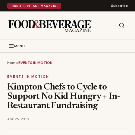
Subscribe
FOOD & BEVERAGE MAGAZINE
MENU
Home
›
EVENTS IN MOTION
EVENTS IN MOTION
Kimpton Chefs to Cycle to
Support No Kid Hungry + In-
Restaurant Fundraising
Apr 26, 2019