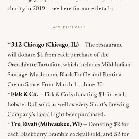
charity in 2019 — see here for more details.
ADVERTISEMENT
*
312 Chicago (Chicago, IL)
— The restaurant
will donate $1 from each purchase of the
Orecchiette Tartufate, which includes Mild‎ Italian
Sausage, Mushroom, Black Truffle and Fontina
Cream Sauce. From March 1 — June 30.
*
Fisk & Co.
— Fisk & Co is donating $1 for each
Lobster Roll sold, as well as every Short’s Brewing
Company’s Local Light beer purchased.
*
Tre Rivali (Milwaukee, WI)
— Donating $2 for
each Blackberry Bramble cocktail sold, and $2 for