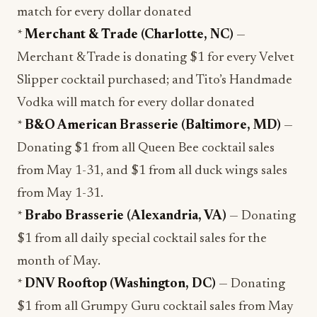
match for every dollar donated
*
Merchant & Trade (Charlotte, NC)
—
Merchant & Trade is donating $1 for every Velvet
Slipper cocktail purchased; and Tito’s Handmade
Vodka will match for every dollar donated
*
B&O American Brasserie (Baltimore, MD)
—
Donating $1 from all Queen Bee cocktail sales
from May 1-31, and $1 from all duck wings sales
from May 1-31.
*
Brabo Brasserie (Alexandria, VA)
— Donating
$1 from all daily special cocktail sales for the
month of May.
*
DNV Rooftop (Washington, DC)
— Donating
$1 from all Grumpy Guru cocktail sales from May