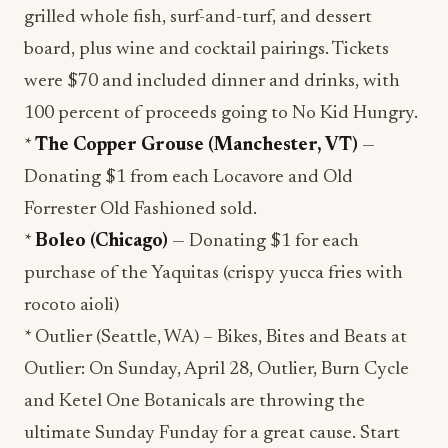
grilled whole fish, surf-and-turf, and dessert
board, plus wine and cocktail pairings. Tickets
were $70 and included dinner and drinks, with
100 percent of proceeds going to No Kid Hungry.
*
The Copper Grouse (Manchester, VT)
—
Donating $1 from each Locavore and Old
Forrester Old Fashioned sold.
*
Boleo (Chicago)
— Donating $1 for each
purchase of the Yaquitas (crispy yucca fries with
rocoto aioli)
* Outlier (Seattle, WA) – Bikes, Bites and Beats at
Outlier: On Sunday, April 28, Outlier, Burn Cycle
and Ketel One Botanicals are throwing the
ultimate Sunday Funday for a great cause. Start