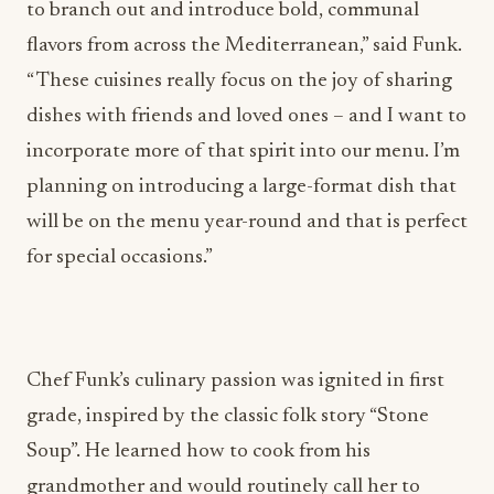
to branch out and introduce bold, communal
flavors from across the Mediterranean,” said Funk.
“ These cuisines really focus on the joy of sharing
dishes with friends and loved ones – and I want to
incorporate more of that spirit into our menu. I’m
planning on introducing a large-format dish that
will be on the menu year-round and that is perfect
for special occasions.”
Chef Funk’s culinary passion was ignited in first
grade, inspired by the classic folk story “Stone
Soup”. He learned how to cook from his
grandmother and would routinely call her to