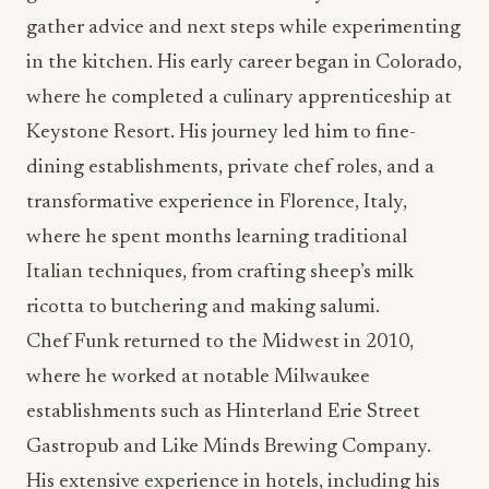
gather advice and next steps while experimenting
in the kitchen. His early career began in Colorado,
where he completed a culinary apprenticeship at
Keystone Resort. His journey led him to fine-
dining establishments, private chef roles, and a
transformative experience in Florence, Italy,
where he spent months learning traditional
Italian techniques, from crafting sheep’s milk
ricotta to butchering and making salumi.
Chef Funk returned to the Midwest in 2010,
where he worked at notable Milwaukee
establishments such as Hinterland Erie Street
Gastropub and Like Minds Brewing Company.
His extensive experience in hotels, including his