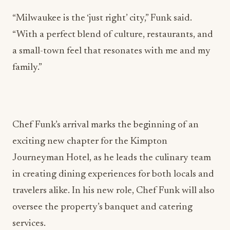
“Milwaukee is the ‘just right’ city,” Funk said.
“With a perfect blend of culture, restaurants, and
a small-town feel that resonates with me and my
family.”
Chef Funk’s arrival marks the beginning of an
exciting new chapter for the Kimpton
Journeyman Hotel, as he leads the culinary team
in creating dining experiences for both locals and
travelers alike. In his new role, Chef Funk will also
oversee the property’s banquet and catering
services.