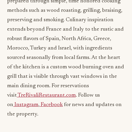
prepared through simple, time honored cooking
methods such as wood roasting, grilling, braising,
preserving and smoking. Culinary inspiration
extends beyond France and Italy to the rustic and
robust flavors of Spain, North Africa, Greece,
Morocco, Turkey and Israel, with ingredients
sourced seasonally from local farms. At the heart
of the kitchen is a custom wood burning oven and
grill that is visible through vast windows in the
main dining room. For reservations
visit
TreRivaliRestaurant.com
. Follow us
on
Instagram
,
Facebook
for news and updates on
the property.