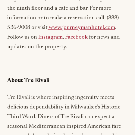
the ninth floor and a cafe and bar. For more
information or to make a reservation call, (888)
536-9008 or visit
www.journeymanhotel.com
.
Follow us on
Instagram
,
Facebook
for news and
updates on the property.
About Tre Rivali
Tre Rivali is where inspiring ingenuity meets
delicious dependability in Milwaukee’s Historic
Third Ward. Diners of Tre Rivali can expect a
seasonal Mediterranean inspired American fare