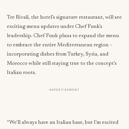
Tre Rivali, the hotel’s signature restaurant, will see
exciting menu updates under Chef Funk’s
leadership. Chef Funk plans to expand the menu
to embrace the entire Mediterranean region –
incorporating dishes from Turkey, Syria, and
Morocco while still staying true to the concept’s
Italian roots.
ADVERTISEMENT
“We’ll always have an Italian base, but I’m excited