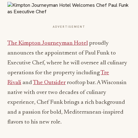
ADVERTISEMENT
The Kimpton Journeyman Hotel
proudly
announces the appointment of Paul Funk to
Executive Chef, where he will oversee all culinary
operations for the property including
Tre
Rivali
and
The Outsider
rooftop bar. A Wisconsin
native with over two decades of culinary
experience, Chef Funk brings a rich background
and a passion for bold, Mediterranean-inspired
flavors to his new role.