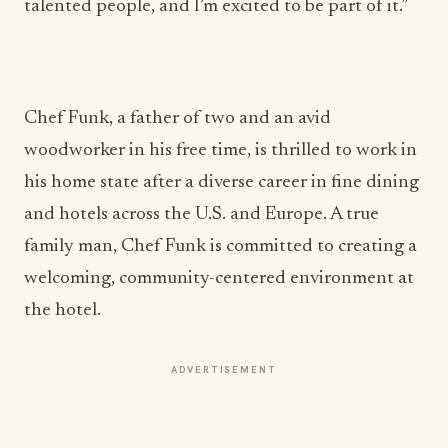
talented people, and I’m excited to be part of it.”
Chef Funk, a father of two and an avid
woodworker in his free time, is thrilled to work in
his home state after a diverse career in fine dining
and hotels across the U.S. and Europe. A true
family man, Chef Funk is committed to creating a
welcoming, community-centered environment at
the hotel.
ADVERTISEMENT