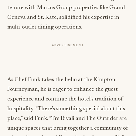
tenure with Marcus Group properties like Grand
Geneva and St. Kate, solidified his expertise in
multi-outlet dining operations.
ADVERTISEMENT
As Chef Funk takes the helm at the Kimpton
Journeyman, he is eager to enhance the guest
experience and continue the hotel’s tradition of
hospitality. “There’s something special about this
place,” said Funk. “Tre Rivali and The Outsider are
unique spaces that bring together a community of