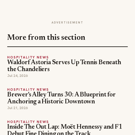
ADVERTISEMENT
More from this section
HOSPITALITY NEWS
Waldorf Astoria Serves Up Tennis Beneath
the Chandeliers
Jul 24, 2026
HOSPITALITY NEWS
Brewer's Alley Turns 30: A Blueprint for
Anchoring a Historic Downtown
Jul 21, 2026
HOSPITALITY NEWS
Inside The Out Lap: Moët Hennessy and F1
Debut Fine Dining on the Track