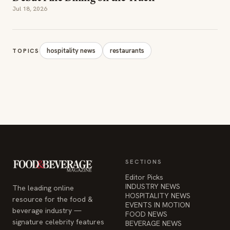
Jul 18, 2026
hospitality news
restaurants
TOPICS
SECTIONS
Editor Picks
INDUSTRY NEWS
The leading online
HOSPITALITY NEWS
resource for the food &
EVENTS IN MOTION
beverage industry —
FOOD NEWS
signature celebrity features
BEVERAGE NEWS