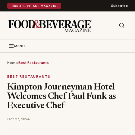
Subscribe
FOOD & BEVERAGE MAGAZINE
MENU
Home
›
Best Restaurants
BEST RESTAURANTS
Kimpton Journeyman Hotel
Welcomes Chef Paul Funk as
Executive Chef
Oct 27, 2024