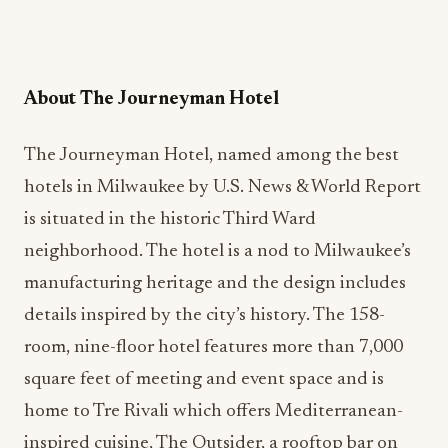
About The Journeyman Hotel
The Journeyman Hotel, named among
the best
hotels in Milwaukee by U.S. News & World Report
is situated in the historic Third Ward
neighborhood. The hotel is a nod to Milwaukee’s
manufacturing heritage and the design includes
details inspired by the city’s history. The 158-
room, nine-floor hotel features more than 7,000
square feet of meeting and event space and is
home to Tre Rivali which offers Mediterranean-
inspired cuisine, The Outsider, a rooftop bar on