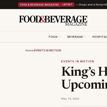
Shipley Donuts Powers Into Its 90th Year With 9 New Shops and a Nonprofit First
FOOD & BEVERAGE MAGAZINE
LATEST
FOOD
BEVERAGE
HOSPITAL
Home
›
EVENTS IN MOTION
EVENTS IN MOTION
King’s H
Upcomi
May 13, 2022