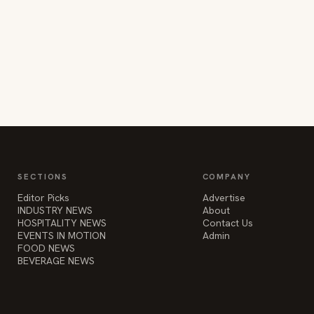
SECTIONS
COMPANY
Editor Picks
Advertise
INDUSTRY NEWS
About
HOSPITALITY NEWS
Contact Us
EVENTS IN MOTION
Admin
FOOD NEWS
BEVERAGE NEWS