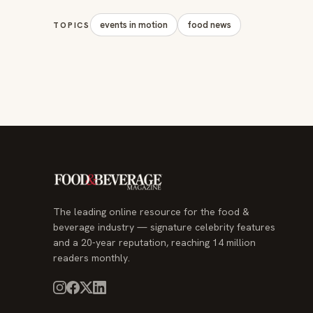
events in motion
food news
TOPICS
The leading online resource for the food &
beverage industry — signature celebrity features
and a 20-year reputation, reaching 14 million
readers monthly.