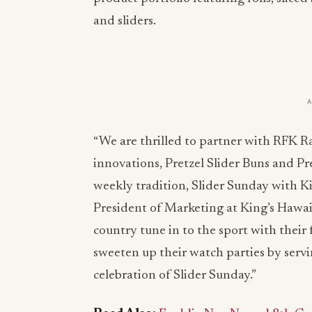
and sliders.
“We are thrilled to partner with RFK R
innovations, Pretzel Slider Buns and P
weekly tradition, Slider Sunday with K
President of Marketing at King’s Hawaii
country tune in to the sport with their
sweeten up their watch parties by serv
celebration of Slider Sunday.”