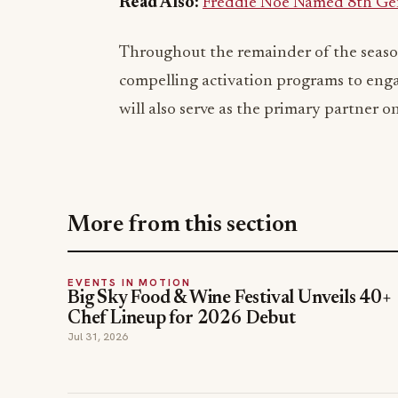
Read Also:
Freddie Noe Named 8th Gene
Throughout the remainder of the seaso
compelling activation programs to en
will also serve as the primary partner o
More from this section
EVENTS IN MOTION
Big Sky Food & Wine Festival Unveils 40+
Chef Lineup for 2026 Debut
Jul 31, 2026