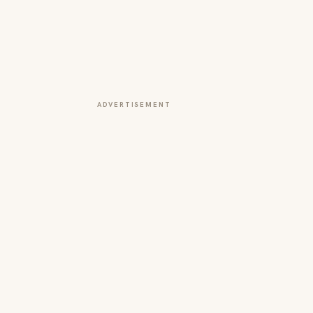
ADVERTISEMENT