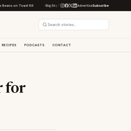
ns on Toast Kit
Big Sky Food & Wine Festival Unveils 40+ Chef Lineup fo
Advertise
Subscribe
RECIPES
PODCASTS
CONTACT
 for