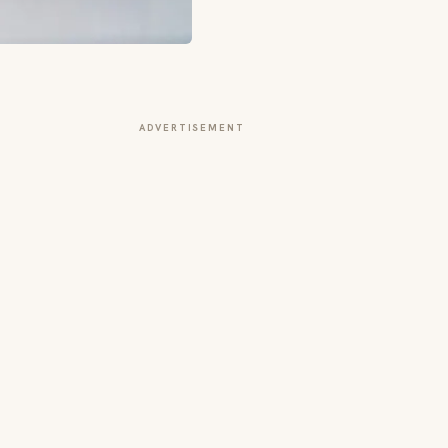
ADVERTISEMENT