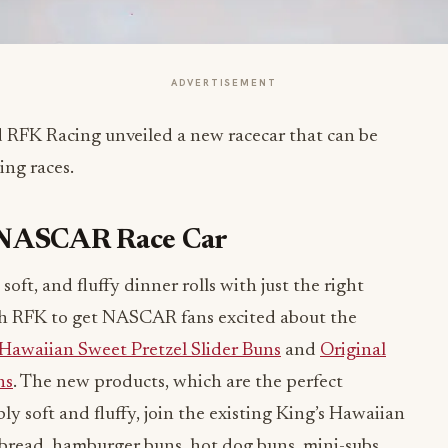
ADVERTISEMENT
 RFK Racing unveiled a new racecar that can be
ng races.
s NASCAR Race Car
oft, and fluffy dinner rolls with just the right
th RFK to get NASCAR fans excited about the
 Hawaiian Sweet Pretzel Slider Buns
and
Original
ns
. The new products, which are the perfect
bly soft and fluffy, join the existing King’s Hawaiian
ed bread, hamburger buns, hot dog buns, mini-subs