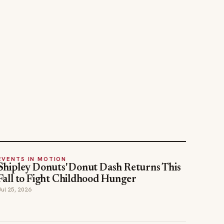
EVENTS IN MOTION
Shipley Donuts' Donut Dash Returns This
Fall to Fight Childhood Hunger
Jul 25, 2026