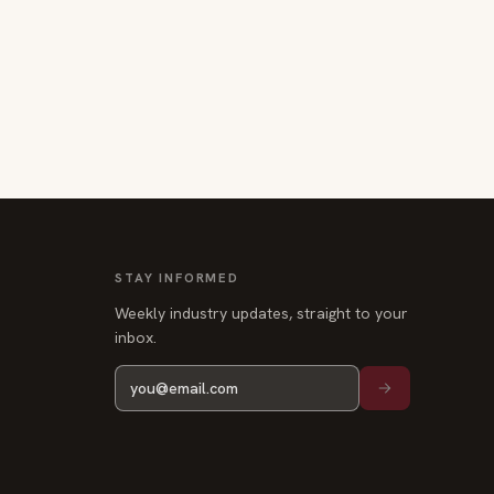
STAY INFORMED
Weekly industry updates, straight to your
inbox.