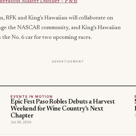
ration Master Distiller – F & B
n, RFK and King’s Hawaiian will collaborate on
gage the NASCAR community, and King’s Hawaiian
n the No. 6 car for two upcoming races.
ADVERTISEMENT
EVENTS IN MOTION
Epic Fest Paso Robles Debuts a Harvest
Weekend for Wine Country's Next
Chapter
Jul 30, 2026