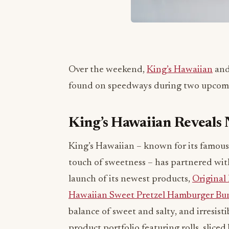
Over the weekend,
King’s Hawaiian
and
found on speedways during two upcomi
King’s Hawaiian Reveal
King’s Hawaiian – known for its famous s
touch of sweetness – has partnered wi
launch of its newest products,
Original
Hawaiian Sweet Pretzel Hamburger Bu
balance of sweet and salty, and irresisti
product portfolio featuring rolls, slic