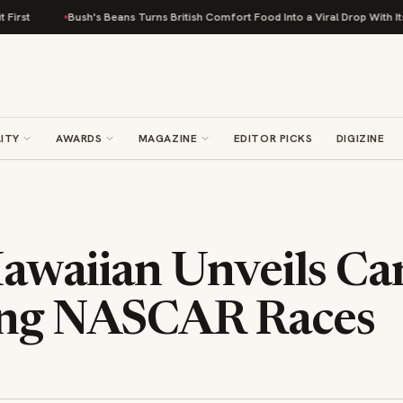
Bush's Beans Turns British Comfort Food Into a Viral Drop With Its Bea
ITY
AWARDS
MAGAZINE
EDITOR PICKS
DIGIZINE
awaiian Unveils Car
ng NASCAR Races