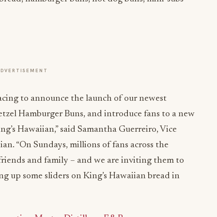
ADVERTISEMENT
acing to announce the launch of our newest
retzel Hamburger Buns, and introduce fans to a new
ing’s Hawaiian,” said Samantha Guerreiro, Vice
an. “On Sundays, millions of fans across the
 friends and family – and we are inviting them to
ing up some sliders on King’s Hawaiian bread in