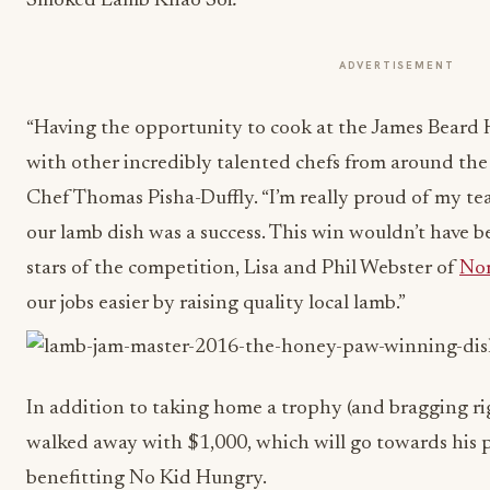
Smoked Lamb Khao Soi
.
ADVERTISEMENT
“Having the opportunity to cook at the James Beard 
with other incredibly talented chefs from around the
Chef Thomas Pisha-Duffly. “I’m really proud of my te
our lamb dish was a success. This win wouldn’t have b
stars of the competition, Lisa and Phil Webster of
Nor
our jobs easier by raising quality local lamb.”
In addition to taking home a trophy (and bragging ri
walked away with $1,000, which will go towards his p
benefitting No Kid Hungry.