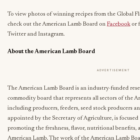
To view photos of winning recipes from the Global F
check out the American Lamb Board on
Facebook
or 
Twitter and Instagram.
About the American Lamb Board
ADVERTISEMENT
The American Lamb Board is an industry-funded res
commodity board that represents all sectors of the 
including producers, feeders, seed stock producers a
appointed by the Secretary of Agriculture, is focuse
promoting the freshness, flavor, nutritional benefits, 
American Lamb. The work of the American Lamb Board