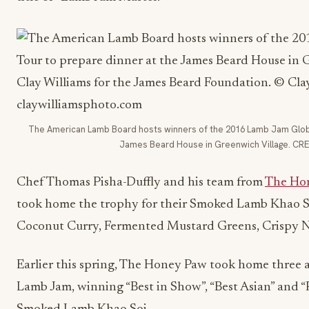
The American Lamb Board hosts winners of the 2016 Lamb Jam Global
James Beard House in Greenwich Village. CRED
Chef Thomas Pisha-Duffly and his team from
The Ho
took home the trophy for their Smoked Lamb Khao S
Coconut Curry, Fermented Mustard Greens, Crispy 
Earlier this spring, The Honey Paw took home three a
Lamb Jam, winning “Best in Show”, “Best Asian” and “P