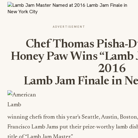
ADVERTISEMENT
Chef Thomas Pisha-Du
Honey Paw Wins “Lamb J
2016
Lamb Jam Finale in N
winning chefs from this year’s Seattle, Austin, Bosto
Francisco Lamb Jams put their prize-worthy lamb dishe
title of “Lamb Jam Master.”