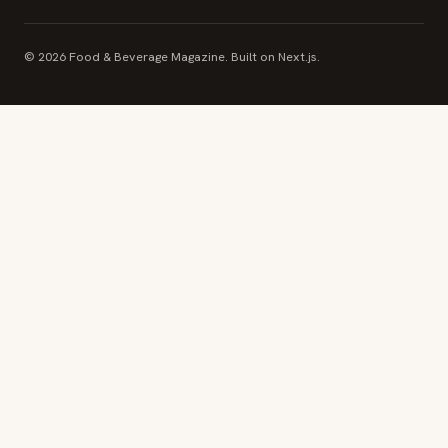
© 2026 Food & Beverage Magazine. Built on Next.js.