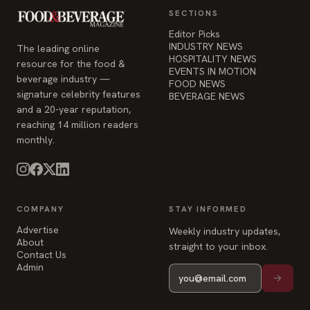
SECTIONS
Editor Picks
INDUSTRY NEWS
The leading online
HOSPITALITY NEWS
resource for the food &
EVENTS IN MOTION
beverage industry —
FOOD NEWS
signature celebrity features
BEVERAGE NEWS
and a 20-year reputation,
reaching 14 million readers
monthly.
COMPANY
STAY INFORMED
Advertise
Weekly industry updates,
About
straight to your inbox.
Contact Us
Admin