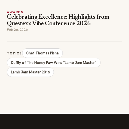
AWARDS
Celebrating Excellence: Highlights from
Questex’s Vibe Conference 2026
Feb 26, 2026
Chef Thomas Pisha
TOPICS
Duffly of The Honey Paw Wins “Lamb Jam Master”
Lamb Jam Master 2016