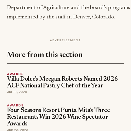
Department of Agriculture and the board’s programs
implemented by the staff in Denver, Colorado.
ADVERTISEMENT
More from this section
AWARDS
Villa Dolce's Meegan Roberts Named 2026
ACF National Pastry Chef of the Year
Jul 11, 2026
AWARDS
Four Seasons Resort Punta Mita's Three
Restaurants Win 2026 Wine Spectator
Awards
Jun 26, 2026