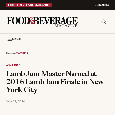
Subscribe
FOOD & BEVERAGE MAGAZINE
MENU
Home
›
AWARDS
AWARDS
Lamb Jam Master Named at
2016 Lamb Jam Finale in New
York City
Sep 27, 2016