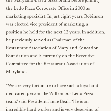
the Maryland-based pizza brand before joining
the Ledo Pizza Corporate Office in 2000 as
marketing specialist. In just eight years, Robinson
was elected vice president of marketing, a
position he held for the next 12 years. In addition,
he previously served as Chairman of the
Restaurant Association of Maryland Education
Foundation and is currently on the Executive
Committee for the Restaurant Association of
Maryland.
“We are very fortunate to have such a loyal and
dedicated person like Will on our Ledo Pizza
team,” said President Jamie Beall. “He is an
incredibly hard worker and is very deserving of