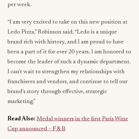
per week.
“I am very excited to take on this new position at
Ledo Pizza,” Robinson said. “Ledo is a unique
brand rich with history, and I am proud to have
been a part of it for over 20 years. I am honored to
become the leader of such a dynamic department.
I can’t wait to strengthen my relationships with
franchisees and vendors, and continue to tell our
brand’s story through effective, strategic
marketing.”
Read Also:
Medal winners in the first Paris Wine
Cup announced – F & B