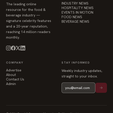
INDUSTRY NEWS
The leading online
HOSPITALITY NEWS
resource for the food &
EVENTS IN MOTION
beverage industry —
FOOD NEWS
signature celebrity features
BEVERAGE NEWS
and a 20-year reputation,
reaching 14 million readers
monthly.
COMPANY
STAY INFORMED
Advertise
Weekly industry updates,
About
straight to your inbox.
Contact Us
Admin