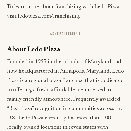
To learn more about franchising with Ledo Pizza,
visit ledopizza.com/franchising.
ADVERTISEMENT
About Ledo Pizza
Founded in 1955 in the suburbs of Maryland and
now headquartered in Annapolis, Maryland, Ledo
Pizza is a regional pizza franchise that is dedicated
to offering a fresh, affordable menu served in a
family-friendly atmosphere. Frequently awarded
“Best Pizza” recognition in communities across the
U.S., Ledo Pizza currently has more than 100
locally owned locations in seven states with