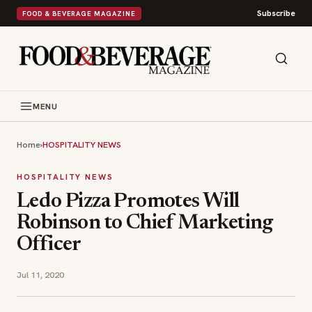
Subscribe
FOOD & BEVERAGE MAGAZINE
MENU
Home
›
HOSPITALITY NEWS
HOSPITALITY NEWS
Ledo Pizza Promotes Will
Robinson to Chief Marketing
Officer
Jul 11, 2020