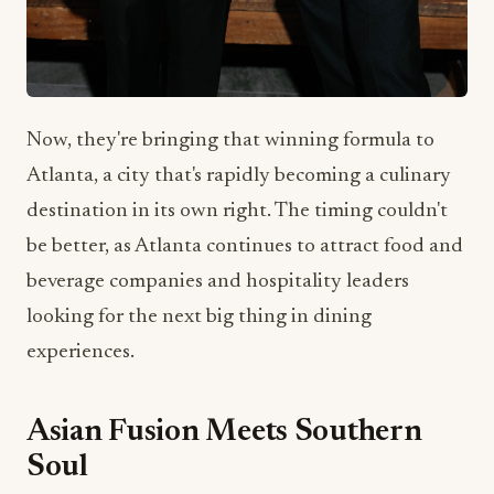
Now, they're bringing that winning formula to
Atlanta, a city that's rapidly becoming a culinary
destination in its own right. The timing couldn't
be better, as Atlanta continues to attract food and
beverage companies and hospitality leaders
looking for the next big thing in dining
experiences.
Asian Fusion Meets Southern
Soul