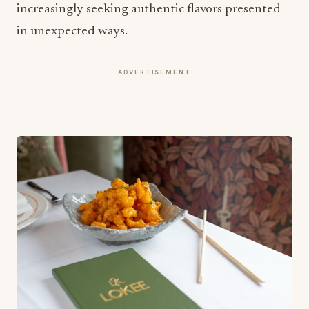
increasingly seeking authentic flavors presented
in unexpected ways.
ADVERTISEMENT