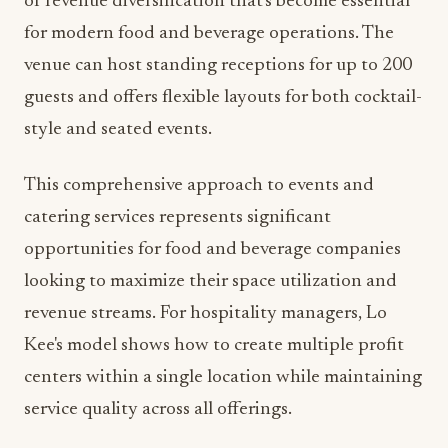
style and seated events.
This comprehensive approach to events and
catering services represents significant
opportunities for food and beverage companies
looking to maximize their space utilization and
revenue streams. For hospitality managers, Lo
Kee's model shows how to create multiple profit
centers within a single location while maintaining
service quality across all offerings.