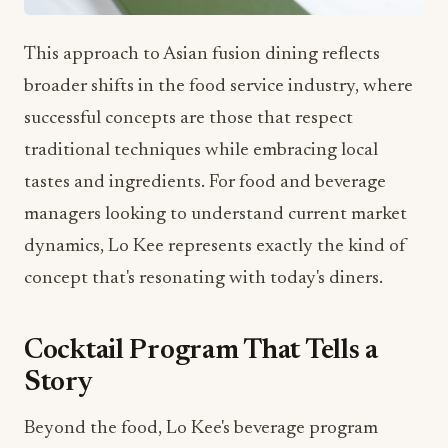
This approach to Asian fusion dining reflects
broader shifts in the food service industry, where
successful concepts are those that respect
traditional techniques while embracing local
tastes and ingredients. For food and beverage
managers looking to understand current market
dynamics, Lo Kee represents exactly the kind of
concept that's resonating with today's diners.
Cocktail Program That Tells a
Story
Beyond the food, Lo Kee's beverage program
promises to be equally impressive. The signature
cocktails: Lychee Martini, Lo Kee Sidecar, Yuzu