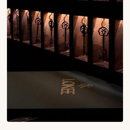
This attention to atmosphere reflects a broader
understanding in the hospitality industry that
today's diners aren't just looking for great food: