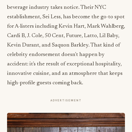
beverage industry takes notice. Their NYC
establishment, Sei Less, has become the go-to spot
for A-listers including Kevin Hart, Mark Wahlberg,
Cardi B, J. Cole, 50 Cent, Future, Latto, Lil Baby,
Kevin Durant, and Saquon Barkley. That kind of
celebrity endorsement doesn't happen by
accident: it's the result of exceptional hospitality,
innovative cuisine, and an atmosphere that keeps
high-profile guests coming back.
ADVERTISEMENT