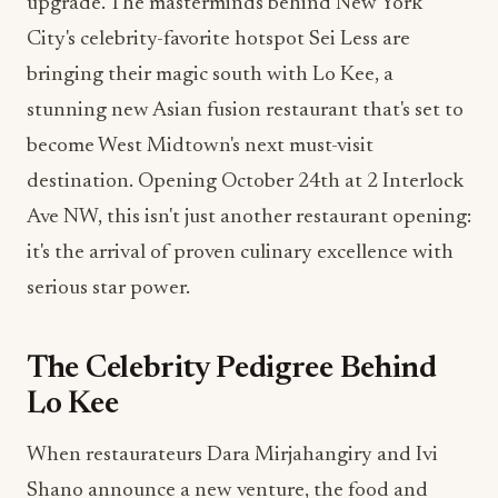
upgrade. The masterminds behind New York
City's celebrity-favorite hotspot Sei Less are
bringing their magic south with Lo Kee, a
stunning new Asian fusion restaurant that's set to
become West Midtown's next must-visit
destination. Opening October 24th at 2 Interlock
Ave NW, this isn't just another restaurant opening:
it's the arrival of proven culinary excellence with
serious star power.
The Celebrity Pedigree Behind
Lo Kee
When restaurateurs Dara Mirjahangiry and Ivi
Shano announce a new venture, the food and