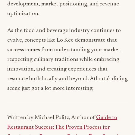
As the food and beverage industry continues to
evolve, concepts like Lo Kee demonstrate that
success comes from understanding your market,
respecting culinary traditions while embracing
innovation, and creating experiences that
resonate both locally and beyond. Atlanta's dining
scene just got a lot more interesting.
Written by Michael Politz, Author of
Guide to
Restaurant Success: The Proven Process for
Starting Any Restaurant Business From Scratch to
Success
(ISBN: 978-1-119-66896-1), Founder of
Food & Beverage Magazine, the leading online