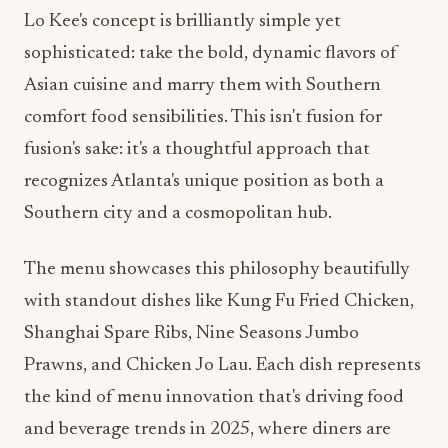
Lo Kee's concept is brilliantly simple yet
sophisticated: take the bold, dynamic flavors of
Asian cuisine and marry them with Southern
comfort food sensibilities. This isn't fusion for
fusion's sake: it's a thoughtful approach that
recognizes Atlanta's unique position as both a
Southern city and a cosmopolitan hub.
The menu showcases this philosophy beautifully
with standout dishes like Kung Fu Fried Chicken,
Shanghai Spare Ribs, Nine Seasons Jumbo
Prawns, and Chicken Jo Lau. Each dish represents
the kind of menu innovation that's driving food
and beverage trends in 2025, where diners are