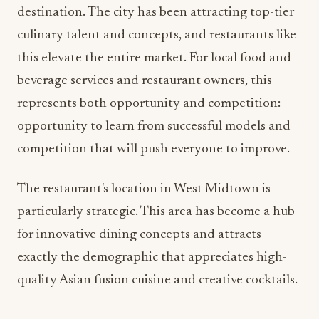
beverage services and restaurant owners, this
represents both opportunity and competition:
opportunity to learn from successful models and
competition that will push everyone to improve.
The restaurant's location in West Midtown is
particularly strategic. This area has become a hub
for innovative dining concepts and attracts
exactly the demographic that appreciates high-
quality Asian fusion cuisine and creative cocktails.
Industry Implications and
Trends
From a food and beverage management