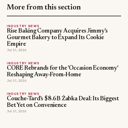
Empire
Jul 31, 2026
INDUSTRY NEWS
CORE Rebrands for the 'Occasion Economy'
Reshaping Away-From-Home
Jul 31, 2026
INDUSTRY NEWS
Couche-Tard's $8.6B Żabka Deal: Its Biggest
Bet Yet on Convenience
Jul 31, 2026
SECTIONS