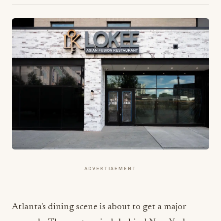
ADVERTISEMENT
Atlanta's dining scene is about to get a major