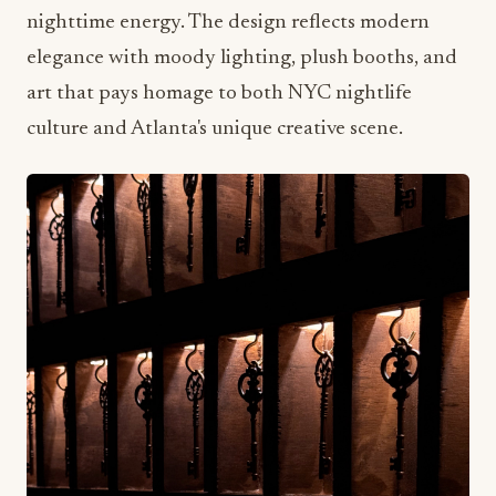
culture and Atlanta's unique creative scene.