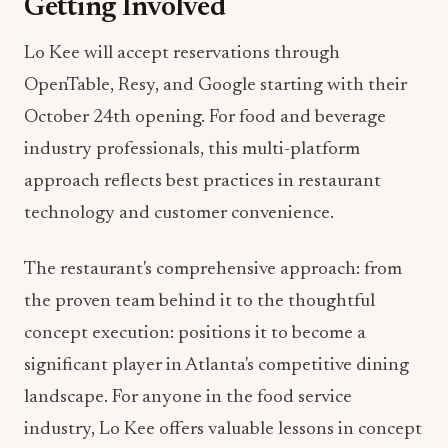
October 24th opening. For food and beverage
industry professionals, this multi-platform
approach reflects best practices in restaurant
technology and customer convenience.
The restaurant's comprehensive approach: from
the proven team behind it to the thoughtful
concept execution: positions it to become a
significant player in Atlanta's competitive dining
landscape. For anyone in the food service
industry, Lo Kee offers valuable lessons in concept
development, market positioning, and revenue
optimization.