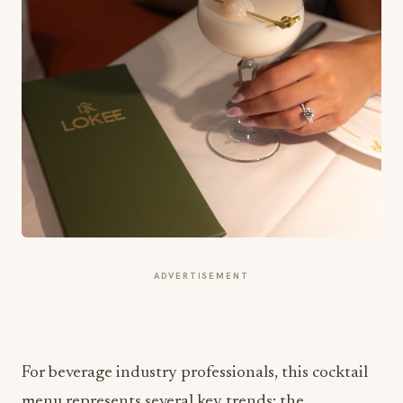
ADVERTISEMENT
For beverage industry professionals, this cocktail
menu represents several key trends: the
integration of Asian flavors in Western cocktail
formats, the use of premium ingredients like yuzu,
and the creation of signature drinks that enhance