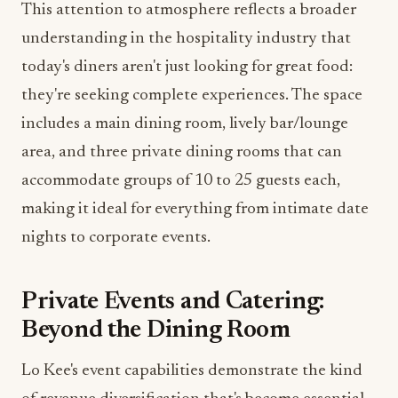
they're seeking complete experiences. The space
includes a main dining room, lively bar/lounge
area, and three private dining rooms that can
accommodate groups of 10 to 25 guests each,
making it ideal for everything from intimate date
nights to corporate events.
Private Events and Catering:
Beyond the Dining Room
Lo Kee's event capabilities demonstrate the kind
of revenue diversification that's become essential
for modern food and beverage operations. The
venue can host standing receptions for up to 200
guests and offers flexible layouts for both cocktail-