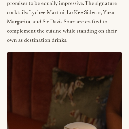
Margarita, and Sir Davis Sour: are crafted to
complement the cuisine while standing on their
own as destination drinks.