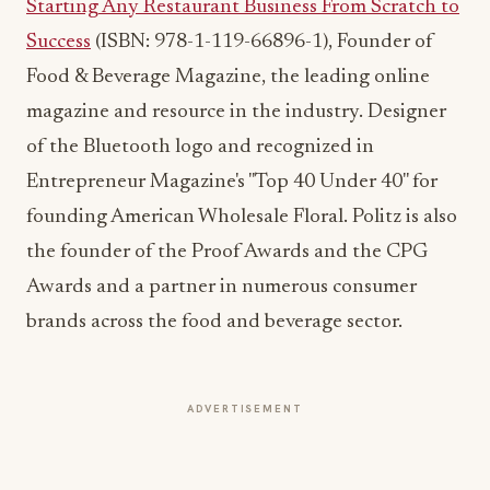
magazine and resource in the industry. Designer
of the Bluetooth logo and recognized in
Entrepreneur Magazine's "Top 40 Under 40" for
founding American Wholesale Floral. Politz is also
the founder of the Proof Awards and the CPG
Awards and a partner in numerous consumer
brands across the food and beverage sector.
ADVERTISEMENT
More from this section
INDUSTRY NEWS
Rise Baking Company Acquires Jimmy's
Gourmet Bakery to Expand Its Cookie