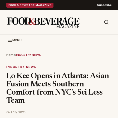
Subscribe
FOOD & BEVERAGE MAGAZINE
MENU
Home
›
INDUSTRY NEWS
INDUSTRY NEWS
Lo Kee Opens in Atlanta: Asian
Fusion Meets Southern
Comfort from NYC's Sei Less
Team
Oct 16, 2025