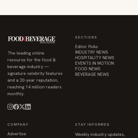
Editor Picks
INDUSTRY NEWS
The leading online
HOSPITALITY NEWS
resource for the food &
EVENTS IN MOTION
beverage industry —
FOOD NEWS
signature celebrity features
BEVERAGE NEWS
and a 20-year reputation,
reaching 14 million readers
monthly.
COMPANY
STAY INFORMED
Advertise
Weekly industry updates,
About
straight to your inbox.
Contact Us
Admin