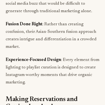
Fusion Done Right
: Rather than creating
confusion, their Asian-Southern fusion approach
creates intrigue and differentiation in a crowded
market.
Experience-Focused Design
: Every element from
lighting to playlist curation is designed to create
Instagram-worthy moments that drive organic
marketing.
Making Reservations and
Getting Involved
Lo Kee will accept reservations through
OpenTable, Resy, and Google starting with their