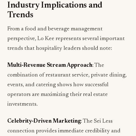
perspective, Lo Kee represents several important
trends that hospitality leaders should note:
Multi-Revenue Stream Approach
: The
combination of restaurant service, private dining,
events, and catering shows how successful
operators are maximizing their real estate
investments.
Celebrity-Driven Marketing
: The Sei Less
connection provides immediate credibility and
social media buzz that would be difficult to
generate through traditional marketing alone.