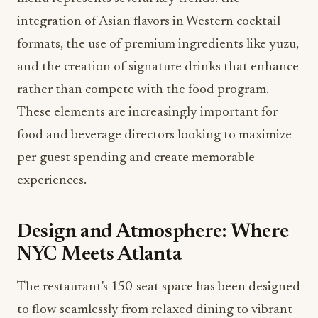
rather than compete with the food program.
These elements are increasingly important for
food and beverage directors looking to maximize
per-guest spending and create memorable
experiences.
Design and Atmosphere: Where
NYC Meets Atlanta
The restaurant's 150-seat space has been designed
to flow seamlessly from relaxed dining to vibrant
nighttime energy. The design reflects modern
elegance with moody lighting, plush booths, and
art that pays homage to both NYC nightlife