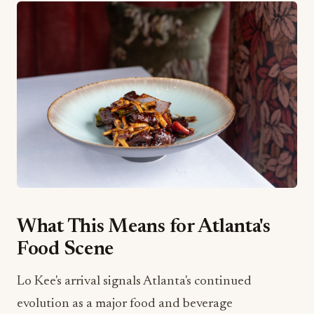
What This Means for Atlanta's
Food Scene
Lo Kee's arrival signals Atlanta's continued
evolution as a major food and beverage
destination. The city has been attracting top-tier
culinary talent and concepts, and restaurants like
this elevate the entire market. For local food and