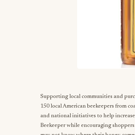
Supporting local communities and purch
150 local American beekeepers from coa
and national initiatives to help increa
Beekeeper while encouraging shoppers