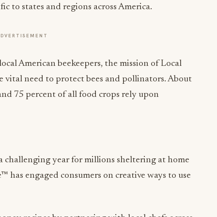
ific to states and regions across America.
ADVERTISEMENT
local American beekeepers, the mission of Local
e vital need to protect bees and pollinators. About
and 75 percent of all food crops rely upon
 challenging year for millions sheltering at home
e™ has engaged consumers on creative ways to use