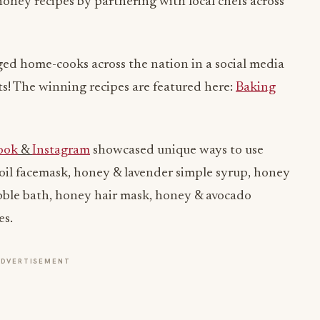
honey recipes by partnering with local chefs across
ed home-cooks across the nation in a social media
lts! The winning recipes are featured here:
Baking
ook
&
Instagram
showcased unique ways to use
oil facemask, honey & lavender simple syrup, honey
bble bath, honey hair mask, honey & avocado
es.
ADVERTISEMENT