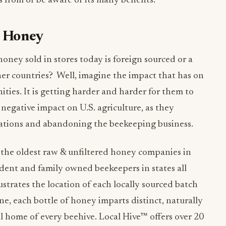
from or be aware of its many benefits.
l Honey
oney sold in stores today is foreign sourced or a
her countries? Well, imagine the impact that has on
ies. It is getting harder and harder for them to
a negative impact on U.S. agriculture, as they
ations and abandoning the beekeeping business.
 the oldest raw & unfiltered honey companies in
ent and family owned beekeepers in states all
lustrates the location of each locally sourced batch
ne, each bottle of honey imparts distinct, naturally
l home of every beehive. Local Hive™ offers over 20