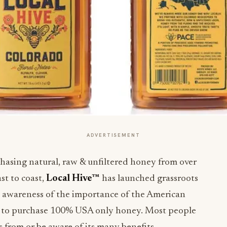
ADVERTISEMENT
asing natural, raw & unfiltered honey from over
st to coast,
Local Hive™
has launched grassroots
se awareness of the importance of the American
 to purchase 100% USA only honey. Most people