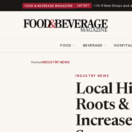
Shipley Donuts Powers Into Its 90th Year With 9 New Shops and a Nonprofit Fi
FOOD & BEVERAGE MAGAZINE
LATEST
FOOD
BEVERAGE
HOSPITAL
Home
›
INDUSTRY NEWS
INDUSTRY NEWS
Local H
Roots & 
Increas