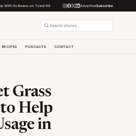
eans on Toast Kit
Big Sky Food & Wine Festival Unveils 40+ Chef Lineup
Advertise
Subscribe
RECIPES
PODCASTS
CONTACT
t Grass
 to Help
sage in