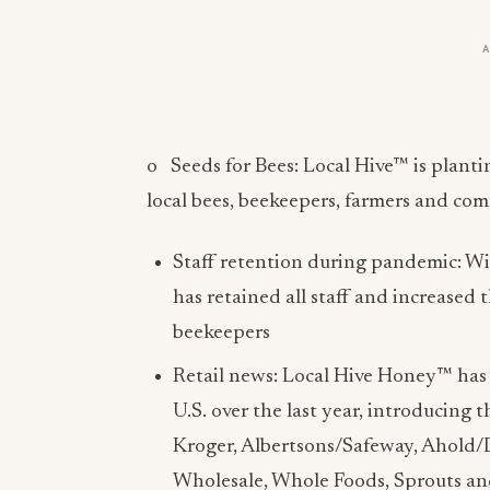
o Seeds for Bees: Local Hive™ is planti
local bees, beekeepers, farmers and co
Staff retention during pandemic: Wit
has retained all staff and increased
beekeepers
Retail news: Local Hive Honey™ has 
U.S. over the last year, introducing t
Kroger, Albertsons/Safeway, Ahold/D
Wholesale, Whole Foods, Sprouts an
few.
Direct to Consumer ecommerce sales 
accounts like Amazon and directly fr