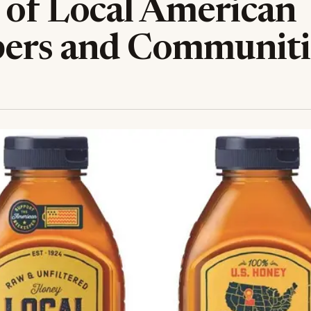
 of Local American
ers and Communiti