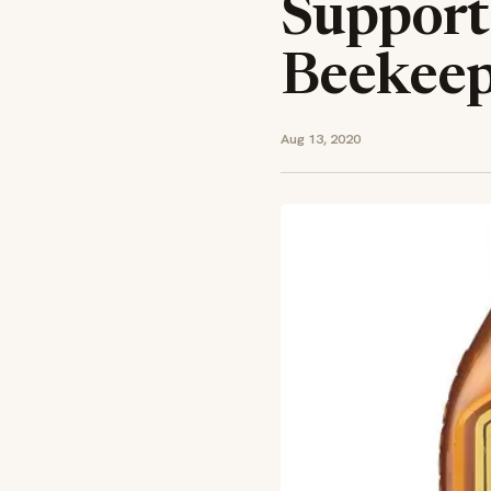
Support
Beekeep
Aug 13, 2020