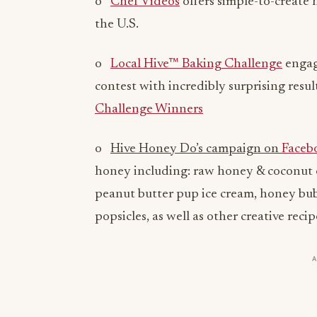
o
Chef Videos
offers simple-to-create 
the U.S.
o
Local Hive™ Baking Challenge
engag
contest with incredibly surprising resu
Challenge Winners
o
Hive Honey Do’s campaign on
Faceb
honey including: raw honey & coconut 
peanut butter pup ice cream, honey bu
popsicles, as well as other creative recip
Supporting American Beekeepers