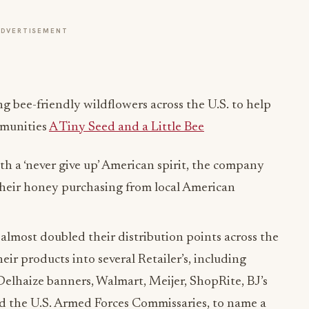
ng bee-friendly wildflowers across the U.S. to help
mmunities
A Tiny Seed and a Little Bee
h a ‘never give up’ American spirit, the company
 their honey purchasing from local American
almost doubled their distribution points across the
heir products into several Retailer’s, including
elhaize banners, Walmart, Meijer, ShopRite, BJ’s
d the U.S. Armed Forces Commissaries, to name a
are booming as seen in their 2020 online sales to
om their website.