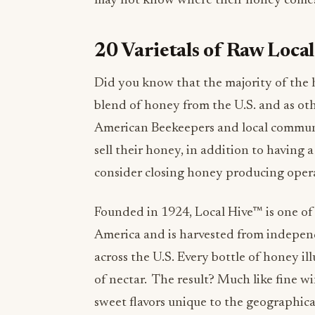
may not know where their honey comes 
20 Varietals of Raw Loca
Did you know that the majority of the h
blend of honey from the U.S. and as ot
American Beekeepers and local communit
sell their honey, in addition to having 
consider closing honey producing oper
Founded in 1924, Local Hive™ is one of
America and is harvested from independ
across the U.S. Every bottle of honey il
of nectar. The result? Much like fine wi
sweet flavors unique to the geographica