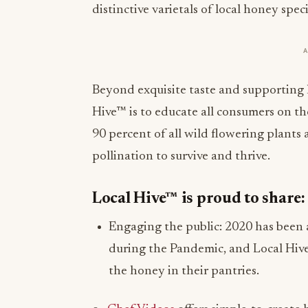
distinctive varietals of local honey spec
Beyond exquisite taste and supporting 
Hive™ is to educate all consumers on th
90 percent of all wild flowering plants 
pollination to survive and thrive.
Local Hive™ is proud to share:
Engaging the public: 2020 has been a
during the Pandemic, and Local Hiv
the honey in their pantries.