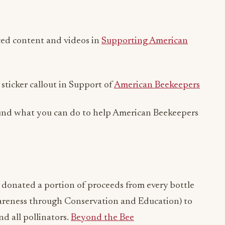
ed content and videos in
Supporting American
ticker callout in Support of
American Beekeepers
und what you can do to help American Beekeepers
s donated a portion of proceeds from every bottle
wareness through Conservation and Education) to
d all pollinators.
Beyond the Bee
ADVERTISEMENT