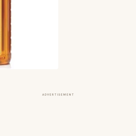
ADVERTISEMENT