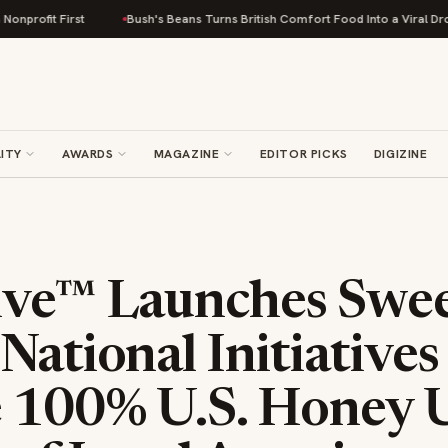
rst
Bush's Beans Turns British Comfort Food Into a Viral Drop With Its B
ITY
AWARDS
MAGAZINE
EDITOR PICKS
DIGIZINE
ive™ Launches Swee
National Initiatives
e 100% U.S. Honey U