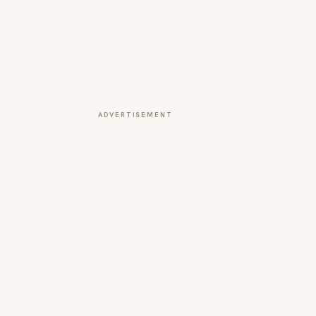
ADVERTISEMENT