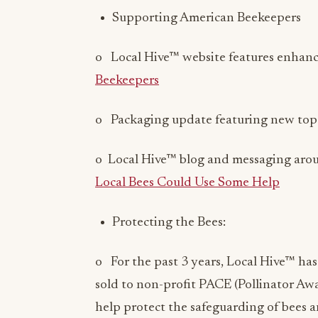
o Local Hive™ website features enhanc
Beekeepers
o Packaging update featuring new top s
o Local Hive™ blog and messaging aro
Local Bees Could Use Some Help
Protecting the Bees:
o For the past 3 years, Local Hive™ ha
sold to non-profit PACE (Pollinator A
help protect the safeguarding of bees an