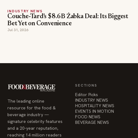
INDUSTRY NEWS
Couche-Tard's $8.6B Żabka Deal: Its Biggest
Bet Yet on Convenience
Jul 31, 2026
SECTIONS
Editor Picks
INDUSTRY NEWS
The leading online
HOSPITALITY NEWS
resource for the food &
EVENTS IN MOTION
beverage industry —
FOOD NEWS
signature celebrity features
BEVERAGE NEWS
and a 20-year reputation,
reaching 14 million readers