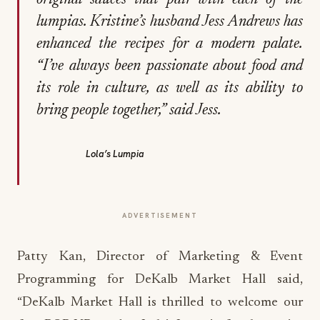
original sauces that pair with each of the
lumpias. Kristine’s husband Jess Andrews has
enhanced the recipes for a modern palate.
“I’ve always been passionate about food and
its role in culture, as well as its ability to
bring people together,” said Jess.
Lola’s Lumpia
ADVERTISEMENT
Patty Kan, Director of Marketing & Event
Programming for DeKalb Market Hall said,
“DeKalb Market Hall is thrilled to welcome our