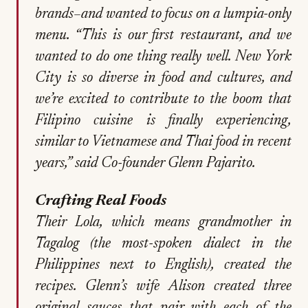
brands–and wanted to focus on a lumpia-only
menu. “This is our first restaurant, and we
wanted to do one thing really well. New York
City is so diverse in food and cultures, and
we’re excited to contribute to the boom that
Filipino cuisine is finally experiencing,
similar to Vietnamese and Thai food in recent
years,” said Co-founder Glenn Pajarito.
Crafting Real Foods
Their Lola, which means grandmother in
Tagalog (the most-spoken dialect in the
Philippines next to English), created the
recipes. Glenn’s wife Alison created three