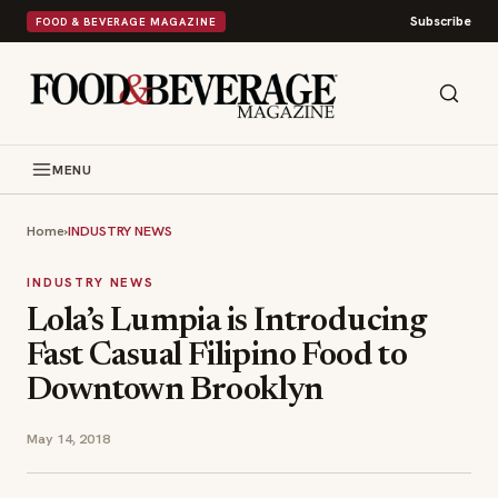
Subscribe
FOOD & BEVERAGE MAGAZINE
MENU
Home
›
INDUSTRY NEWS
INDUSTRY NEWS
Lola’s Lumpia is Introducing
Fast Casual Filipino Food to
Downtown Brooklyn
May 14, 2018