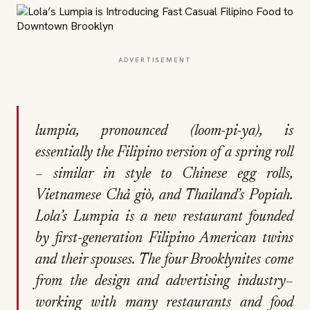
ADVERTISEMENT
lumpia, pronounced (
loom-pi-ya)
, is
essentially the Filipino version of a spring roll
– similar in style to Chinese egg rolls,
Vietnamese Chả giò, and Thailand’s Popiah.
Lola’s Lumpia is a new restaurant founded
by first-generation Filipino American twins
and their spouses. The four Brooklynites come
from the design and advertising industry–
working with many restaurants and food