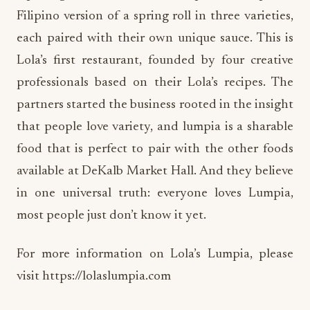
Filipino version of a spring roll in three varieties,
each paired with their own unique sauce. This is
Lola’s first restaurant, founded by four creative
professionals based on their Lola’s recipes. The
partners started the business rooted in the insight
that people love variety, and lumpia is a sharable
food that is perfect to pair with the other foods
available at DeKalb Market Hall. And they believe
in one universal truth: everyone loves Lumpia,
most people just don’t know it yet.
For more information on Lola’s Lumpia, please
visit https://lolaslumpia.com