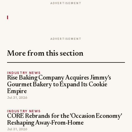
ADVERTISEMENT
ADVERTISEMENT
More from this section
INDUSTRY NEWS
Rise Baking Company Acquires Jimmy's
Gourmet Bakery to Expand Its Cookie
Empire
Jul 31, 2026
INDUSTRY NEWS
CORE Rebrands for the 'Occasion Economy'
Reshaping Away-From-Home
Jul 31, 2026