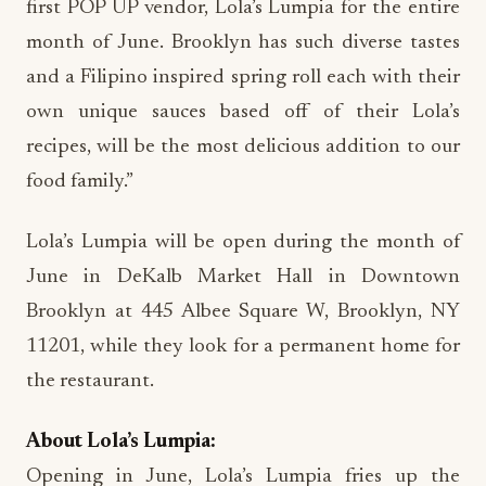
first POP UP vendor, Lola’s Lumpia for the entire
month of June. Brooklyn has such diverse tastes
and a Filipino inspired spring roll each with their
own unique sauces based off of their Lola’s
recipes, will be the most delicious addition to our
food family.”
Lola’s Lumpia will be open during the month of
June in DeKalb Market Hall in Downtown
Brooklyn at 445 Albee Square W, Brooklyn, NY
11201, while they look for a permanent home for
the restaurant.
About Lola’s Lumpia:
Opening in June, Lola’s Lumpia fries up the