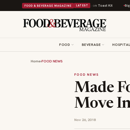
tish Comfort Food Into a Viral Drop With Its Beans on Toast Kit
Big Sky
FOOD & BEVERAGE MAGAZINE
LATEST
FOOD
BEVERAGE
HOSPITAL
Home
›
FOOD NEWS
FOOD NEWS
Made Fo
Move In
Nov 26, 2018