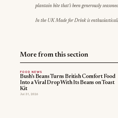
plantain bite that’s been generously seasoned 
In the UK Made for Drink is enthusiastical
More from this section
FOOD NEWS
Bush's Beans Turns British Comfort Food
Into a Viral Drop With Its Beans on Toast
Kit
Jul 31, 2026