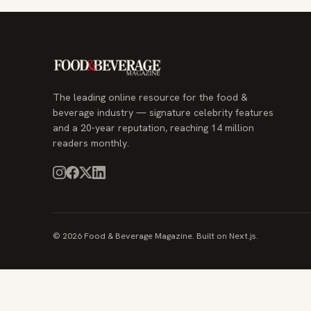
The leading online resource for the food &
beverage industry — signature celebrity features
and a 20-year reputation, reaching 14 million
readers monthly.
© 2026 Food & Beverage Magazine. Built on Next.js.