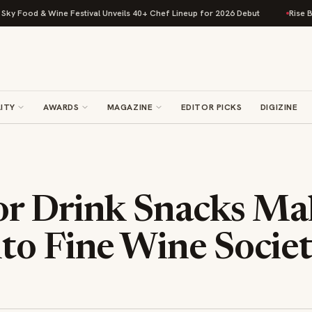
 Food & Wine Festival Unveils 40+ Chef Lineup for 2026 Debut
Rise Bakin
ITY
AWARDS
MAGAZINE
EDITOR PICKS
DIGIZINE
r Drink Snacks Mak
to Fine Wine Socie