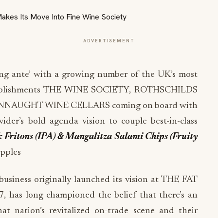
ADVERTISEMENT
ng ante’ with a growing number of the UK’s most
establishments THE WINE SOCIETY, ROTHSCHILDS
AUGHT WINE CELLARS coming on board with
vider’s bold agenda vision to couple best-in-class
k Fritons (IPA) & Mangalitza Salami Chips
(Fruity
ipples
usiness originally launched its vision at THE FAT
as long championed the belief that there’s an
t nation’s revitalized on-trade scene and their