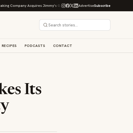
g Company Acquires Jimmy's Gourmet Bakery to Expand Its Cookie Empire
Advertise
Subscribe
RECIPES
PODCASTS
CONTACT
es Its
ty