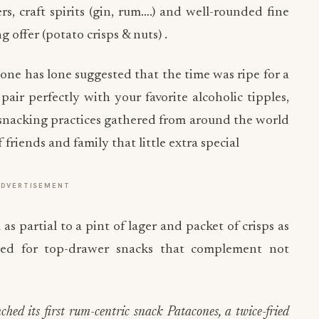
, craft spirits (gin, rum….) and well-rounded fine
offer (potato crisps & nuts) .
ne has lone suggested that the time was ripe for a
pair perfectly with your favorite alcoholic tipples,
 snacking practices gathered from around the world
riends and family that little extra special
ADVERTISEMENT
s partial to a pint of lager and packet of crisps as
eed for top-drawer snacks that complement not
ed its first rum-centric snack Patacones, a twice-fried