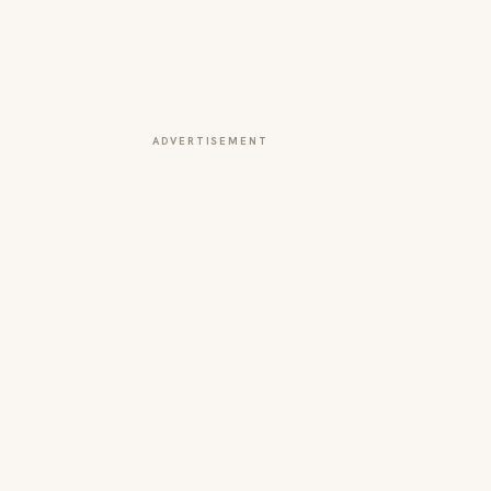
ADVERTISEMENT