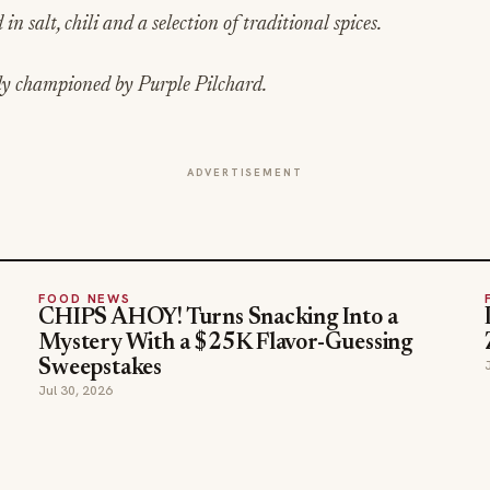
in salt, chili and a selection of traditional spices.
ly championed by Purple Pilchard.
ADVERTISEMENT
FOOD NEWS
CHIPS AHOY! Turns Snacking Into a
Mystery With a $25K Flavor-Guessing
Sweepstakes
Jul 30, 2026