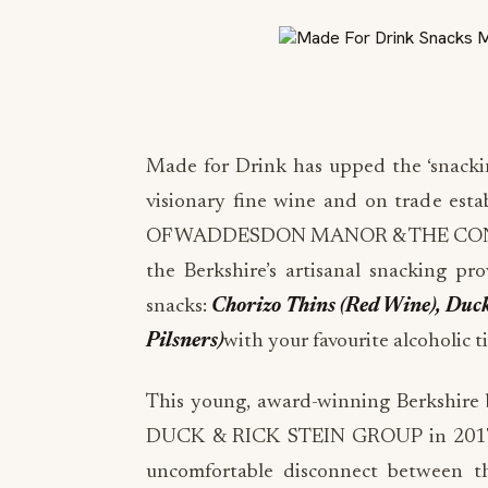
Made for Drink has upped the ‘snacki
visionary fine wine and on trade 
OF WADDESDON MANOR & THE CONN
the Berkshire’s artisanal snacking pro
snacks:
Chorizo Thins (Red Wine), Duc
Pilsners)
with your favourite alcoholic t
This young, award-winning Berkshire b
DUCK & RICK STEIN GROUP in 2017, h
uncomfortable disconnect between tha