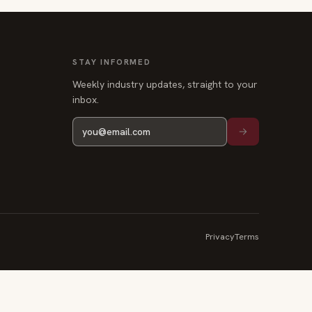
STAY INFORMED
Weekly industry updates, straight to your
inbox.
Privacy
Terms