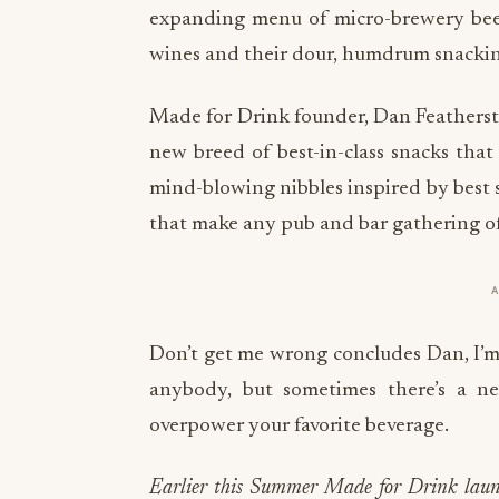
expanding menu of micro-brewery beers
wines and their dour, humdrum snacking 
Made for Drink founder, Dan Feathersto
new breed of best-in-class snacks that 
mind-blowing nibbles inspired by best
that make any pub and bar gathering of f
Don’t get me wrong concludes Dan, I’m a
anybody, but sometimes there’s a n
overpower your favorite beverage.
Earlier this Summer Made for Drink launch