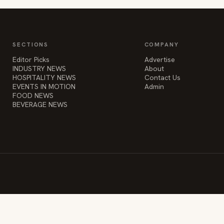
SECTIONS
COMPANY
Editor Picks
Advertise
INDUSTRY NEWS
About
HOSPITALITY NEWS
Contact Us
EVENTS IN MOTION
Admin
FOOD NEWS
BEVERAGE NEWS