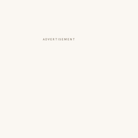
ADVERTISEMENT