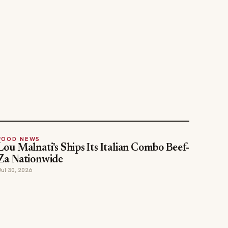
FOOD NEWS
Lou Malnati's Ships Its Italian Combo Beef-
Za Nationwide
Jul 30, 2026