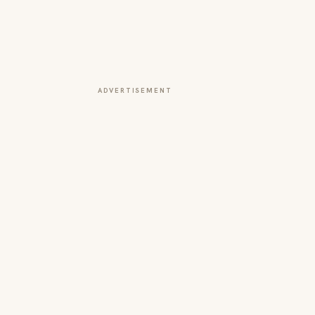
ADVERTISEMENT