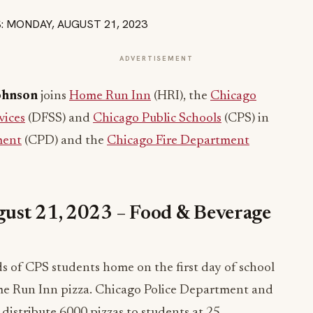
ADVERTISEMENT
ohnson
joins
Home Run Inn
(HRI), the
Chicago
vices
(DFSS) and
Chicago Public Schools
(CPS) in
ment
(CPD) and the
Chicago Fire Department
ust 21, 2023 – Food & Beverage
 of CPS students home on the first day of school
Home Run Inn pizza. Chicago Police Department and
istribute 6000 pizzas to students at 25