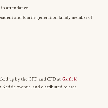
in attendance.
President and fourth-generation family member of
picked up by the CPD and CFD at
Garfield
h Kedzie Avenue, and distributed to area