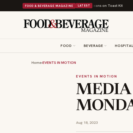
tish Comfort Food Into a Viral Drop With Its Beans on Toast Kit
Big Sky
FOOD & BEVERAGE MAGAZINE
LATEST
FOOD
BEVERAGE
HOSPITAL
Home
›
EVENTS IN MOTION
EVENTS IN MOTION
MEDIA
MONDAY
Aug 18, 2023