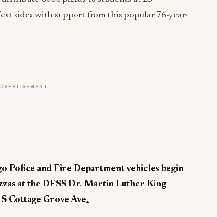
st sides with support from this popular 76-year-
ADVERTISEMENT
ago Police and Fire Department vehicles begin
zzas at the DFSS
Dr. Martin Luther King
S Cottage Grove Ave
.