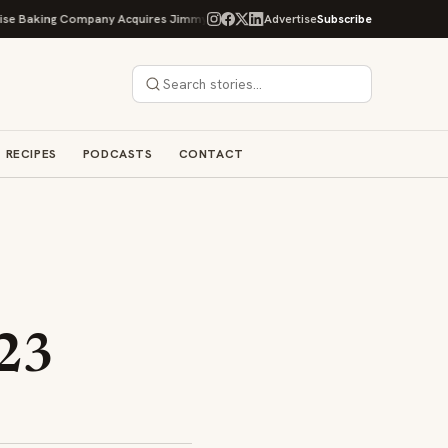
g Company Acquires Jimmy's Gourmet Bakery to Expand Its Cookie Empire
Advertise
Subscribe
RECIPES
PODCASTS
CONTACT
:
23