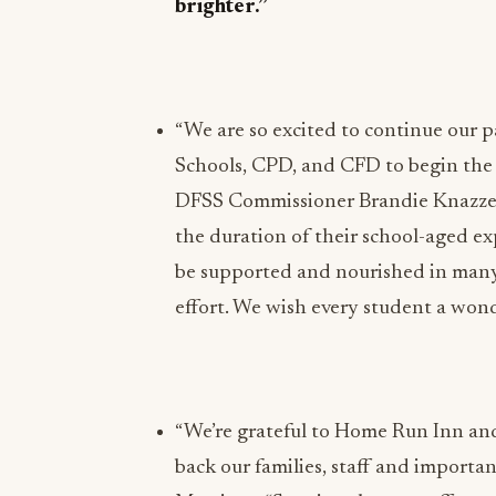
brighter.”
“We are so excited to continue our 
Schools, CPD, and CFD to begin the n
DFSS Commissioner Brandie Knazze.
the duration of their school-aged 
be supported and nourished in many 
effort. We wish every student a wond
“We’re grateful to Home Run Inn and 
back our families, staff and importa