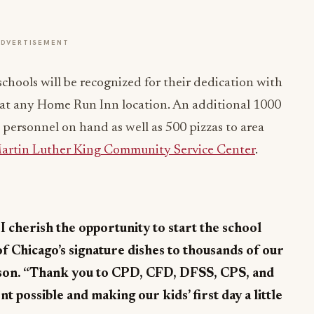
ADVERTISEMENT
schools will be recognized for their dedication with
za at any Home Run Inn location. An additional 1000
re personnel on hand as well as 500 pizzas to area
Martin Luther King Community Service Center
.
I cherish the opportunity to start the school
of Chicago’s signature dishes to thousands of our
son. “Thank you to CPD, CFD, DFSS, CPS, and
 possible and making our kids’ first day a little