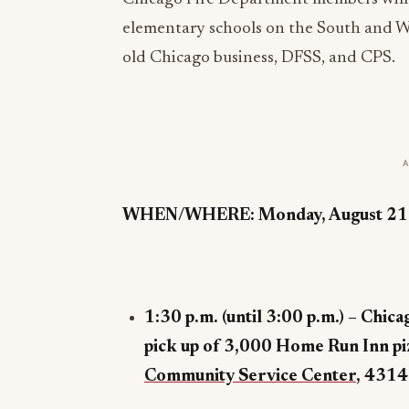
elementary schools on the South and We
old Chicago business, DFSS, and CPS.
WHEN/WHERE: Monday, August 21
1:30 p.m. (until 3:00 p.m.) – Chic
pick up of 3,000 Home Run Inn pi
Community Service Center
,
4314 