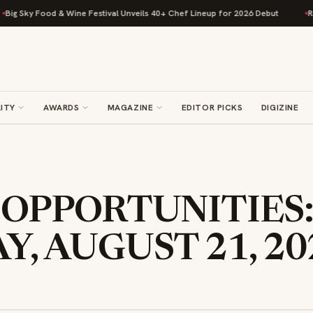
 Food & Wine Festival Unveils 40+ Chef Lineup for 2026 Debut
Rise Bakin
ITY
AWARDS
MAGAZINE
EDITOR PICKS
DIGIZINE
 OPPORTUNITIES
, AUGUST 21, 20