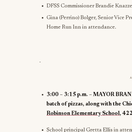
DFSS Commissioner Brandie Knazze 
Gina (Perrino) Bolger, Senior Vice 
Home Run Inn in attendance.
3:00 – 3:15 p.m. –
MAYOR BRANDON
batch of pizzas, along with the Ch
Robinson Elementary School
,
422
School principal Gretta Ellis in atte