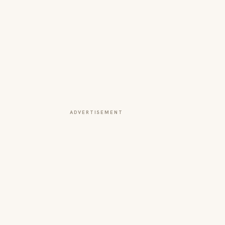
ADVERTISEMENT