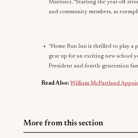
Martinez. “Starting the year off str
and community members, as exemplifi
“Home Run Inn is thrilled to play a p
gear up for an exciting new school ye
President and fourth-generation f
Read Also:
William McPartland Appoin
More from this section