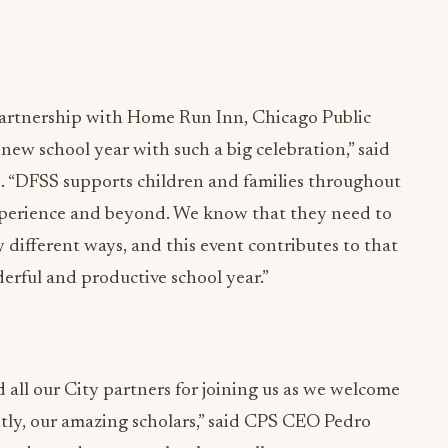
partnership with Home Run Inn, Chicago Public
ew school year with such a big celebration,” said
 “DFSS supports children and families throughout
experience and beyond. We know that they need to
different ways, and this event contributes to that
erful and productive school year.”
all our City partners for joining us as we welcome
ntly, our amazing scholars,” said CPS CEO Pedro