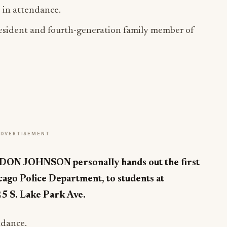
in attendance.
President and fourth-generation family member of
ADVERTISEMENT
 JOHNSON personally hands out the first
icago Police Department, to students at
5 S. Lake Park Ave.
ndance.