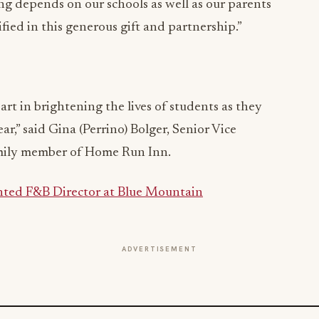
ong depends on our schools as well as our parents
ed in this generous gift and partnership.”
art in brightening the lives of students as they
ar,” said Gina (Perrino) Bolger, Senior Vice
amily member of Home Run Inn.
ted F&B Director at Blue Mountain
ADVERTISEMENT