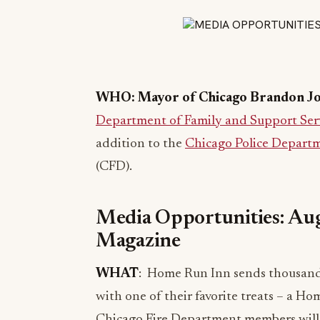
WHO: Mayor of Chicago Brandon J
Department of Family and Support Ser
addition to the
Chicago Police Depart
(CFD).
Media Opportunities: Aug
Magazine
WHAT
: Home Run Inn sends thousands
with one of their favorite treats – a 
Chicago Fire Department members will d