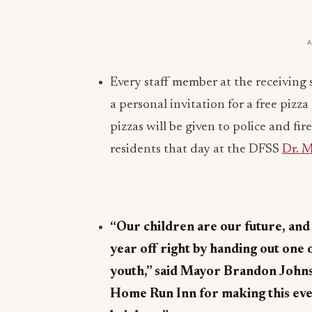
Every staff member at the receiving 
a personal invitation for a free piz
pizzas will be given to police and fi
residents that day at the DFSS
Dr. 
“Our children are our future, and 
year off right by handing out one 
youth,” said Mayor Brandon John
Home Run Inn for making this event