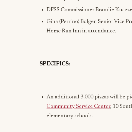
DFSS Commissioner Brandie Knazze 
Gina (Perrino) Bolger, Senior Vice 
Home Run Inn in attendance.
SPECIFICS:
An additional 3,000 pizzas will be 
Community Service Center
, 10 Sout
elementary schools.