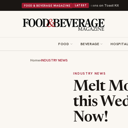
itish Comfort Food Into a Viral Drop With Its Beans on Toast Kit
Big Sky
FOOD & BEVERAGE MAGAZINE
LATEST
FOOD
BEVERAGE
HOSPITAL
Home
›
INDUSTRY NEWS
INDUSTRY NEWS
Melt Mo
this We
Now!