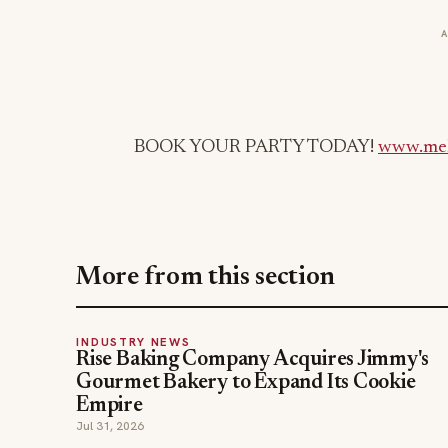
BOOK YOUR PARTY TODAY!
www.mel
More from this section
INDUSTRY NEWS
Rise Baking Company Acquires Jimmy's
Gourmet Bakery to Expand Its Cookie
Empire
Jul 31, 2026