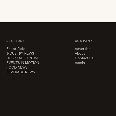
SECTIONS
COMPANY
Editor Picks
Advertise
INDUSTRY NEWS
About
HOSPITALITY NEWS
Contact Us
EVENTS IN MOTION
Admin
FOOD NEWS
BEVERAGE NEWS