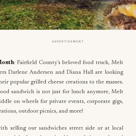
ADVERTISEMENT
Month
: Fairfield County’s beloved food truck, Melt
ners Darlene Andersen and Diana Hall are looking
eir popular grilled cheese creations to the masses.
dhood sandwich is not just for lunch anymore, Melt
ddle on wheels for private events, corporate gigs,
ations, outdoor picnics, and more!
th selling our sandwiches street side or at local