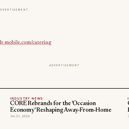
ADVERTISEMENT
t-mobile.com/catering
ADVERTISEMENT
INDUSTRY NEWS
CORE Rebrands for the 'Occasion
Economy' Reshaping Away-From-Home
Jul 31, 2026