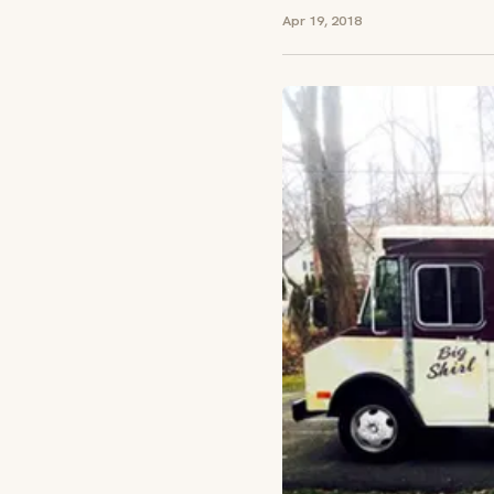
Apr 19, 2018