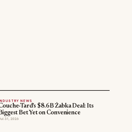
INDUSTRY NEWS
Couche-Tard's $8.6B Żabka Deal: Its
Biggest Bet Yet on Convenience
Jul 31, 2026