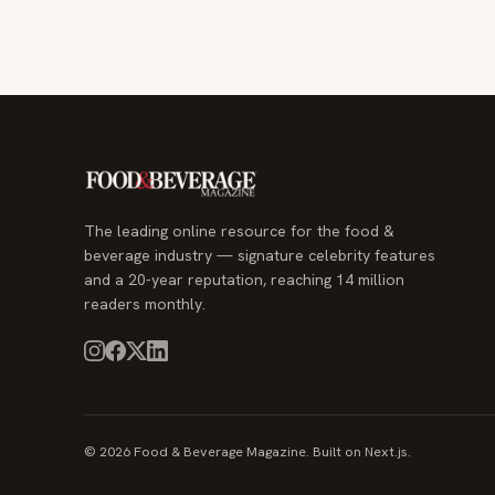
The leading online resource for the food &
beverage industry — signature celebrity features
and a 20-year reputation, reaching 14 million
readers monthly.
© 2026 Food & Beverage Magazine. Built on Next.js.