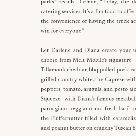
parks,” recalls Darlene, “Today, the
catering services. It’s a fun food to off
the convenience of having the truck act
win for everyone.”
Let Darlene and Diana create your ult
choose from Melt Mobile’s signature 
Tillamook cheddar, bbq pulled pork, car
grilled country white; the Caprese with
peppers, tomato, arugula and pesto ai
Squeeze with Diana’s famous meatballs
parmigiano reggiano and fresh basil o
the Fluffernutter filled with caramel
and peanut butter on crunchy Tuscan b