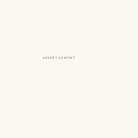
ADVERTISEMENT