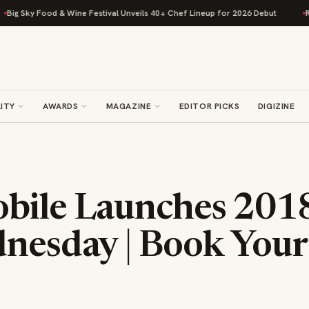
 Food & Wine Festival Unveils 40+ Chef Lineup for 2026 Debut
Rise Baki
ITY
AWARDS
MAGAZINE
EDITOR PICKS
DIGIZINE
bile Launches 201
dnesday | Book Your