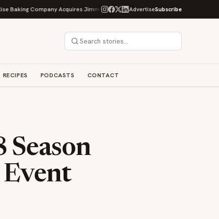
ng Company Acquires Jimmy's Gourmet Bakery to Expand Its Cookie Empire
Advertise
Subscribe
RECIPES
PODCASTS
CONTACT
8 Season
 Event