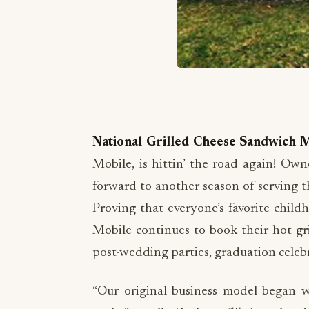
National Grilled Cheese Sandwich 
Mobile, is hittin’ the road again! Ow
forward to another season of serving th
Proving that everyone’s favorite chil
Mobile continues to book their hot gri
post-wedding parties, graduation celebr
“Our original business model began wi