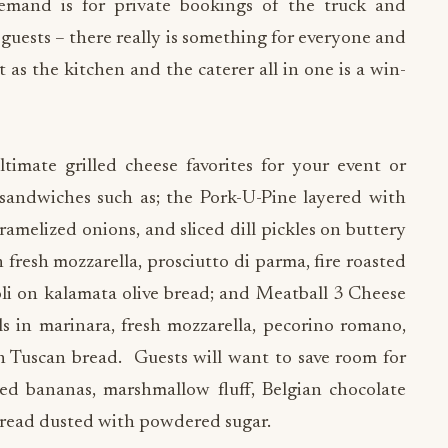
 demand is for private bookings of the truck and
er guests – there really is something for everyone and
 as the kitchen and the caterer all in one is a win-
imate grilled cheese favorites for your event or
sandwiches such as; the Pork-U-Pine layered with
amelized onions, and sliced dill pickles on buttery
 fresh mozzarella, prosciutto di parma, fire roasted
oli on kalamata olive bread; and Meatball 3 Cheese
 in marinara, fresh mozzarella, pecorino romano,
n Tuscan bread. Guests will want to save room for
ized bananas, marshmallow fluff, Belgian chocolate
read dusted with powdered sugar.