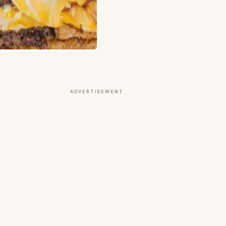
ADVERTISEMENT