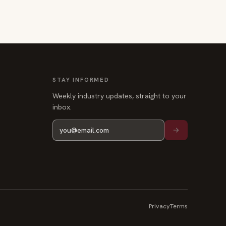
STAY INFORMED
Weekly industry updates, straight to your
inbox.
Privacy
Terms