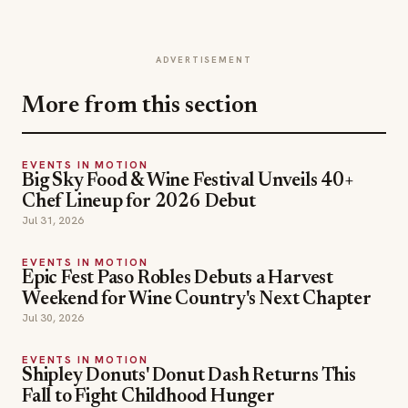
ADVERTISEMENT
More from this section
EVENTS IN MOTION
Big Sky Food & Wine Festival Unveils 40+
Chef Lineup for 2026 Debut
Jul 31, 2026
EVENTS IN MOTION
Epic Fest Paso Robles Debuts a Harvest
Weekend for Wine Country's Next Chapter
Jul 30, 2026
EVENTS IN MOTION
Shipley Donuts' Donut Dash Returns This
Fall to Fight Childhood Hunger