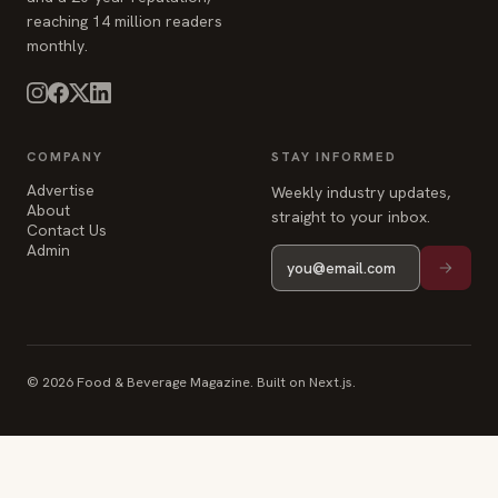
reaching 14 million readers
monthly.
COMPANY
STAY INFORMED
Advertise
Weekly industry updates,
About
straight to your inbox.
Contact Us
Admin
© 2026 Food & Beverage Magazine. Built on Next.js.