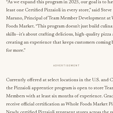
“As we expand this program in 2025, our goal is to ha
least one Certified Pizzaioli in every store,” said Steve
Marano, Principal of Team Member Development at
Foods Market. “This program doesn’t just build culina
skills—it’s about crafting delicious, high-quality pizza
creating an experience that keeps customers coming 
for more.”
ADVERTISEMENT
Currently offered at select locations in the U.S. and 
the Pizzaioli apprentice program is open to store Te
Members with at least six months of experience. Gra
receive official certification as Whole Foods Market Piz
Newly certified Pizzaioli represent stores across the re