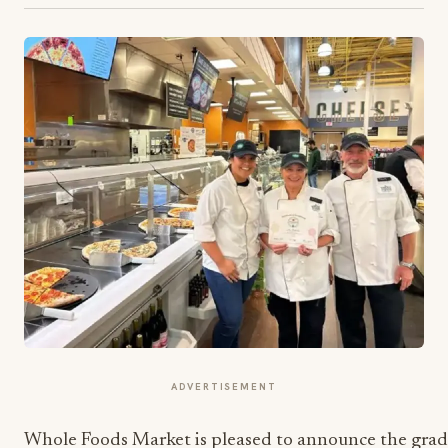
ADVERTISEMENT
Whole Foods Market is pleased to announce the gra