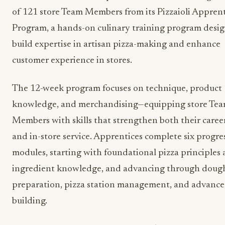
of 121 store Team Members from its Pizzaioli Appren
Program, a hands-on culinary training program desi
build expertise in artisan pizza-making and enhance
customer experience in stores.
The 12-week program focuses on technique, product
knowledge, and merchandising—equipping store Te
Members with skills that strengthen both their caree
and in-store service. Apprentices complete six progre
modules, starting with foundational pizza principles
ingredient knowledge, and advancing through doug
preparation, pizza station management, and advanced
building.