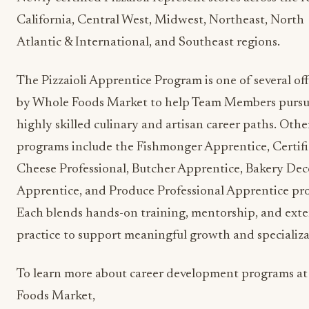
California, Central West, Midwest, Northeast, North
Atlantic & International, and Southeast regions.
The Pizzaioli Apprentice Program is one of several of
by Whole Foods Market to help Team Members purs
highly skilled culinary and artisan career paths. Othe
programs include the Fishmonger Apprentice, Certif
Cheese Professional, Butcher Apprentice, Bakery Dec
Apprentice, and Produce Professional Apprentice pr
Each blends hands-on training, mentorship, and ext
practice to support meaningful growth and specializa
To learn more about career development programs a
Foods Market,