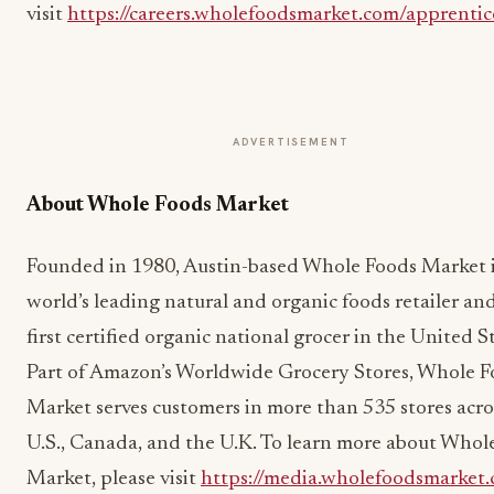
visit
https://careers.wholefoodsmarket.com/apprentic
ADVERTISEMENT
About Whole Foods Market
Founded in 1980, Austin-based Whole Foods Market i
world’s leading natural and organic foods retailer an
first certified organic national grocer in the United S
Part of Amazon’s Worldwide Grocery Stores, Whole 
Market serves customers in more than 535 stores acro
U.S., Canada, and the U.K. To learn more about Whol
Market, please visit
https://media.wholefoodsmarket.