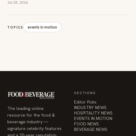
Jul 25, 2026
events in motion
TOPICS
SECTIONS
Editor Picks
INDUSTRY NEWS
The leading online
HOSPITALITY NEWS
resource for the food &
EVENTS IN MOTION
beverage industry —
FOOD NEWS
signature celebrity features
BEVERAGE NEWS
and a 20-year reputation,