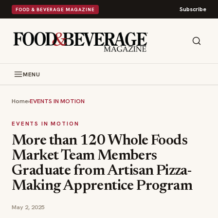
Subscribe
FOOD & BEVERAGE MAGAZINE
MENU
Home
›
EVENTS IN MOTION
EVENTS IN MOTION
More than 120 Whole Foods
Market Team Members
Graduate from Artisan Pizza-
Making Apprentice Program
May 2, 2025