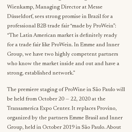
Wienkamp, Managing Director at Messe
Düsseldorf, sees strong promise in Brazil for a
professional B2B trade fair “made by ProWein”:
“The Latin American market is definitely ready
for a trade fair like ProWein. In Emme and Inner
Group, we have two highly competent partners
who know the market inside and out and have a
strong, established network.”
The premiere staging of ProWine in São Paulo will
be held from October 20 — 22, 2020 at the
Transamerica Expo Center. It replaces Provino,
organized by the partners Emme Brasil and Inner
Group, held in October 2019 in São Paulo. About