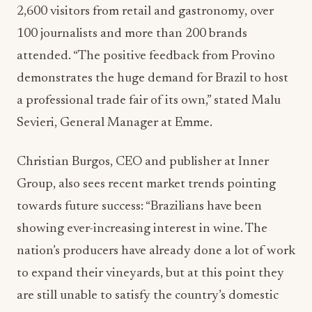
2,600 visitors from retail and gastronomy, over
100 journalists and more than 200 brands
attended. “The positive feedback from Provino
demonstrates the huge demand for Brazil to host
a professional trade fair of its own,” stated Malu
Sevieri, General Manager at Emme.
Christian Burgos, CEO and publisher at Inner
Group, also sees recent market trends pointing
towards future success: “Brazilians have been
showing ever-increasing interest in wine. The
nation’s producers have already done a lot of work
to expand their vineyards, but at this point they
are still unable to satisfy the country’s domestic