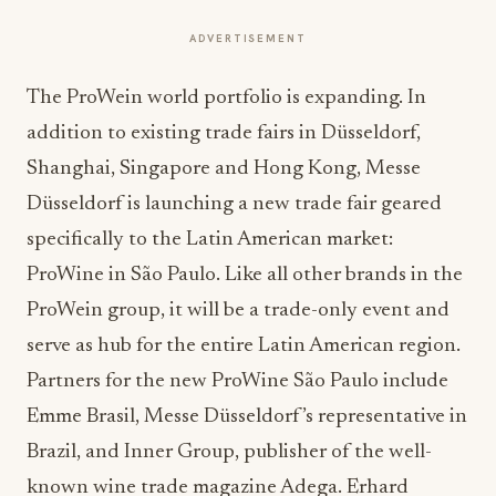
ADVERTISEMENT
The ProWein world portfolio is expanding. In
addition to existing trade fairs in Düsseldorf,
Shanghai, Singapore and Hong Kong, Messe
Düsseldorf is launching a new trade fair geared
specifically to the Latin American market:
ProWine in São Paulo. Like all other brands in the
ProWein group, it will be a trade-only event and
serve as hub for the entire Latin American region.
Partners for the new ProWine São Paulo include
Emme Brasil, Messe Düsseldorf’s representative in
Brazil, and Inner Group, publisher of the well-
known wine trade magazine Adega. Erhard