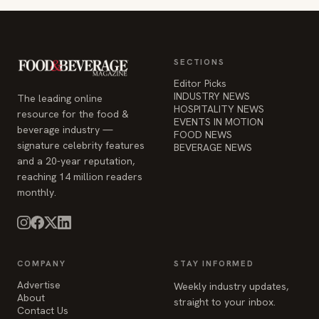
SECTIONS
Editor Picks
INDUSTRY NEWS
The leading online
HOSPITALITY NEWS
resource for the food &
EVENTS IN MOTION
beverage industry —
FOOD NEWS
signature celebrity features
BEVERAGE NEWS
and a 20-year reputation,
reaching 14 million readers
monthly.
COMPANY
STAY INFORMED
Advertise
Weekly industry updates,
About
straight to your inbox.
Contact Us