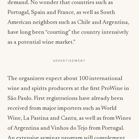
demand. No wonder that countries such as
Portugal, Spain and France, as well as South
American neighbors such as Chile and Argentina,
have long been “courting” the country intensively
as a potential wine market.”
ADVERTISEMENT
The organizers expect about 100 international
wine and spirits producers at the first ProWine in
São Paulo. First registrations have already been
received from major importers such as World
Wine, La Pastina and Cantu, as well as from Wines
of Argentina and Vinhos do Tejo from Portugal.
An extensive seminar program will complement