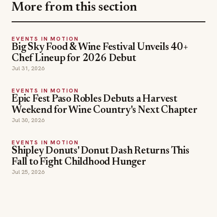
More from this section
EVENTS IN MOTION
Big Sky Food & Wine Festival Unveils 40+
Chef Lineup for 2026 Debut
Jul 31, 2026
EVENTS IN MOTION
Epic Fest Paso Robles Debuts a Harvest
Weekend for Wine Country's Next Chapter
Jul 30, 2026
EVENTS IN MOTION
Shipley Donuts' Donut Dash Returns This
Fall to Fight Childhood Hunger
Jul 25, 2026