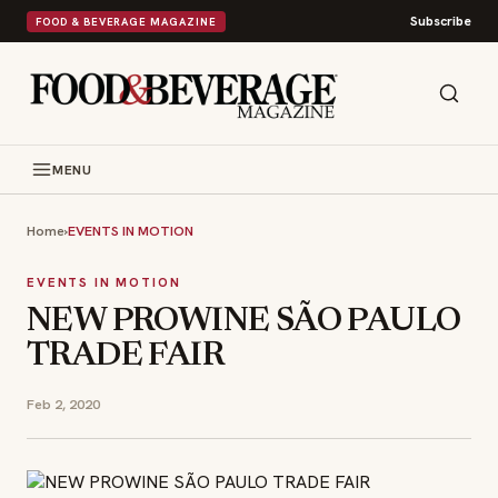
Subscribe
FOOD & BEVERAGE MAGAZINE
MENU
Home
›
EVENTS IN MOTION
EVENTS IN MOTION
NEW PROWINE SÃO PAULO
TRADE FAIR
Feb 2, 2020