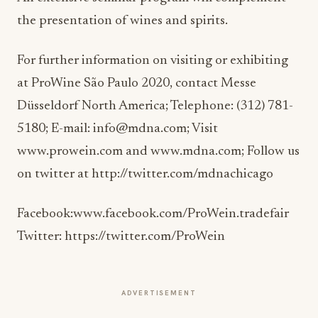
the presentation of wines and spirits.
For further information on visiting or exhibiting
at ProWine São Paulo 2020, contact Messe
Düsseldorf North America; Telephone: (312) 781-
5180; E-mail: info@mdna.com; Visit
www.prowein.com and www.mdna.com; Follow us
on twitter at http://twitter.com/mdnachicago
Facebook:www.facebook.com/ProWein.tradefair
Twitter: https://twitter.com/ProWein
ADVERTISEMENT