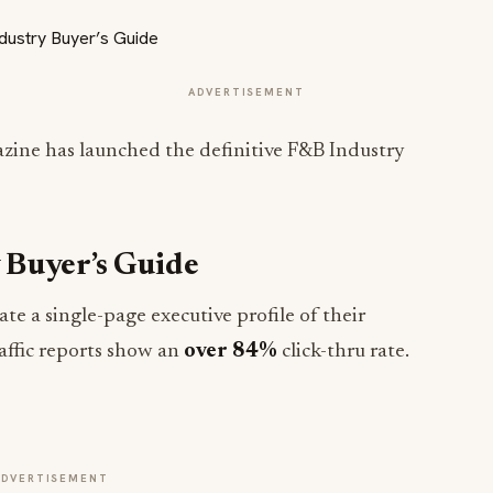
ADVERTISEMENT
zine has launched the definitive F&B Industry
 Buyer’s Guide
te a single-page executive profile of their
raffic reports show an
over 84%
click-thru rate.
ADVERTISEMENT