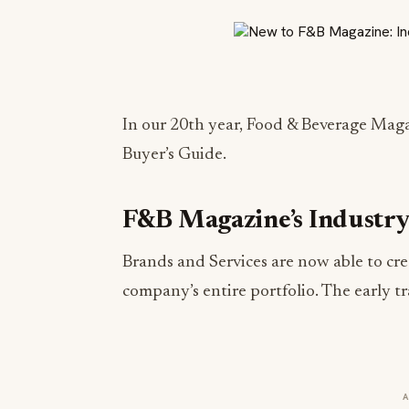
In our 20th year, Food & Beverage Maga
Buyer’s Guide.
F&B Magazine’s Industry
Brands and Services are now able to crea
company’s entire portfolio. The early t