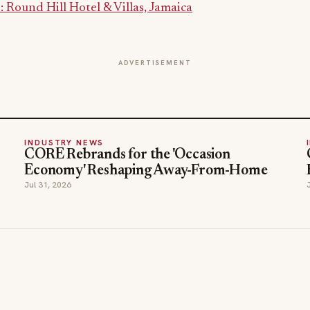
Round Hill Hotel & Villas, Jamaica
ADVERTISEMENT
INDUSTRY NEWS
CORE Rebrands for the 'Occasion
Economy' Reshaping Away-From-Home
Jul 31, 2026