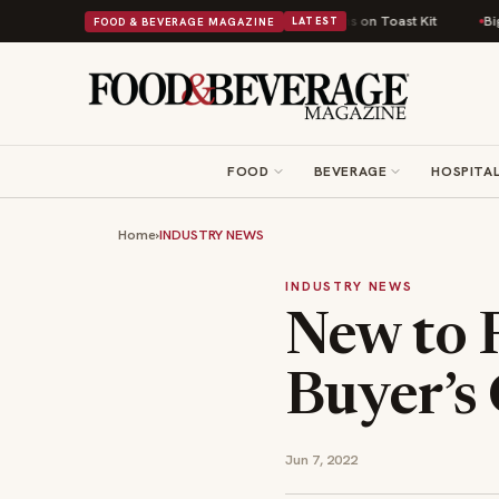
itish Comfort Food Into a Viral Drop With Its Beans on Toast Kit
Big Sky
FOOD & BEVERAGE MAGAZINE
LATEST
FOOD
BEVERAGE
HOSPITAL
Home
›
INDUSTRY NEWS
INDUSTRY NEWS
New to 
Buyer’s
Jun 7, 2022