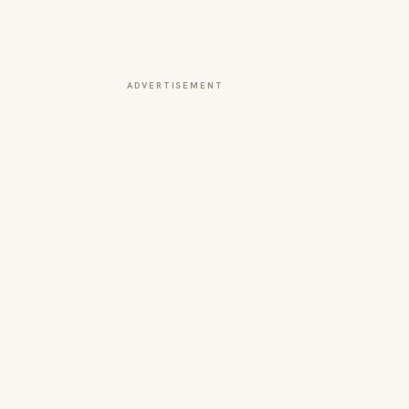
ADVERTISEMENT