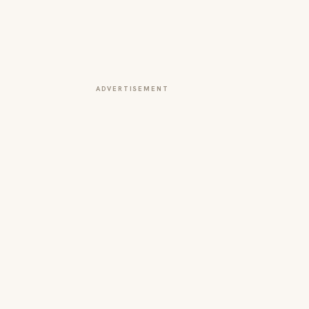
ADVERTISEMENT