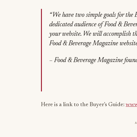
“We have two simple goals for the 
dedicated audience of Food & Bevera
your website. We will accomplish th
Food & Beverage Magazine website’
– Food & Beverage Magazine found
Here is a link to the Buyer’s Guide:
www.