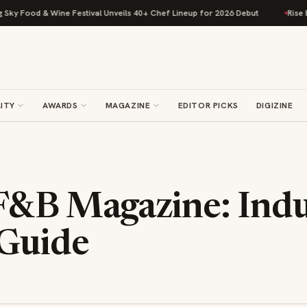
 Food & Wine Festival Unveils 40+ Chef Lineup for 2026 Debut
Rise Baki
ITY
AWARDS
MAGAZINE
EDITOR PICKS
DIGIZINE
F&B Magazine: Indu
 Guide