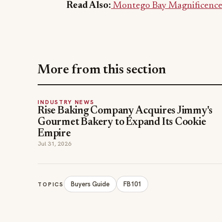
Read Also:
Montego Bay Magnificence: 
More from this section
INDUSTRY NEWS
Rise Baking Company Acquires Jimmy's
Gourmet Bakery to Expand Its Cookie
Empire
Jul 31, 2026
Buyers Guide
FB101
TOPICS