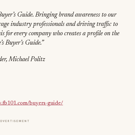
Buyer’s Guide. Bringing brand awareness to our
ge industry professionals and driving traffic to
is for every company who creates a profile on the
s Buyer’s Guide.”
er, Michael Politz
fb101.com/buyers-guide/
ADVERTISEMENT