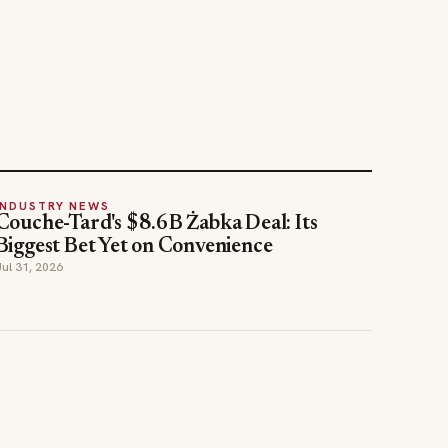
INDUSTRY NEWS
Couche-Tard's $8.6B Żabka Deal: Its
Biggest Bet Yet on Convenience
Jul 31, 2026