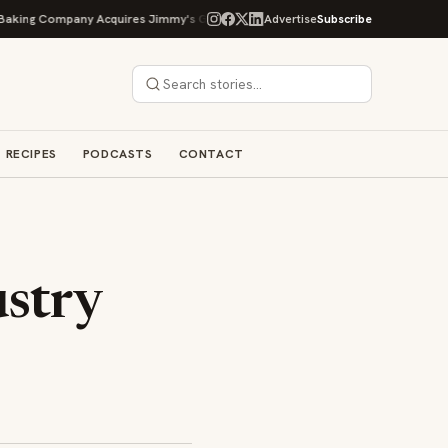
ng Company Acquires Jimmy's Gourmet Bakery to Expand Its Cookie Empire
Advertise
Subscribe
RECIPES
PODCASTS
CONTACT
stry