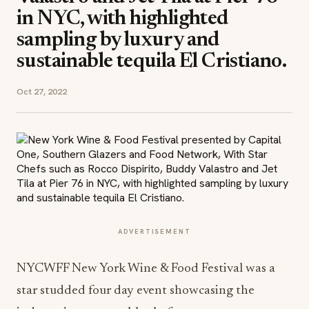
in NYC, with highlighted
sampling by luxury and
sustainable tequila El Cristiano.
Oct 27, 2022
ADVERTISEMENT
NYCWFF New York Wine & Food Festival was a
star studded four day event showcasing the