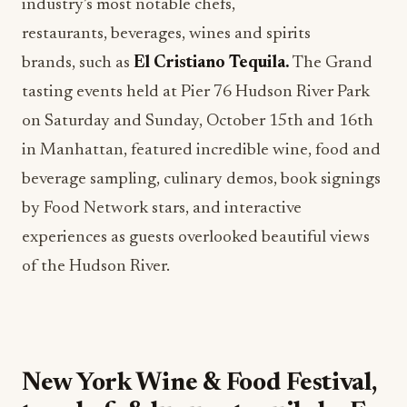
industry’s most notable chefs,
restaurants, beverages, wines and spirits
brands, such as
El Cristiano Tequila.
The Grand
tasting events held at Pier 76 Hudson River Park
on Saturday and Sunday, October 15th and 16th
in Manhattan, featured incredible wine, food and
beverage sampling, culinary demos, book signings
by Food Network stars, and interactive
experiences as guests overlooked beautiful views
of the Hudson River.
New York Wine & Food Festival,