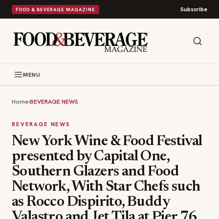
Subscribe
FOOD & BEVERAGE MAGAZINE
MENU
Home
›
BEVERAGE NEWS
BEVERAGE NEWS
New York Wine & Food Festival
presented by Capital One,
Southern Glazers and Food
Network, With Star Chefs such
as Rocco Dispirito, Buddy
Valastro and Jet Tila at Pier 76