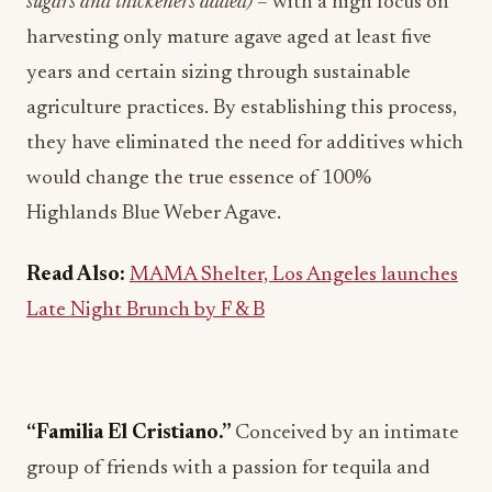
sugars and thickeners added)
– with a high focus on
harvesting only mature agave aged at least five
years and certain sizing through sustainable
agriculture practices. By establishing this process,
they have eliminated the need for additives which
would change the true essence of 100%
Highlands Blue Weber Agave.
Read Also:
MAMA Shelter, Los Angeles launches
Late Night Brunch by F & B
“Familia El Cristiano.”
Conceived by an intimate
group of friends with a passion for tequila and