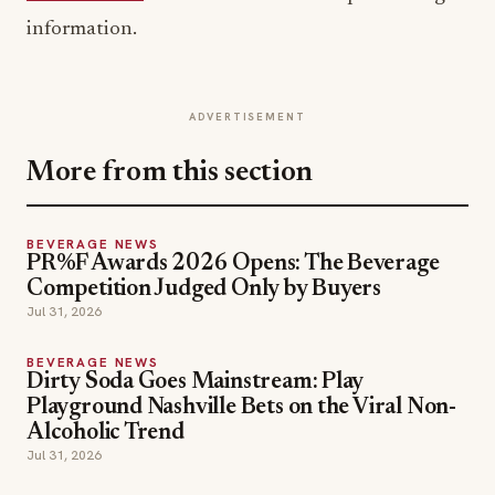
information.
ADVERTISEMENT
More from this section
BEVERAGE NEWS
PR%F Awards 2026 Opens: The Beverage
Competition Judged Only by Buyers
Jul 31, 2026
BEVERAGE NEWS
Dirty Soda Goes Mainstream: Play
Playground Nashville Bets on the Viral Non-
Alcoholic Trend
Jul 31, 2026