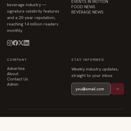
EVENTS IN MOTION
beverage industry —
FOOD NEWS
signature celebrity features
BEVERAGE NEWS
and a 20-year reputation,
reaching 14 million readers
monthly.
COMPANY
STAY INFORMED
Advertise
Weekly industry updates,
About
straight to your inbox.
Contact Us
Admin
© 2026 Food & Beverage Magazine. Built on Next.js.