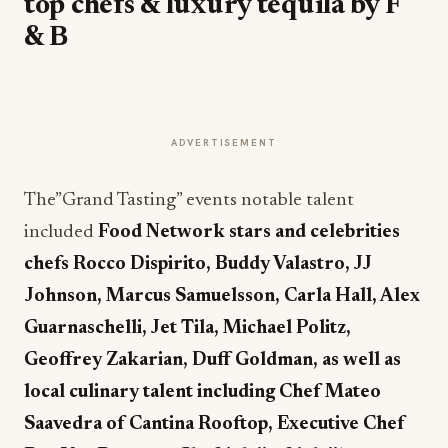
top chefs & luxury tequila by F
& B
ADVERTISEMENT
The”Grand Tasting” events notable talent
included
Food Network stars
and celebrities
chefs Rocco Dispirito,
Buddy Valastro, JJ
Johnson,
Marcus Samuelsson,
Carla Hall, Alex
Guarnaschelli, Jet Tila, Michael Politz,
Geoffrey Zakarian, Duff Goldman, as well as
local culinary talent including Chef Mateo
Saavedra of Cantina Rooftop, Executive Chef