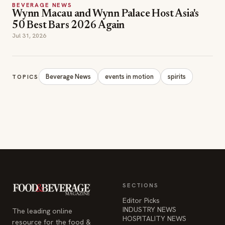
BEVERAGE NEWS
Wynn Macau and Wynn Palace Host Asia's
50 Best Bars 2026 Again
Jul 31, 2026
Beverage News
events in motion
spirits
TOPICS
SECTIONS
Editor Picks
INDUSTRY NEWS
The leading online
HOSPITALITY NEWS
resource for the food &