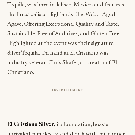
Tequila, was born in Jalisco, Mexico. and features
the finest Jalisco Highlands Blue Weber Aged
Agave, Offering Exceptional Quality and Taste,
Sustainable, Free of Additives, and Gluten-Free.
Highlighted at the event was their signature
Silver Tequila. On hand at El Cristiano was
industry veteran Chris Shafer, co-creator of El
Christiano.
ADVERTISEMENT
El Cristiano Silver,
its foundation, boasts
unrivaled complexity and depth with coil copper