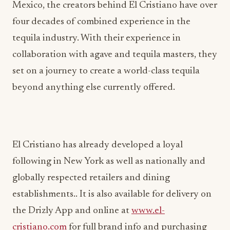
Mexico, the creators behind El Cristiano have over
four decades of combined experience in the
tequila industry. With their experience in
collaboration with agave and tequila masters, they
set on a journey to create a world-class tequila
beyond anything else currently offered.
El Cristiano has already developed a loyal
following in New York as well as nationally and
globally respected retailers and dining
establishments.. It is also available for delivery on
the Drizly App and online at
www.el-
cristiano.com
for full brand info and purchasing