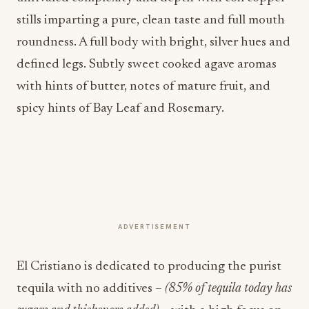
stills imparting a pure, clean taste and full mouth
roundness. A full body with bright, silver hues and
defined legs. Subtly sweet cooked agave aromas
with hints of butter, notes of mature fruit, and
spicy hints of Bay Leaf and Rosemary.
ADVERTISEMENT
El Cristiano is dedicated to producing the purist
tequila with no additives –
(85% of tequila today has