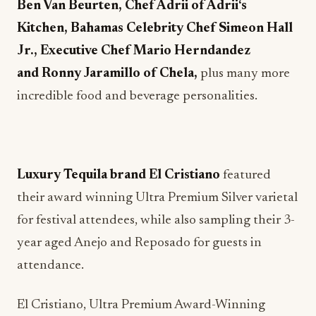
Ben Van Beurten, Chef Adrii of Adri
i
‘s
Kitchen, Bahamas Celebrity Chef Simeon Hall
Jr., Executive Chef Mario Herndandez
and Ronny Jaramillo of Chela,
plus many more
incredible food and beverage personalities.
Luxury Tequila brand El Cristiano
featured
their award winning Ultra Premium Silver varietal
for festival attendees, while also sampling their 3-
year aged Anejo and Reposado for guests in
attendance.
El Cristiano, Ultra Premium Award-Winning