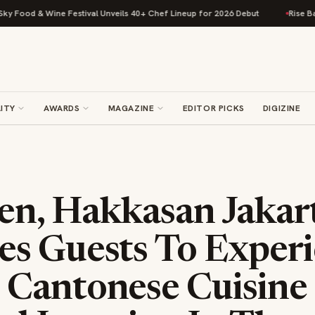
& Wine Festival Unveils 40+ Chef Lineup for 2026 Debut
Rise Baking Com
ITY
AWARDS
MAGAZINE
EDITOR PICKS
DIGIZINE
n, Hakkasan Jakar
s Guests To Exper
Cantonese Cuisine 