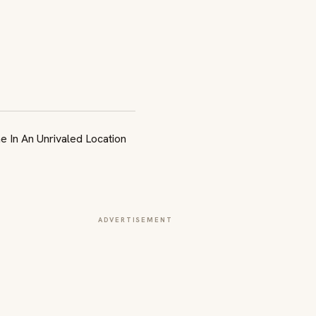
ADVERTISEMENT