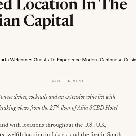
ed Location In The
ian Capital
ADVERTISEMENT
ese dishes, cocktails and an extensive wine list with
th
thtaking views from the 25
floor of Alila SCBD Hotel
nd with locations throughout the U.S., U.K,
 twelfth location in Jakarta and the first in South