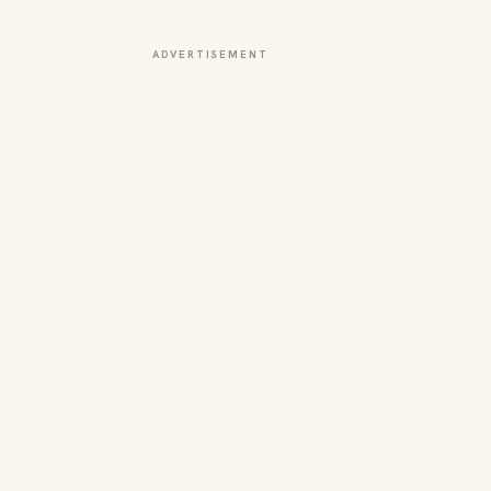
ADVERTISEMENT