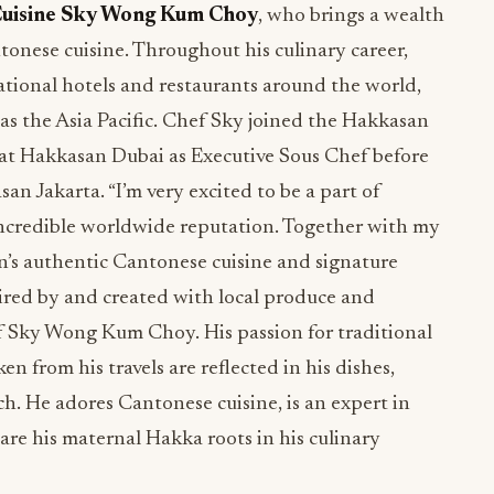
Cuisine Sky Wong Kum Choy
, who brings a wealth
tonese cuisine. Throughout his culinary career,
national hotels and restaurants around the world,
as the Asia Pacific. Chef Sky joined the Hakkasan
 at Hakkasan Dubai as Executive Sous Chef before
n Jakarta. “I’m very excited to be a part of
incredible worldwide reputation. Together with my
’s authentic Cantonese cuisine and signature
ired by and created with local produce and
ef Sky Wong Kum Choy. His passion for traditional
n from his travels are reflected in his dishes,
ch. He adores Cantonese cuisine, is an expert in
are his maternal Hakka roots in his culinary