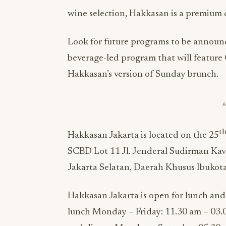
wine selection, Hakkasan is a premium d
Look for future programs to be announc
beverage-led program that will featur
Hakkasan’s version of Sunday brunch.
t
Hakkasan Jakarta is located on the 25
SCBD Lot 11 Jl. Jenderal Sudirman Kav
Jakarta Selatan, Daerah Khusus Ibukota
Hakkasan Jakarta is open for lunch and
lunch Monday – Friday: 11.30 am – 03.