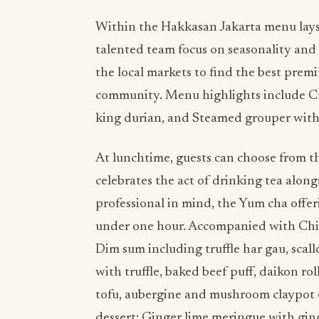
Within the Hakkasan Jakarta menu lays 
talented team focus on seasonality and
the local markets to find the best prem
community. Menu highlights include Cr
king durian, and Steamed grouper with 
At lunchtime, guests can choose from t
celebrates the act of drinking tea alon
professional in mind, the Yum cha offe
under one hour. Accompanied with Chine
Dim sum including truffle har gau, scal
with truffle, baked beef puff, daikon ro
tofu, aubergine and mushroom claypot or
dessert; Ginger lime meringue with ging