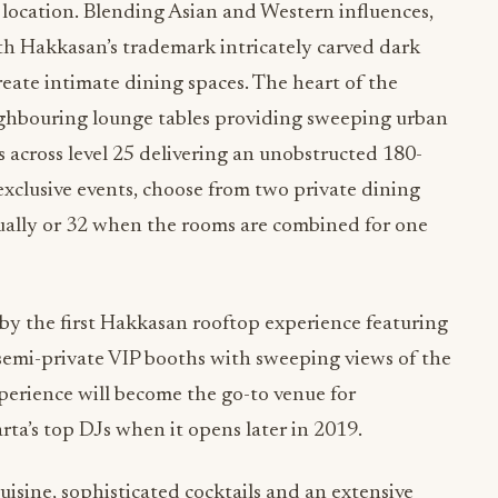
location. Blending Asian and Western influences,
ith Hakkasan’s trademark intricately carved dark
eate intimate dining spaces. The heart of the
ighbouring lounge tables providing sweeping urban
s across level 25 delivering an unobstructed 180-
 exclusive events, choose from two private dining
ually or 32 when the rooms are combined for one
by the first Hakkasan rooftop experience featuring
semi-private VIP booths with sweeping views of the
perience will become the go-to venue for
a’s top DJs when it opens later in 2019.
isine, sophisticated cocktails and an extensive