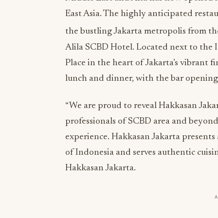
East Asia. The highly anticipated resta
the bustling Jakarta metropolis from th
Alila SCBD Hotel. Located next to the 
Place in the heart of Jakarta’s vibrant 
lunch and dinner, with the bar opening
“We are proud to reveal Hakkasan Jakar
professionals of SCBD area and beyond
experience. Hakkasan Jakarta presents 
of Indonesia and serves authentic cuisin
Hakkasan Jakarta.