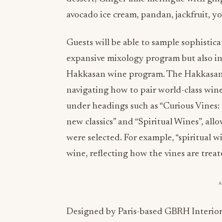
avocado ice cream, pandan, jackfruit, y
Guests will be able to sample sophistic
expansive mixology program but also ind
Hakkasan wine program. The Hakkasan
navigating how to pair world-class win
under headings such as “Curious Vines: 
new classics” and “Spiritual Wines”, all
were selected. For example, “spiritual 
wine, reflecting how the vines are trea
Designed by Paris-based GBRH Interior 