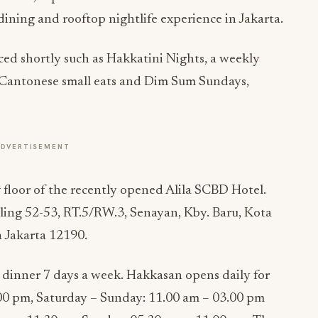
ining and rooftop nightlife experience in Jakarta.
ed shortly such as Hakkatini Nights, a weekly
e Cantonese small eats and Dim Sum Sundays,
ADVERTISEMENT
h
floor of the recently opened Alila SCBD Hotel.
ling 52-53, RT.5/RW.3, Senayan, Kby. Baru, Kota
 Jakarta 12190.
 dinner 7 days a week. Hakkasan opens daily for
00 pm, Saturday – Sunday: 11.00 am – 03.00 pm