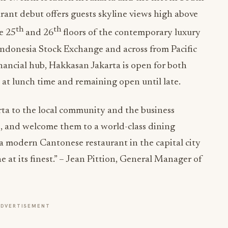
urant debut offers guests skyline views high above
th
th
e 25
and 26
floors of the contemporary luxury
Indonesia Stock Exchange and across from Pacific
financial hub, Hakkasan Jakarta is open for both
 at lunch time and remaining open until late.
ta to the local community and the business
, and welcome them to a world-class dining
a modern Cantonese restaurant in the capital city
e at its finest.” – Jean Pittion, General Manager of
ADVERTISEMENT