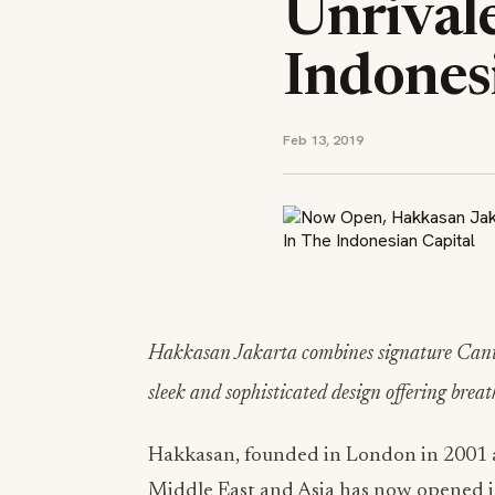
Unrival
Indones
Feb 13, 2019
Hakkasan Jakarta combines signature Canton
sleek and sophisticated design offering brea
Hakkasan, founded in London in 2001 a
Middle East and Asia has now opened its