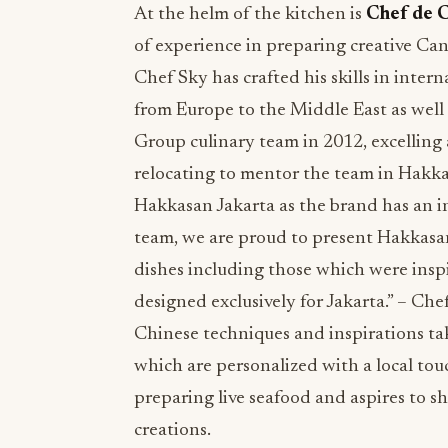
At the helm of the kitchen is
Chef de 
of experience in preparing creative Can
Chef Sky has crafted his skills in inter
from Europe to the Middle East as well 
Group culinary team in 2012, excelling
relocating to mentor the team in Hakkasa
Hakkasan Jakarta as the brand has an 
team, we are proud to present Hakkasan
dishes including those which were insp
designed exclusively for Jakarta.” – Ch
Chinese techniques and inspirations take
which are personalized with a local tou
preparing live seafood and aspires to sh
creations.