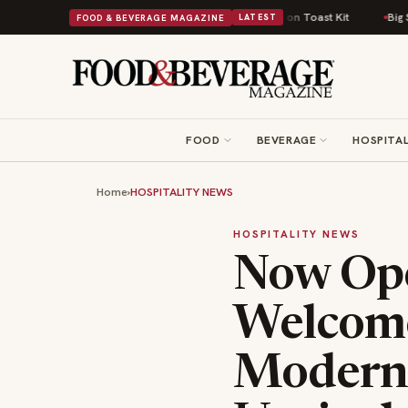
omfort Food Into a Viral Drop With Its Beans on Toast Kit
Big Sky Food 
FOOD & BEVERAGE MAGAZINE
LATEST
FOOD
BEVERAGE
HOSPITAL
Home
›
HOSPITALITY NEWS
HOSPITALITY NEWS
Now Ope
Welcome
Modern 