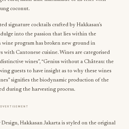
oung coconut.
ated signature cocktails crafted by Hakkasan’s
ulge into the passion that lies within the
 wine program has broken new ground in
es with Cantonese cuisine. Wines are categorised
distinctive wines”, “Genius without a Château: the
owing guests to have insight as to why these wines
wines” signifies the biodynamic production of the
ted during the harvesting process.
ADVERTISEMENT
Design, Hakkasan Jakarta is styled on the original