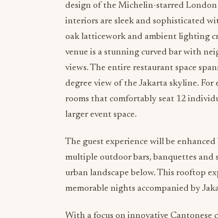
design of the Michelin-starred London 
interiors are sleek and sophisticated w
oak latticework and ambient lighting cr
venue is a stunning curved bar with ne
views. The entire restaurant space span
degree view of the Jakarta skyline. For
rooms that comfortably seat 12 individ
larger event space.
The guest experience will be enhanced 
multiple outdoor bars, banquettes and 
urban landscape below. This rooftop ex
memorable nights accompanied by Jakart
With a focus on innovative Cantonese cu