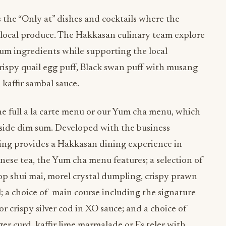
the “Only at” dishes and cocktails where the
 local produce. The Hakkasan culinary team explore
ium ingredients while supporting the local
ispy quail egg puff, Black swan puff with musang
kaffir sambal sauce.
he full a la carte menu or our Yum cha menu, which
gside dim sum. Developed with the business
ring provides a Hakkasan dining experience in
se tea, the Yum cha menu features; a selection of
lop shui mai, morel crystal dumpling, crispy prawn
ll; a choice of main course including the signature
 crispy silver cod in XO sauce; and a choice of
er curd, kaffir lime marmalade or Es teler with