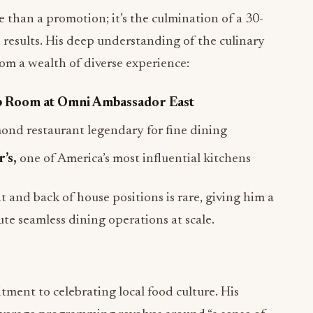
than a promotion; it’s the culmination of a 30-
results. His deep understanding of the culinary
om a wealth of diverse experience:
p Room at Omni Ambassador East
nd restaurant legendary for fine dining
’s,
one of America’s most influential kitchens
 and back of house positions is rare, giving him a
te seamless dining operations at scale.
ment to celebrating local food culture. His