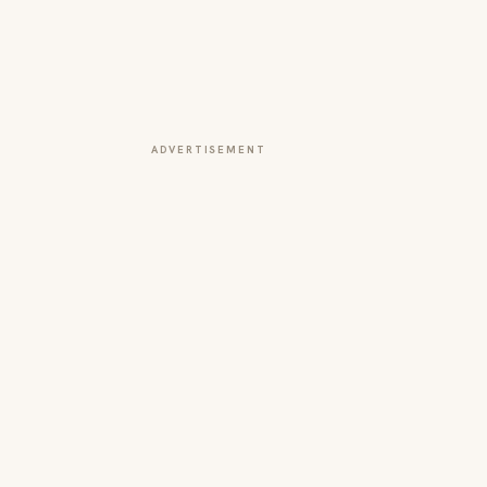
ADVERTISEMENT