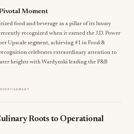
 Pivotal Moment
ized food and beverage as a pillar of its luxury
 recently recognized when it earned the J.D. Power
per Upscale segment, achieving #1 in Food &
recognition celebrates extraordinary attention to
reater heights with Wardynski leading the F&B
ADVERTISEMENT
linary Roots to Operational