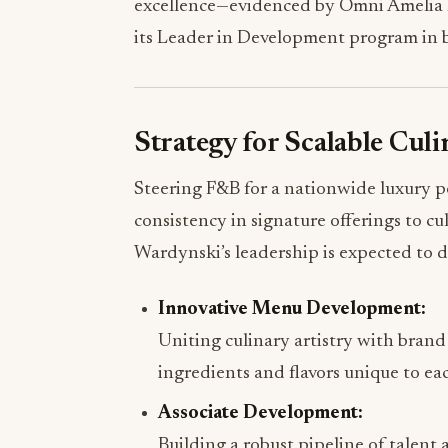
excellence—evidenced by Omni Amelia Is
its Leader in Development program in 
Strategy for Scalable Cul
Steering F&B for a nationwide luxury 
consistency in signature offerings to cu
Wardynski’s leadership is expected to d
Innovative Menu Development:
Uniting culinary artistry with brand
ingredients and flavors unique to ea
Associate Development:
Building a robust pipeline of talent 