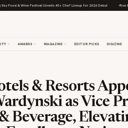
 & Wine Festival Unveils 40+ Chef Lineup for 2026 Debut
Rise Baking Co
ITY
AWARDS
MAGAZINE
EDITOR PICKS
DIGIZINE
tels & Resorts App
ardynski as Vice Pr
& Beverage, Elevati