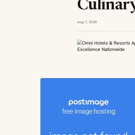
Culinar
Aug 7, 2025