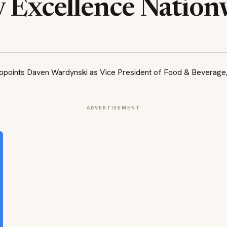
y Excellence Nation
ADVERTISEMENT