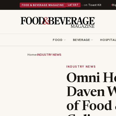
 Comfort Food Into a Viral Drop With Its Beans on Toast Kit
Big Sky Food
FOOD & BEVERAGE MAGAZINE
LATEST
FOOD
BEVERAGE
HOSPITAL
Home
›
INDUSTRY NEWS
INDUSTRY NEWS
Omni Ho
Daven W
of Food 