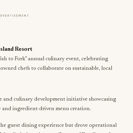
ADVERTISEMENT
Island Resort
sh to Fork” annual culinary event, celebrating
owned chefs to collaborate on sustainable, local
 and culinary development initiative showcasing
 and ingredient-driven menu creation.
he guest dining experience but drove operational