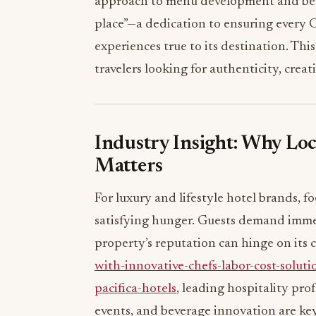
approach to menu development and bev
place”—a dedication to ensuring every O
experiences true to its destination. Th
travelers looking for authenticity, creat
Industry Insight: Why Lo
Matters
For luxury and lifestyle hotel brands, 
satisfying hunger. Guests demand imme
property’s reputation can hinge on its c
with-innovative-chefs-labor-cost-soluti
pacifica-hotels
, leading hospitality pro
events, and beverage innovation are key