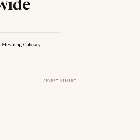
wide
ADVERTISEMENT