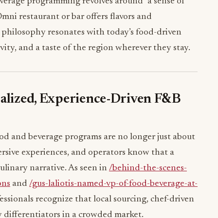
erage programming revolves around “a sense of
mni restaurant or bar offers flavors and
is philosophy resonates with today’s food-driven
ivity, and a taste of the region wherever they stay.
calized, Experience-Driven F&B
food and beverage programs are no longer just about
rsive experiences, and operators know that a
ulinary narrative. As seen in
/behind-the-scenes-
ons
and
/gus-laliotis-named-vp-of-food-beverage-at-
fessionals recognize that local sourcing, chef-driven
 differentiators in a crowded market.