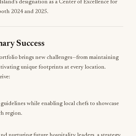
land’s designation as a Center of Excellence for
both 2024 and 2025.
inary Success
portfolio brings new challenges—from maintaining
ltivating unique footprints at every location.
rive:
 guidelines while enabling local chefs to showcase
ch region.
and nurturing future hospitality leaders, a strategy