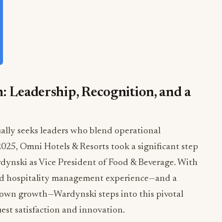
: Leadership, Recognition, and a
ually seeks leaders who blend operational
 2025, Omni Hotels & Resorts took a significant step
rdynski as Vice President of Food & Beverage. With
and hospitality management experience—and a
 own growth—Wardynski steps into this pivotal
uest satisfaction and innovation.