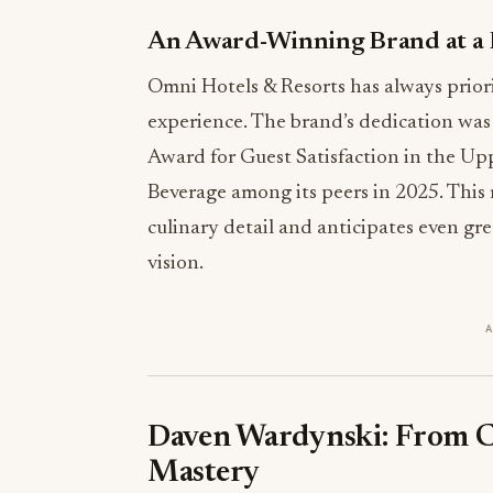
An Award-Winning Brand at a
Omni Hotels & Resorts has always priorit
experience. The brand’s dedication was
Award for Guest Satisfaction in the Up
Beverage among its peers in 2025. This 
culinary detail and anticipates even g
vision.
Daven Wardynski: From Cu
Mastery