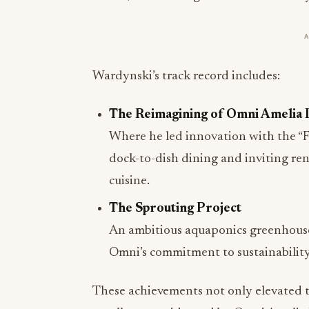
Wardynski’s track record includes:
The Reimagining of Omni Amelia 
Where he led innovation with the “Fi
dock-to-dish dining and inviting ren
cuisine.
The Sprouting Project
An ambitious aquaponics greenhouse
Omni’s commitment to sustainability
These achievements not only elevated t