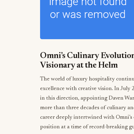
Omni’s Culinary Evolution
Visionary at the Helm
The world of luxury hospitality contin
excellence with creative vision. In July
in this direction, appointing Daven Wa
more than three decades of culinary 
career deeply intertwined with Omni’s
position at a time of record-breaking g