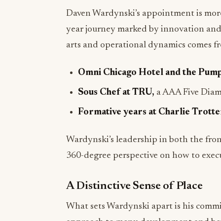
Daven Wardynski’s appointment is more 
year journey marked by innovation and 
arts and operational dynamics comes fr
Omni Chicago Hotel and the Pum
Sous Chef at TRU,
a AAA Five Diamo
Formative years at Charlie Trotter
Wardynski’s leadership in both the front
360-degree perspective on how to execu
A Distinctive Sense of Place
What sets Wardynski apart is his commit