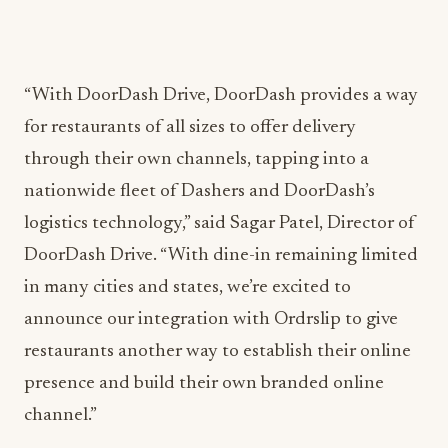
“With DoorDash Drive, DoorDash provides a way
for restaurants of all sizes to offer delivery
through their own channels, tapping into a
nationwide fleet of Dashers and DoorDash’s
logistics technology,” said Sagar Patel, Director of
DoorDash Drive. “With dine-in remaining limited
in many cities and states, we’re excited to
announce our integration with Ordrslip to give
restaurants another way to establish their online
presence and build their own branded online
channel.”