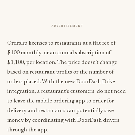
ADVERTISEMENT
Ordrslip licenses to restaurants at a flat fee of
$100 monthly, or an annual subscription of
$1,100, per location. The price doesn’t change
based on restaurant profits or the number of
orders placed. With the new DoorDash Drive
integration, a restaurant’s customers do not need
to leave the mobile ordering app to order for
delivery and restaurants can potentially save
money by coordinating with DoorDash drivers
through the app.