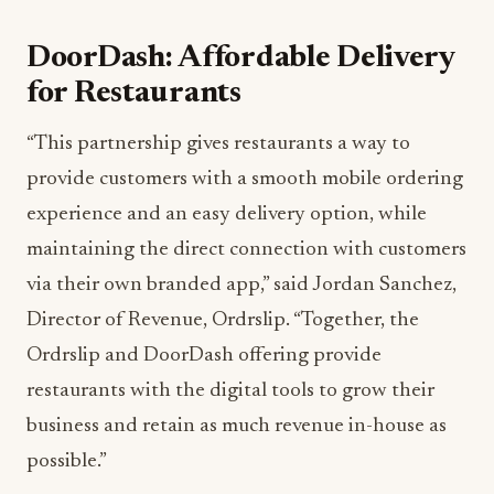
DoorDash: Affordable Delivery
for Restaurants
“This partnership gives restaurants a way to
provide customers with a smooth mobile ordering
experience and an easy delivery option, while
maintaining the direct connection with customers
via their own branded app,” said Jordan Sanchez,
Director of Revenue, Ordrslip. “Together, the
Ordrslip and DoorDash offering provide
restaurants with the digital tools to grow their
business and retain as much revenue in-house as
possible.”