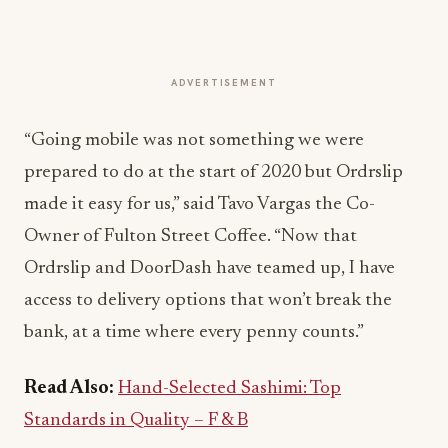
ADVERTISEMENT
“Going mobile was not something we were
prepared to do at the start of 2020 but Ordrslip
made it easy for us,” said Tavo Vargas the Co-
Owner of Fulton Street Coffee. “Now that
Ordrslip and DoorDash have teamed up, I have
access to delivery options that won’t break the
bank, at a time where every penny counts.”
Read Also:
Hand-Selected Sashimi: Top
Standards in Quality – F & B