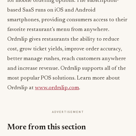
for mobile ordering options. The subscription-
based SaaS runs on iOS and Android
smartphones, providing consumers access to their
favorite restaurant’s menu from anywhere.
Ordrslip gives restaurants the ability to reduce
cost, grow ticket yields, improve order accuracy,
better manage rushes, reach customers anywhere
and increase revenue. Ordrslip supports all of the
most popular POS solutions. Learn more about
Ordrslip at
www.ordrslip.com
.
ADVERTISEMENT
More from this section