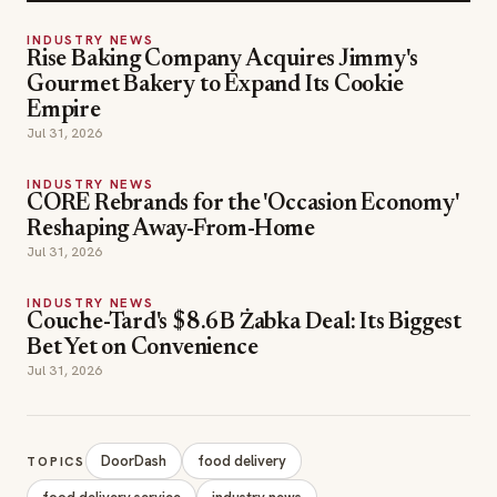
INDUSTRY NEWS
Rise Baking Company Acquires Jimmy's
Gourmet Bakery to Expand Its Cookie
Empire
Jul 31, 2026
INDUSTRY NEWS
CORE Rebrands for the 'Occasion Economy'
Reshaping Away-From-Home
Jul 31, 2026
INDUSTRY NEWS
Couche-Tard's $8.6B Żabka Deal: Its Biggest
Bet Yet on Convenience
Jul 31, 2026
DoorDash
food delivery
TOPICS