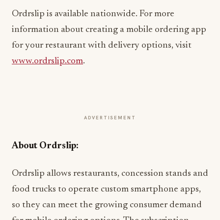
Ordrslip is available nationwide. For more
information about creating a mobile ordering app
for your restaurant with delivery options, visit
www.ordrslip.com
.
ADVERTISEMENT
About Ordrslip:
Ordrslip allows restaurants, concession stands and
food trucks to operate custom smartphone apps,
so they can meet the growing consumer demand