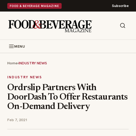
Subscribe
FOOD & BEVERAGE MAGAZINE
MENU
Home
›
INDUSTRY NEWS
INDUSTRY NEWS
Ordrslip Partners With
DoorDash To Offer Restaurants
On-Demand Delivery
Feb 7, 2021