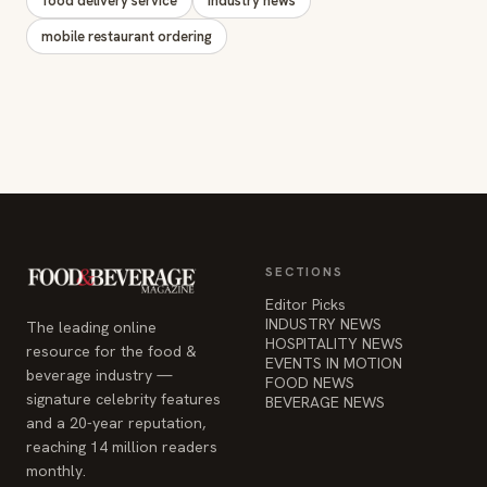
food delivery service
industry news
mobile restaurant ordering
SECTIONS
Editor Picks
INDUSTRY NEWS
The leading online
HOSPITALITY NEWS
resource for the food &
EVENTS IN MOTION
beverage industry —
FOOD NEWS
signature celebrity features
BEVERAGE NEWS
and a 20-year reputation,
reaching 14 million readers
monthly.