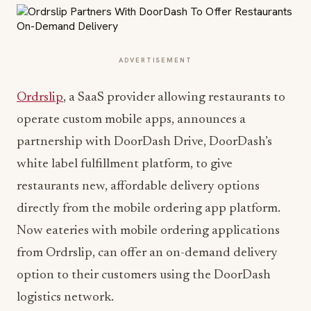
ADVERTISEMENT
Ordrslip
, a SaaS provider allowing restaurants to
operate custom mobile apps, announces a
partnership with DoorDash Drive, DoorDash’s
white label fulfillment platform, to give
restaurants new, affordable delivery options
directly from the mobile ordering app platform.
Now eateries with mobile ordering applications
from Ordrslip, can offer an on-demand delivery
option to their customers using the DoorDash
logistics network.