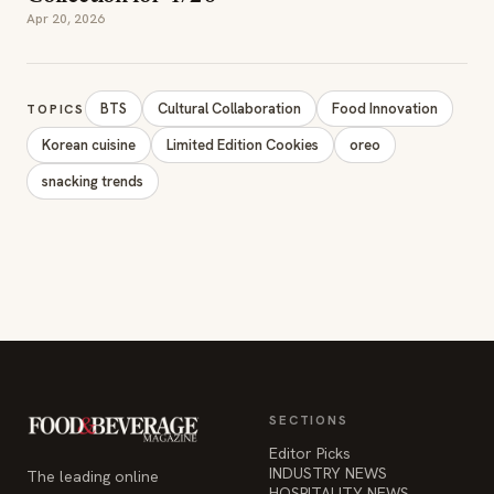
Apr 20, 2026
BTS
Cultural Collaboration
Food Innovation
TOPICS
Korean cuisine
Limited Edition Cookies
oreo
snacking trends
SECTIONS
Editor Picks
INDUSTRY NEWS
The leading online
HOSPITALITY NEWS