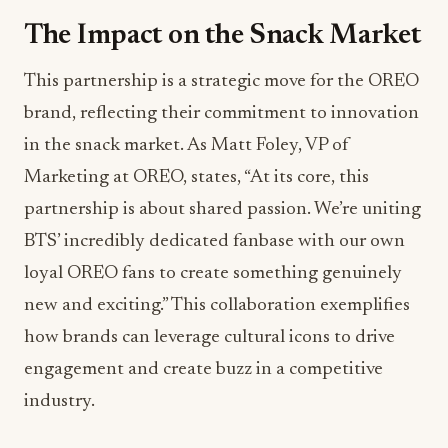
The Impact on the Snack Market
This partnership is a strategic move for the OREO
brand, reflecting their commitment to innovation
in the snack market. As Matt Foley, VP of
Marketing at OREO, states, “At its core, this
partnership is about shared passion. We’re uniting
BTS’ incredibly dedicated fanbase with our own
loyal OREO fans to create something genuinely
new and exciting.” This collaboration exemplifies
how brands can leverage cultural icons to drive
engagement and create buzz in a competitive
industry.