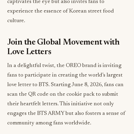
captivates the eye but also invites fans to
experience the essence of Korean street food
culture.
Join the Global Movement with
Love Letters
In a delightful twist, the OREO brand is inviting
fans to participate in creating the world’s largest
love letter to BTS. Starting June 8, 2026, fans can
scan the QR code on the cookie pack to submit
their heartfelt letters. This initiative not only
engages the BTS ARMY but also fosters a sense of
community among fans worldwide.