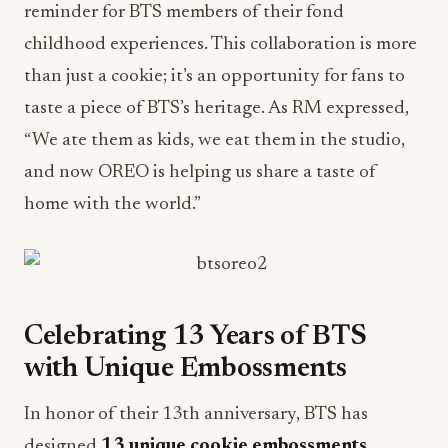
reminder for BTS members of their fond
childhood experiences. This collaboration is more
than just a cookie; it’s an opportunity for fans to
taste a piece of BTS’s heritage. As RM expressed,
“We ate them as kids, we eat them in the studio,
and now OREO is helping us share a taste of
home with the world.”
Celebrating 13 Years of BTS
with Unique Embossments
In honor of their 13th anniversary, BTS has
designed
13 unique cookie embossments