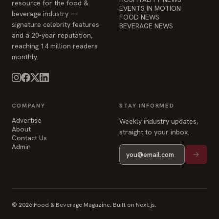
resource for the food &
EVENTS IN MOTION
beverage industry —
FOOD NEWS
signature celebrity features
BEVERAGE NEWS
and a 20-year reputation,
reaching 14 million readers
monthly.
COMPANY
STAY INFORMED
Advertise
Weekly industry updates,
About
straight to your inbox.
Contact Us
Admin
© 2026 Food & Beverage Magazine. Built on Next.js.