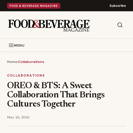
Subscribe
FOOD & BEVERAGE MAGAZINE
MENU
Home
›
Collaborations
COLLABORATIONS
OREO & BTS: A Sweet
Collaboration That Brings
Cultures Together
May 26, 2026