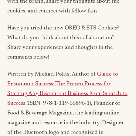
with the brand, share your thoughts about the
cookies, and connect with fellow fans!
Have you tried the new OREO & BTS Cookies?
What do you think about this collaboration?
Share your experiences and thoughts in the
comments below!
Written by Michael Politz, Author of
Guide to
Restaurant Success: The Proven Process for
Starting Any Restaurant Business From Scratch to
Success
(ISBN: 978-1-119-66896-1), Founder of
Food & Beverage Magazine, the leading online
magazine and resource in the industry. Designer
of the Bluetooth logo and recognized in