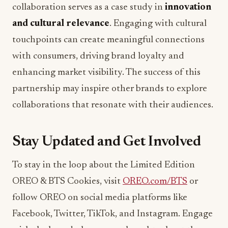
collaboration serves as a case study in
innovation
and cultural relevance
. Engaging with cultural
touchpoints can create meaningful connections
with consumers, driving brand loyalty and
enhancing market visibility. The success of this
partnership may inspire other brands to explore
collaborations that resonate with their audiences.
Stay Updated and Get Involved
To stay in the loop about the Limited Edition
OREO & BTS Cookies, visit
OREO.com/BTS
or
follow OREO on social media platforms like
Facebook, Twitter, TikTok, and Instagram. Engage