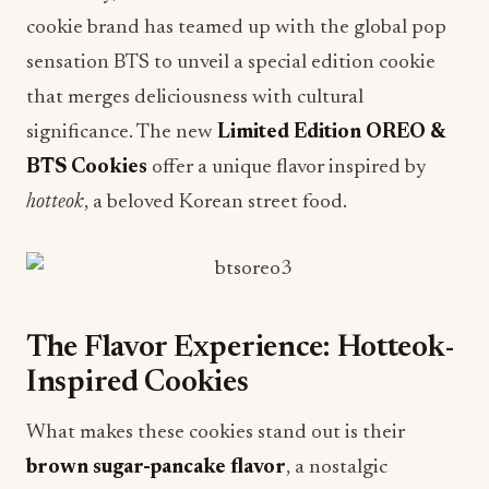
cookie brand has teamed up with the global pop
sensation BTS to unveil a special edition cookie
that merges deliciousness with cultural
significance. The new
Limited Edition OREO &
BTS Cookies
offer a unique flavor inspired by
hotteok
, a beloved Korean street food.
The Flavor Experience: Hotteok-
Inspired Cookies
What makes these cookies stand out is their
brown sugar-pancake flavor
, a nostalgic