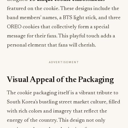
featured on the cookie. These designs include the
band members’ names, a BTS light stick, and three
OREO cookies that collectively form a special
message for their fans. This playful touch adds a
personal element that fans will cherish.
ADVERTISEMENT
Visual Appeal of the Packaging
The cookie packaging itself is a vibrant tribute to
South Korea’s bustling street market culture, filled
with rich colors and imagery that reflect the
energy of the country. This design not only