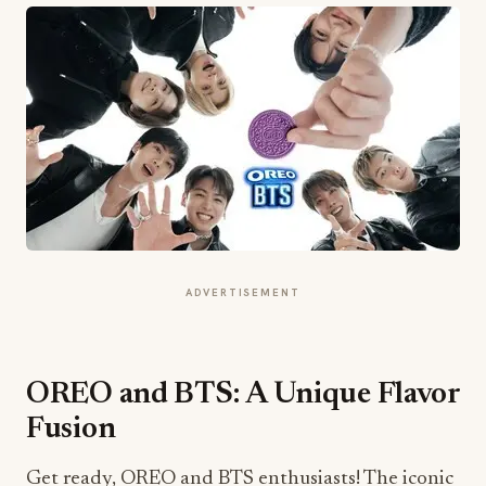
ADVERTISEMENT
OREO and BTS: A Unique Flavor
Fusion
Get ready, OREO and BTS enthusiasts! The iconic