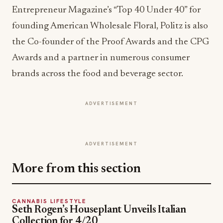
Entrepreneur Magazine’s “Top 40 Under 40” for
founding American Wholesale Floral, Politz is also
the Co-founder of the Proof Awards and the CPG
Awards and a partner in numerous consumer
brands across the food and beverage sector.
ADVERTISEMENT
ADVERTISEMENT
More from this section
CANNABIS LIFESTYLE
Seth Rogen’s Houseplant Unveils Italian
Collection for 4/20