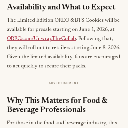
Availability and What to Expect
The Limited Edition OREO & BTS Cookies will be
available for presale starting on June 1, 2026, at
OREO.com/UnwrapTheCollab
. Following that,
they will roll out to retailers starting June 8, 2026.
Given the limited availability, fans are encouraged
to act quickly to secure their packs.
ADVERTISEMENT
Why This Matters for Food &
Beverage Professionals
For those in the food and beverage industry, this