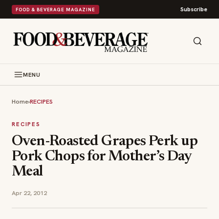
Subscribe
FOOD & BEVERAGE MAGAZINE
MENU
Home
›
RECIPES
RECIPES
Oven-Roasted Grapes Perk up
Pork Chops for Mother’s Day
Meal
Apr 22, 2012