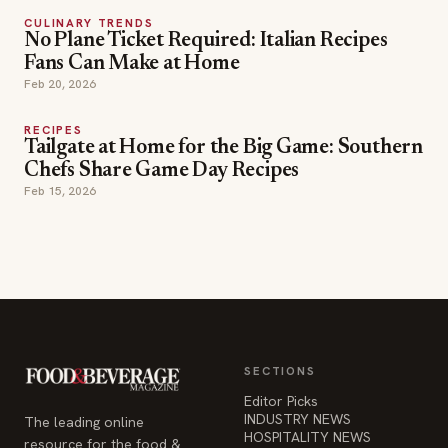
CULINARY TRENDS
No Plane Ticket Required: Italian Recipes
Fans Can Make at Home
Feb 20, 2026
RECIPES
Tailgate at Home for the Big Game: Southern
Chefs Share Game Day Recipes
Feb 15, 2026
SECTIONS
Editor Picks
INDUSTRY NEWS
The leading online
HOSPITALITY NEWS
resource for the food &