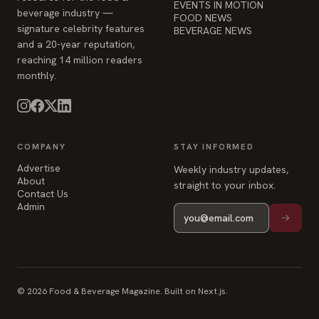
EVENTS IN MOTION
beverage industry —
FOOD NEWS
signature celebrity features
BEVERAGE NEWS
and a 20-year reputation,
reaching 14 million readers
monthly.
COMPANY
STAY INFORMED
Advertise
Weekly industry updates,
About
straight to your inbox.
Contact Us
Admin
© 2026 Food & Beverage Magazine. Built on Next.js.