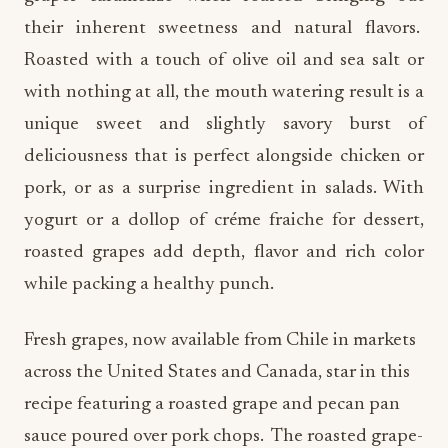
their inherent sweetness and natural flavors.
Roasted with a touch of olive oil and sea salt or
with nothing at all, the mouth watering result is a
unique sweet and slightly savory burst of
deliciousness that is perfect alongside chicken or
pork, or as a surprise ingredient in salads. With
yogurt or a dollop of créme fraiche for dessert,
roasted grapes add depth, flavor and rich color
while packing a healthy punch.
Fresh grapes, now available from Chile in markets
across the United States and Canada, star in this
recipe featuring a roasted grape and pecan pan
sauce poured over pork chops. The roasted grape-