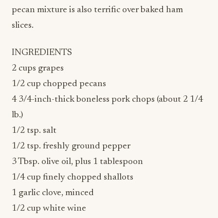
pecan mixture is also terrific over baked ham
slices.
INGREDIENTS
2 cups grapes
1/2 cup chopped pecans
4 3/4-inch-thick boneless pork chops (about 2 1/4
lb.)
1/2 tsp. salt
1/2 tsp. freshly ground pepper
3 Tbsp. olive oil, plus 1 tablespoon
1/4 cup finely chopped shallots
1 garlic clove, minced
1/2 cup white wine