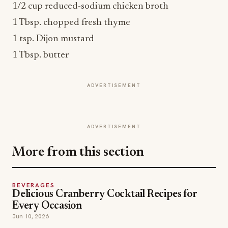
1/2 cup reduced-sodium chicken broth
1 Tbsp. chopped fresh thyme
1 tsp. Dijon mustard
1 Tbsp. butter
ADVERTISEMENT
ADVERTISEMENT
More from this section
BEVERAGES
Delicious Cranberry Cocktail Recipes for
Every Occasion
Jun 10, 2026