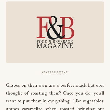
ADVERTISEMENT
Grapes on their own are a perfect snack but ever
thought of roasting them? Once you do, you’ll
want to put them in everything! Like vegetables,
grapes caramelize when roasted bringing out