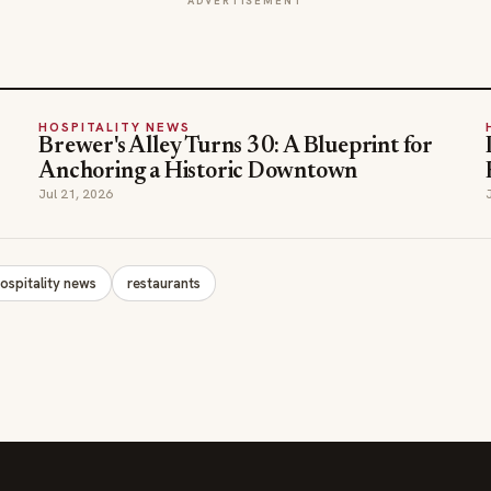
ADVERTISEMENT
HOSPITALITY NEWS
Brewer's Alley Turns 30: A Blueprint for
Anchoring a Historic Downtown
Jul 21, 2026
ospitality news
restaurants