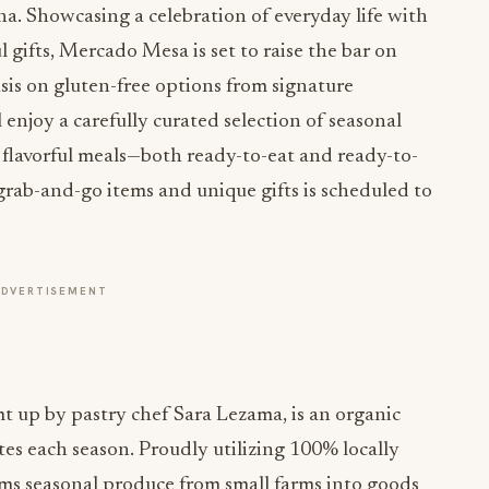
. Showcasing a celebration of everyday life with
 gifts, Mercado Mesa is set to raise the bar on
is on gluten-free options from signature
njoy a carefully curated selection of seasonal
 flavorful meals—both ready-to-eat and ready-to-
 grab-and-go items and unique gifts is scheduled to
ADVERTISEMENT
mt up by pastry chef Sara Lezama, is an organic
es each season. Proudly utilizing 100% locally
ms seasonal produce from small farms into goods