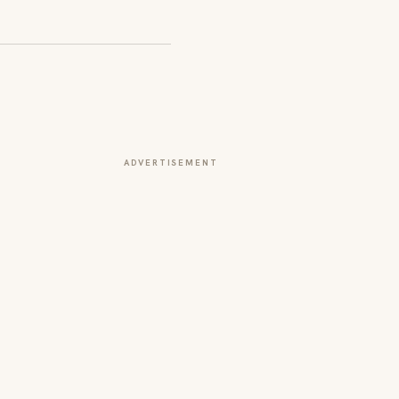
ADVERTISEMENT