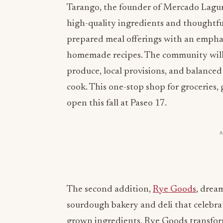
Tarango, the founder of Mercado Laguna
high-quality ingredients and thoughtful
prepared meal offerings with an emphas
homemade recipes. The community will e
produce, local provisions, and balanced
cook. This one-stop shop for groceries,
open this fall at Paseo 17.
The second addition,
Rye Goods
, drea
sourdough bakery and deli that celebrat
grown ingredients, Rye Goods transfor