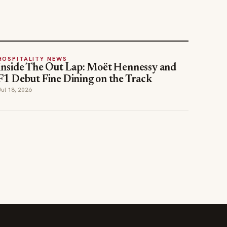
HOSPITALITY NEWS
Inside The Out Lap: Moët Hennessy and
F1 Debut Fine Dining on the Track
Jul 18, 2026