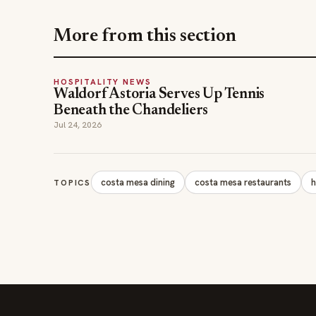
More from this section
HOSPITALITY NEWS
Waldorf Astoria Serves Up Tennis
Beneath the Chandeliers
Jul 24, 2026
costa mesa dining
costa mesa restaurants
h
TOPICS