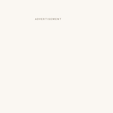
ADVERTISEMENT