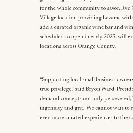
for the whole community to savor. Rye G
Village location providing Lezama wit
add a curated organic wine bar and wine
scheduled to open in early 2025, will 
locations across Orange County.
“Supporting local small business owner
true privilege,” said Bryon Ward, Presi
demand concepts not only persevered,
ingenuity and grit. We cannot wait to r
even more curated experiences to the 