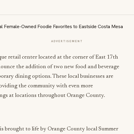
ADVERTISEMENT
ue retail center located at the corner of East 17th
nnounce the addition of two new food and beverage
orary dining options. These local businesses are
providing the community with even more
rings at locations throughout Orange County.
, is brought to life by Orange County local Summer