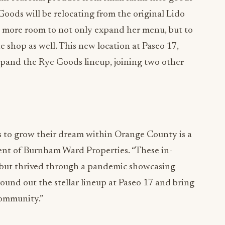
oods will be relocating from the original Lido
h more room to not only expand her menu, but to
 shop as well. This new location at Paseo 17,
expand the Rye Goods lineup, joining two other
s to grow their dream within Orange County is a
dent of Burnham Ward Properties. “These in-
 but thrived through a pandemic showcasing
ound out the stellar lineup at Paseo 17 and bring
community.”