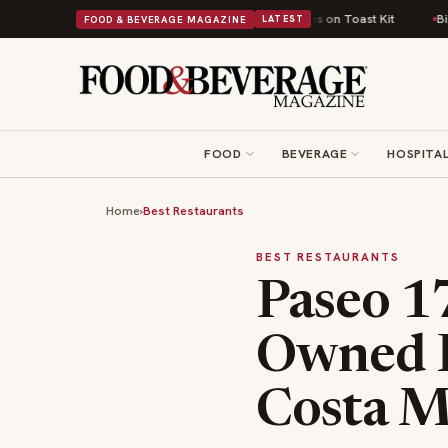
tish Comfort Food Into a Viral Drop With Its Beans on Toast Kit
Big Sky 
FOOD & BEVERAGE MAGAZINE
LATEST
FOOD
BEVERAGE
HOSPITAL
Home
›
Best Restaurants
BEST RESTAURANTS
Paseo 1
Owned F
Costa M