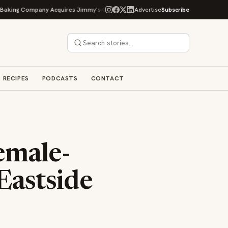
g Company Acquires Jimmy's Gourmet Bakery to Expand Its Cookie Empire
Advertise
Subscribe
RECIPES
PODCASTS
CONTACT
emale-
Eastside