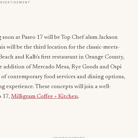
ADVERTISEMENT
 soon at Paseo 17 will be Top Chef alum Jackson
his will be the third location for the classic-meets-
Beach and Kalb’s first restaurant in Orange County,
The addition of Mercado Mesa, Rye Goods and Ospi
x of contemporary food services and dining options,
ng experience. These concepts will join a well-
o 17,
Milligram Coffee + Kitchen
.