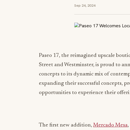
Sep 24, 2024
Paseo 17, the reimagined upscale boutiq
Street and Westminster, is proud to a
concepts to its dynamic mix of contemp
expanding their successful concepts, 
opportunities to experience their offe
The first new addition,
Mercado Mesa