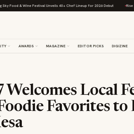
Food & Wine Festival Unveils 40+ Chef Lineup for 2026 Debut
Rise Bakin
ITY
AWARDS
MAGAZINE
EDITOR PICKS
DIGIZINE
7 Welcomes Local F
oodie Favorites to 
esa