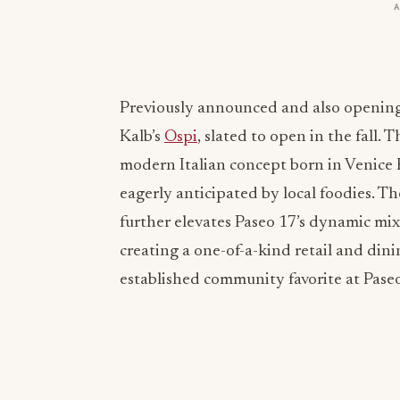
Previously announced and also opening
Kalb’s
Ospi
, slated to open in the fall. T
modern Italian concept born in Venice 
eagerly anticipated by local foodies. 
further elevates Paseo 17’s dynamic mi
creating a one-of-a-kind retail and dini
established community favorite at Pase