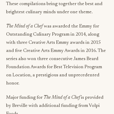
These compilations bring together the best and
brightest culinary minds under one theme.
The Mind of a Chef
was awarded the Emmy for
Outstanding Culinary Program in 2014, along
with three Creative Arts Emmy awards in 2015
and five Creative Arts Emmy Awards in 2016. The
series also won three consecutive James Beard
Foundation Awards for Best Television Program
on Location, a prestigious and unprecedented
honor.
Major funding for
The Mind of a Chef
is provided
by Breville with additional funding from Volpi
Foods.