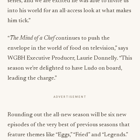
series, and we are excited he was able to invite us
into his world for an all-access look at what makes
him tick.”
“
The Mind of a Chef
continues to push the
envelope in the world of food on television,” says
WGBH Executive Producer, Laurie Donnelly. “This
season we’re delighted to have Ludo on board,
leading the charge.”
ADVERTISEMENT
Rounding out the all-new season will be six new
episodes of the very best of previous seasons that
feature themes like “Eggs,” “Fried” and “Legends.”