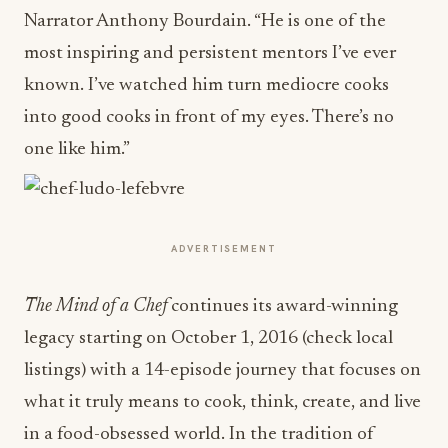
Narrator Anthony Bourdain. “He is one of the
most inspiring and persistent mentors I’ve ever
known. I’ve watched him turn mediocre cooks
into good cooks in front of my eyes. There’s no
one like him.”
ADVERTISEMENT
The Mind of a Chef
continues its award-winning
legacy starting on
October 1, 2016
(check local
listings) with a 14-episode journey that focuses on
what it truly means to cook, think, create, and live
in a food-obsessed world. In the tradition of