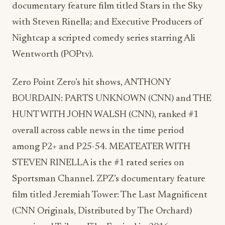
documentary feature film titled Stars in the Sky
with Steven Rinella; and Executive Producers of
Nightcap a scripted comedy series starring Ali
Wentworth (POPtv).
Zero Point Zero’s hit shows, ANTHONY
BOURDAIN: PARTS UNKNOWN (CNN) and THE
HUNT WITH JOHN WALSH (CNN), ranked #1
overall across cable news in the time period
among P2+ and P25-54. MEATEATER WITH
STEVEN RINELLA is the #1 rated series on
Sportsman Channel. ZPZ’s documentary feature
film titled Jeremiah Tower: The Last Magnificent
(CNN Originals, Distributed by The Orchard)