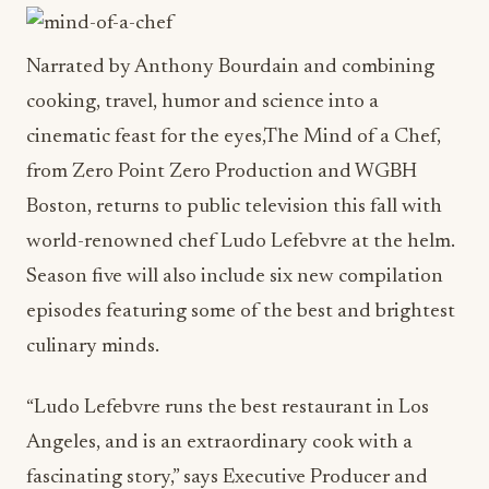
Narrated by Anthony Bourdain and combining
cooking, travel, humor and science into a
cinematic feast for the eyes,The Mind of a Chef,
from Zero Point Zero Production and WGBH
Boston, returns to public television this fall with
world-renowned chef Ludo Lefebvre at the helm.
Season five will also include six new compilation
episodes featuring some of the best and brightest
culinary minds.
“Ludo Lefebvre runs the best restaurant in Los
Angeles, and is an extraordinary cook with a
fascinating story,” says Executive Producer and