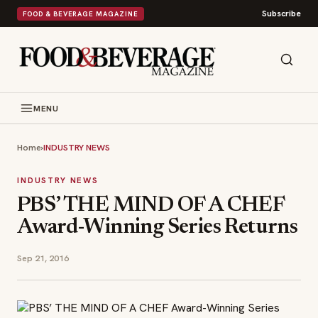
Subscribe
FOOD & BEVERAGE MAGAZINE
MENU
Home
›
INDUSTRY NEWS
INDUSTRY NEWS
PBS’ THE MIND OF A CHEF
Award-Winning Series Returns
Sep 21, 2016