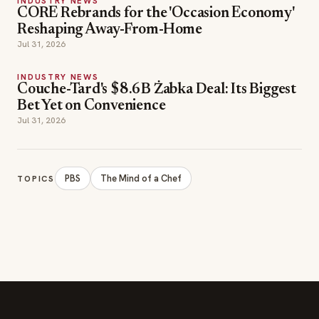
INDUSTRY NEWS
CORE Rebrands for the 'Occasion Economy'
Reshaping Away-From-Home
Jul 31, 2026
INDUSTRY NEWS
Couche-Tard's $8.6B Żabka Deal: Its Biggest
Bet Yet on Convenience
Jul 31, 2026
PBS
The Mind of a Chef
TOPICS