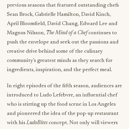
previous seasons that featured outstanding chefs
Sean Brock, Gabrielle Hamilton, David Kinch,
April Bloomfield, David Chang, Edward Lee and
Magnus Nilsson,
The Mind of a Chef
continues to
push the envelope and seek out the passions and
creative drive behind some of the culinary
community’s greatest minds as they search for
ingredients, inspiration, and the perfect meal.
In eight episodes of the fifth season, audiences are
introduced to Ludo Lefebvre, an influential chef
who is stirring up the food scene in Los Angeles
and pioneered the idea of the pop-up restaurant
with his
LudoBites
concept. Not only will viewers