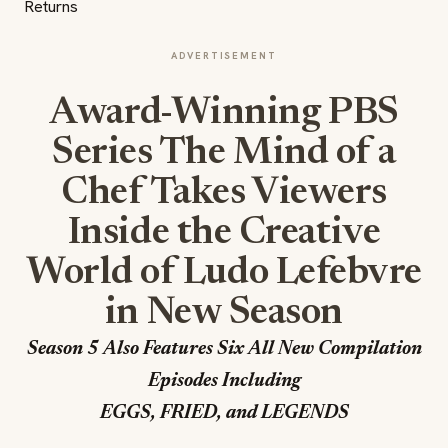
ADVERTISEMENT
Award-Winning PBS
Series The Mind of a
Chef Takes Viewers
Inside the Creative
World of Ludo Lefebvre
in New Season
Season 5 Also Features Six All New Compilation
Episodes Including
EGGS, FRIED, and LEGENDS