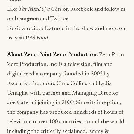
Like
The Mind of a Chef
on Facebook and follow us
on Instagram and Twitter.
To view recipes featured in the show and more on
us, visit
PBS Food
.
About Zero Point Zero Production:
Zero Point
Zero Production, Inc. is a television, film and
digital media company founded in 2003 by
Executive Producers Chris Collins and Lydia
Tenaglia, with partner and Managing Director
Joe Caterini joining in 2009. Since its inception,
the company has produced hundreds of hours of
television in over 100 countries around the world,
including the critically acclaimed, Emmy &