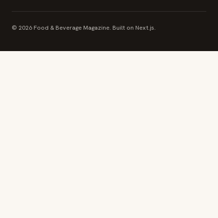
© 2026 Food & Beverage Magazine. Built on Next.js.