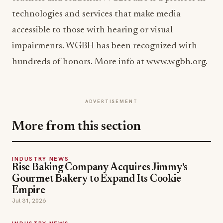
technologies and services that make media
accessible to those with hearing or visual
impairments. WGBH has been recognized with
hundreds of honors. More info at www.wgbh.org.
ADVERTISEMENT
More from this section
INDUSTRY NEWS
Rise Baking Company Acquires Jimmy's
Gourmet Bakery to Expand Its Cookie
Empire
Jul 31, 2026