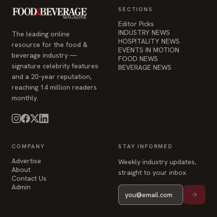
SECTIONS
Editor Picks
INDUSTRY NEWS
The leading online
HOSPITALITY NEWS
resource for the food &
EVENTS IN MOTION
beverage industry —
FOOD NEWS
signature celebrity features
BEVERAGE NEWS
and a 20-year reputation,
reaching 14 million readers
monthly.
COMPANY
STAY INFORMED
Advertise
Weekly industry updates,
About
straight to your inbox.
Contact Us
Admin