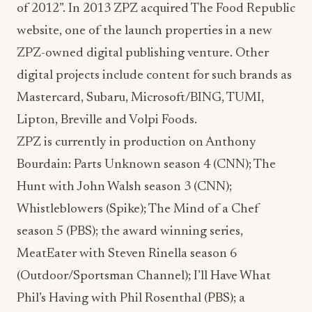
of 2012”. In 2013 ZPZ acquired The Food Republic
website, one of the launch properties in a new
ZPZ-owned digital publishing venture. Other
digital projects include content for such brands as
Mastercard, Subaru, Microsoft/BING, TUMI,
Lipton, Breville and Volpi Foods.
ZPZ is currently in production on Anthony
Bourdain: Parts Unknown season 4 (CNN); The
Hunt with John Walsh season 3 (CNN);
Whistleblowers (Spike); The Mind of a Chef
season 5 (PBS); the award winning series,
MeatEater with Steven Rinella season 6
(Outdoor/Sportsman Channel); I’ll Have What
Phil’s Having with Phil Rosenthal (PBS); a