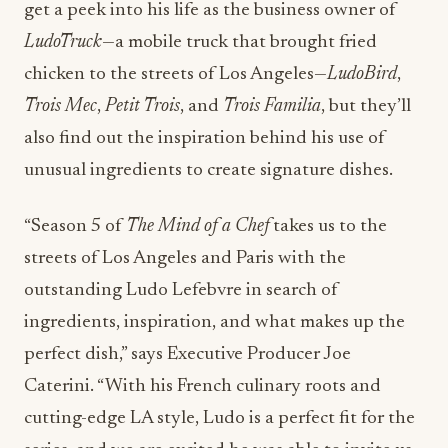
get a peek into his life as the business owner of
LudoTruck
—a mobile truck that brought fried
chicken to the streets of Los Angeles—
LudoBird
,
Trois Mec
,
Petit Trois
, and
Trois Familia
, but they’ll
also find out the inspiration behind his use of
unusual ingredients to create signature dishes.
“Season 5 of
The Mind of a Chef
takes us to the
streets of Los Angeles and Paris with the
outstanding Ludo Lefebvre in search of
ingredients, inspiration, and what makes up the
perfect dish,” says Executive Producer Joe
Caterini. “With his French culinary roots and
cutting-edge LA style, Ludo is a perfect fit for the