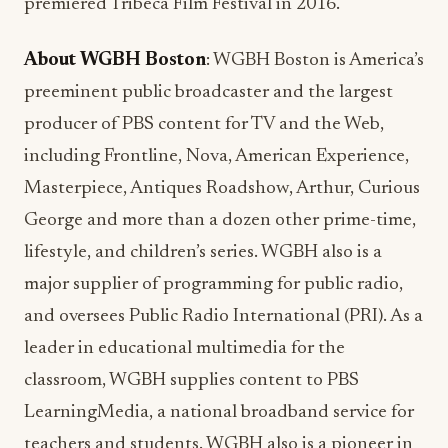
premiered Tribeca Film Festival in 2016.
About
WGBH Boston
: WGBH Boston is America’s
preeminent public broadcaster and the largest
producer of PBS content for TV and the Web,
including Frontline, Nova, American Experience,
Masterpiece, Antiques Roadshow, Arthur, Curious
George and more than a dozen other prime-time,
lifestyle, and children’s series. WGBH also is a
major supplier of programming for public radio,
and oversees Public Radio International (PRI). As a
leader in educational multimedia for the
classroom, WGBH supplies content to PBS
LearningMedia, a national broadband service for
teachers and students. WGBH also is a pioneer in