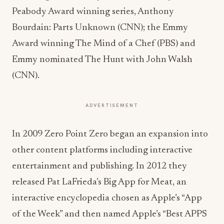
Peabody Award winning series, Anthony
Bourdain: Parts Unknown (CNN); the Emmy
Award winning The Mind of a Chef (PBS) and
Emmy nominated The Hunt with John Walsh
(CNN).
ADVERTISEMENT
In 2009 Zero Point Zero began an expansion into
other content platforms including interactive
entertainment and publishing. In 2012 they
released Pat LaFrieda’s Big App for Meat, an
interactive encyclopedia chosen as Apple’s “App
of the Week” and then named Apple’s “Best APPS