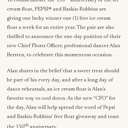
To commemorate the 150
anniversary of the ice
cream float, PEPSI® and Baskin-Robbins are
giving one lucky winner one (1) free ice cream
float a week for an entire year. The pair are also
thrilled to announce the one-day position of their
new Chief Floats Officer, professional dancer
Alan
Bersten
, to celebrate this momentous occasion.
Alan shares in the belief that a sweet treat should
be part of his every day, and after a long day of
dance rehearsals, an ice cream float is Alan’s
favorite way to cool down. As the new “CFO” for
the day, Alan will help spread the word of Pepsi
and Baskin-Robbins’ free float giveaway and toast
th
the 150
anniversary.