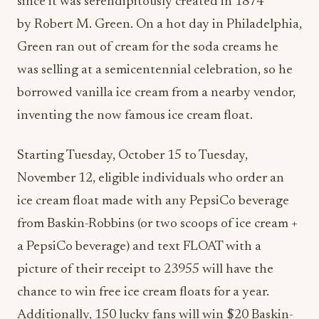
since it was serendipitously created in 1874
by
Robert M. Green
. On a hot day in
Philadelphia
,
Green ran out of cream for the soda creams he
was selling at a semicentennial celebration, so he
borrowed vanilla ice cream from a nearby vendor,
inventing the now famous ice cream float.
Starting
Tuesday, October 15
to
Tuesday,
November 12
, eligible individuals who order an
ice cream float made with any PepsiCo beverage
from Baskin-Robbins (or two scoops of ice cream +
a PepsiCo beverage) and text FLOAT with a
picture of their receipt to 23955 will have the
chance to win free ice cream floats for a year.
Additionally, 150 lucky fans will win
$20
Baskin-