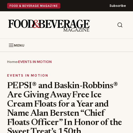
Subscribe
FOOD & BEVERAGE MAGAZINE
MENU
Home
›
EVENTS IN MOTION
EVENTS IN MOTION
PEPSI® and Baskin-Robbins®
Are Giving Away Free Ice
Cream Floats for a Year and
Name Alan Bersten “Chief
Floats Officer” In Honor of the
Sweet Treat’s 150th