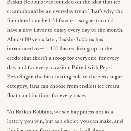
Baskin-Robbins was founded on the idea that ice
cream should be an everyday treat. That’s why the
founders launched 31 flavors – so guests could
have a new flavor to enjoy every day of the month.
Almost 80 years later, Baskin-Robbins has
introduced over 1,400 flavors, living up to the
credo that there’s a scoop for everyone, for every
day, and for every occasion. Paired with Pepsi
Zero Sugar, the best-tasting cola in the zero-sugar
category, fans can choose from endless ice cream
float combinations for every taste.
“At Baskin-Robbins, we see happiness not as a
lottery you win, but as a choice you can make, and
this ice cream float anniversary is all about