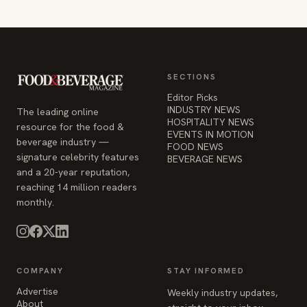
SECTIONS
Editor Picks
INDUSTRY NEWS
The leading online
HOSPITALITY NEWS
resource for the food &
EVENTS IN MOTION
beverage industry —
FOOD NEWS
signature celebrity features
BEVERAGE NEWS
and a 20-year reputation,
reaching 14 million readers
monthly.
COMPANY
STAY INFORMED
Advertise
Weekly industry updates,
About
straight to your inbox.
Contact Us
Admin