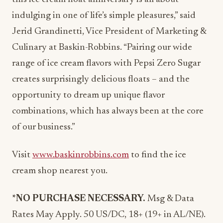
indulging in one of life’s simple pleasures,” said
Jerid Grandinetti, Vice President of Marketing &
Culinary at Baskin-Robbins. “Pairing our wide
range of ice cream flavors with Pepsi Zero Sugar
creates surprisingly delicious floats – and the
opportunity to dream up unique flavor
combinations, which has always been at the core
of our business.”
Visit
www.baskinrobbins.com
to find the ice
cream shop nearest you.
*NO
PURCHASE
NECESSARY.
Msg & Data
Rates May Apply. 50 US/DC, 18+ (19+ in AL/NE).