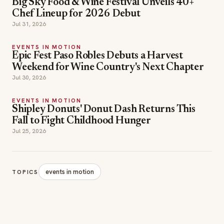
Epic Fest Paso Robles Debuts a Harvest
Weekend for Wine Country's Next Chapter
Jul 30, 2026
EVENTS IN MOTION
Shipley Donuts' Donut Dash Returns This
Fall to Fight Childhood Hunger
Jul 25, 2026
events in motion
TOPICS