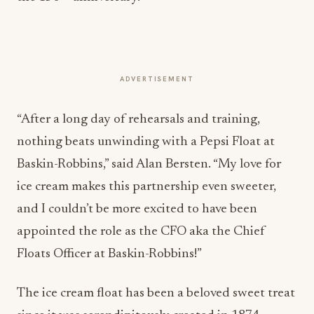
ADVERTISEMENT
“After a long day of rehearsals and training,
nothing beats unwinding with a Pepsi Float at
Baskin-Robbins,” said
Alan Bersten
. “My love for
ice cream makes this partnership even sweeter,
and I couldn’t be more excited to have been
appointed the role as the CFO aka the Chief
Floats Officer at Baskin-Robbins!”
The ice cream float has been a beloved sweet treat