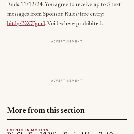
Ends 11/12/24. You agree to receive up to 5 text
messages from Sponsor. Rules/free entry:
­­­­­­­­­­­­­­­­­­­­
bit.ly/3XCFgm3
. Void where prohibited.
ADVERTISEMENT
ADVERTISEMENT
More from this section
EVENTS IN MOTION
Big Sky Food & Wine Festival Unveils 40+
Chef Lineup for 2026 Debut
Jul 31, 2026
EVENTS IN MOTION