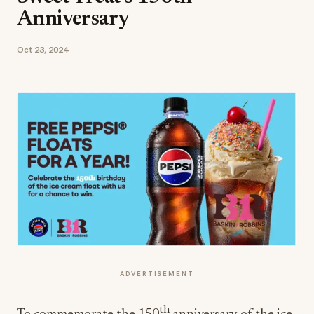
Anniversary
Oct 23, 2024
ADVERTISEMENT
th