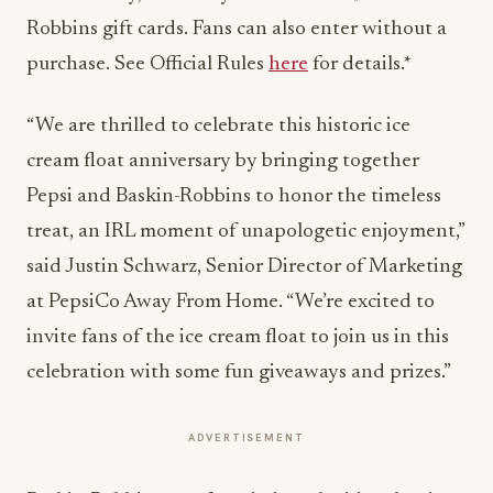
Robbins gift cards. Fans can also enter without a
purchase. See Official Rules
here
for details.*
“We are thrilled to celebrate this historic ice
cream float anniversary by bringing together
Pepsi and Baskin-Robbins to honor the timeless
treat, an IRL moment of unapologetic enjoyment,”
said
Justin Schwarz
, Senior Director of Marketing
at PepsiCo Away From Home. “We’re excited to
invite fans of the ice cream float to join us in this
celebration with some fun giveaways and prizes.”
ADVERTISEMENT