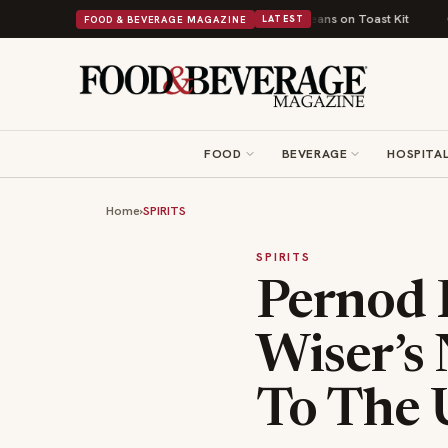
ort Food Into a Viral Drop With Its Beans on Toast Kit
Big Sky Food & Wi
FOOD & BEVERAGE MAGAZINE
LATEST
FOOD
BEVERAGE
HOSPITAL
Home
›
SPIRITS
SPIRITS
Pernod R
Wiser’s
To The 