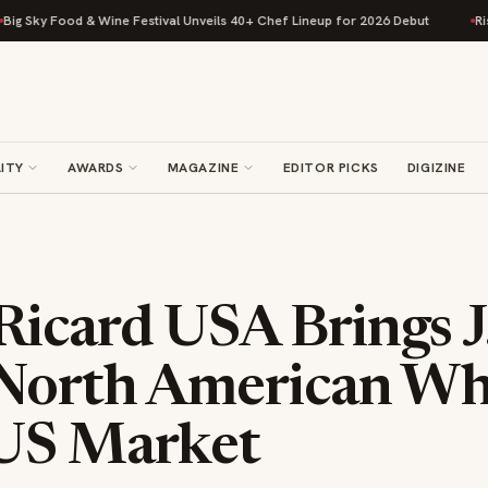
ne Festival Unveils 40+ Chef Lineup for 2026 Debut
Rise Baking Compan
ITY
AWARDS
MAGAZINE
EDITOR PICKS
DIGIZINE
icard USA Brings J.
 North American Wh
US Market