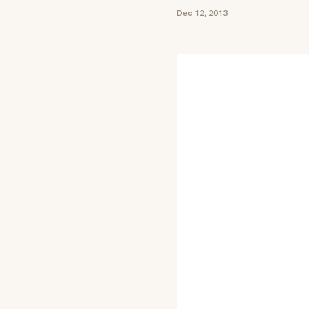
Dec 12, 2013